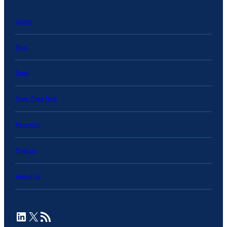
Topics
Blog
Data
State Data Hub
Research
Projects
About Us
LinkedIn
X
RSS Feed