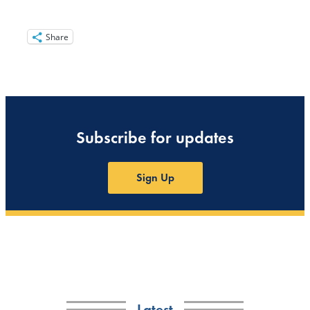
Share
Subscribe for updates
Sign Up
Latest