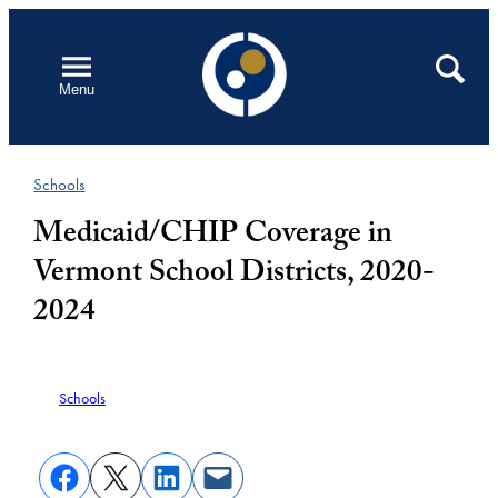
Skip
to
Open
Search
Menu
content
Schools
Medicaid/CHIP Coverage in
Vermont School Districts, 2020-
2024
Schools