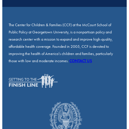
The Center for Children & Families (CCF) at the McCourt School of
Public Policy at Georgetown University, is a nonpartisan policy and
research center with a mission to expand and improve high-quality,
affordable health coverage. Founded in 2005, CCF is devoted to
improving the health of America’s children and families, particularly
those with low and moderate incomes.
CONTACT US