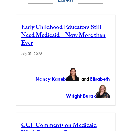
Early Childhood Educators Still
Need Medicaid – Now More than
Ever
July 31, 2026
Nancy Kaneb
and
Elisabeth
Wright Burak
CCF Comments on Medicaid