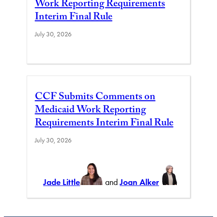
Work Reporting Requirements
Interim Final Rule
July 30, 2026
CCF Submits Comments on
Medicaid Work Reporting
Requirements Interim Final Rule
July 30, 2026
Jade Little
and
Joan Alker