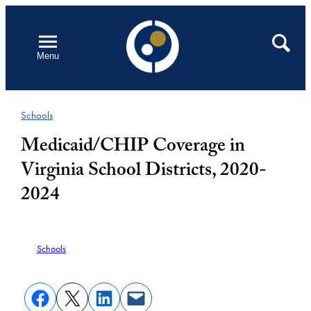
Skip
to
Open
Search
Menu
content
Schools
Medicaid/CHIP Coverage in
Virginia School Districts, 2020-
2024
Schools