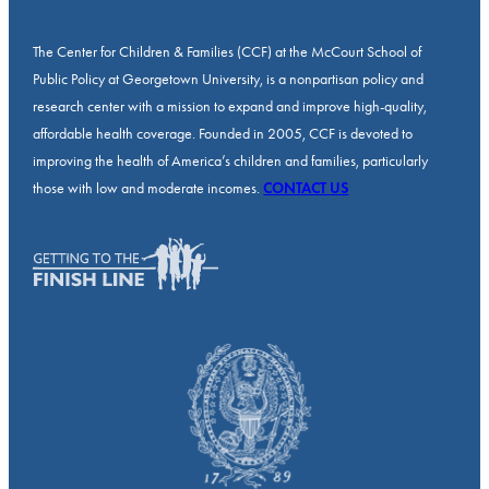
The Center for Children & Families (CCF) at the McCourt School of
Public Policy at Georgetown University, is a nonpartisan policy and
research center with a mission to expand and improve high-quality,
affordable health coverage. Founded in 2005, CCF is devoted to
improving the health of America’s children and families, particularly
those with low and moderate incomes.
CONTACT US