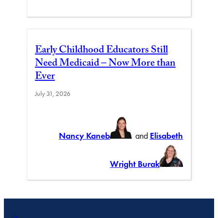
Early Childhood Educators Still
Need Medicaid – Now More than
Ever
July 31, 2026
Nancy Kaneb
and
Elisabeth
Wright Burak