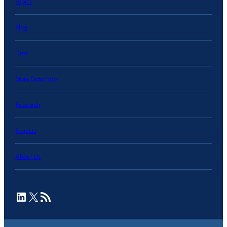
Topics
Blog
Data
State Data Hub
Research
Projects
About Us
LinkedIn
X
RSS Feed