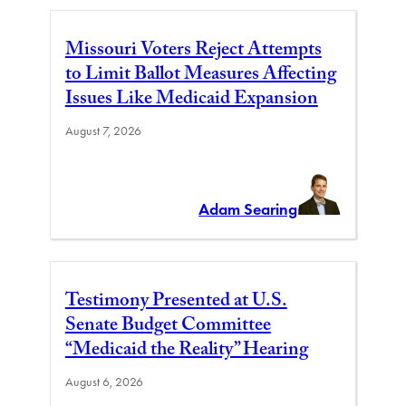
Missouri Voters Reject Attempts
to Limit Ballot Measures Affecting
Issues Like Medicaid Expansion
August 7, 2026
Adam Searing
Testimony Presented at U.S.
Senate Budget Committee
“Medicaid the Reality” Hearing
August 6, 2026