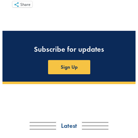
Share
Subscribe for updates
Sign Up
Latest