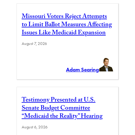
Missouri Voters Reject Attempts
to Limit Ballot Measures Affecting
Issues Like Medicaid Expansion
August 7, 2026
Adam Searing
Testimony Presented at U.S.
Senate Budget Committee
“Medicaid the Reality” Hearing
August 6, 2026