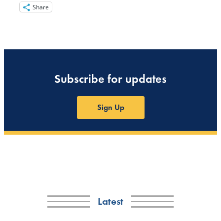
Share
Subscribe for updates
Sign Up
Latest