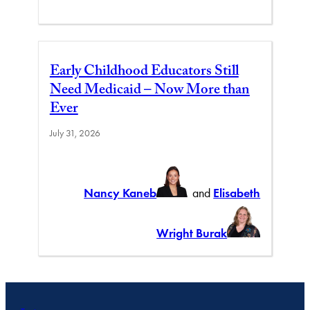
Early Childhood Educators Still
Need Medicaid – Now More than
Ever
July 31, 2026
Nancy Kaneb
and
Elisabeth
Wright Burak