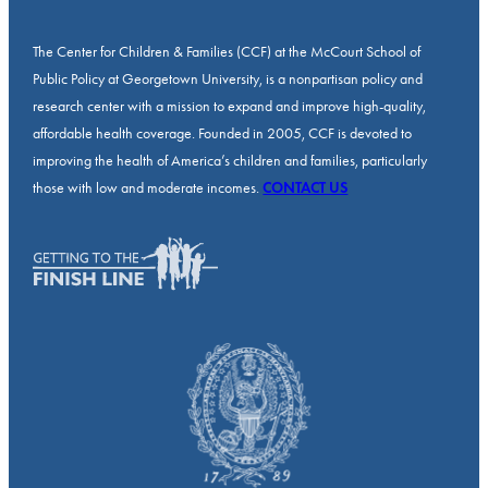
The Center for Children & Families (CCF) at the McCourt School of
Public Policy at Georgetown University, is a nonpartisan policy and
research center with a mission to expand and improve high-quality,
affordable health coverage. Founded in 2005, CCF is devoted to
improving the health of America’s children and families, particularly
those with low and moderate incomes.
CONTACT US