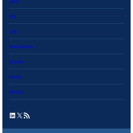
Topics
Blog
Data
State Data Hub
Research
Projects
About Us
LinkedIn
X
RSS Feed