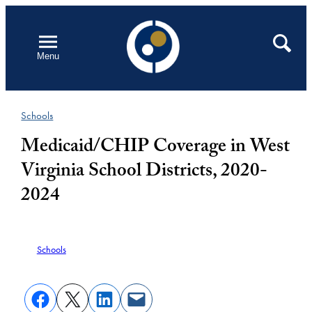
Skip
to
Open
Search
Menu
content
Schools
Medicaid/CHIP Coverage in West
Virginia School Districts, 2020-
2024
Schools