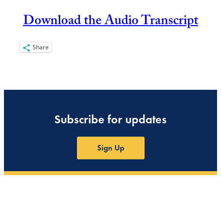
Download the Audio Transcript
Share
Subscribe for updates
Sign Up