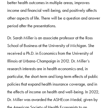
better health outcomes in multiple areas, improves
income and financial well-being, and positively affects
other aspects of life. There will be a question and answer
period after the presentations.
Dr. Sarah Miller is an associate professor at the Ross
School of Business at the University of Michigan. She
received a Ph.D. in Economics from the University of
Illinois at Urbana-Champaign in 2012. Dr. Miller’s
research interests are in health economics and, in
particular, the short-term and long-term effects of public
policies that expand health insurance coverage, and in
the effects of income on health and well-being. In 2022,
Dr. Miller was awarded the ASHEcon Medal, given by
the American Society of Health Economists to an