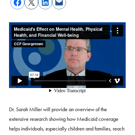
Dr. Sarah Miller will provide an overview of the
extensive research showing how Medicaid coverage
helps individuals, especially children and families, reach