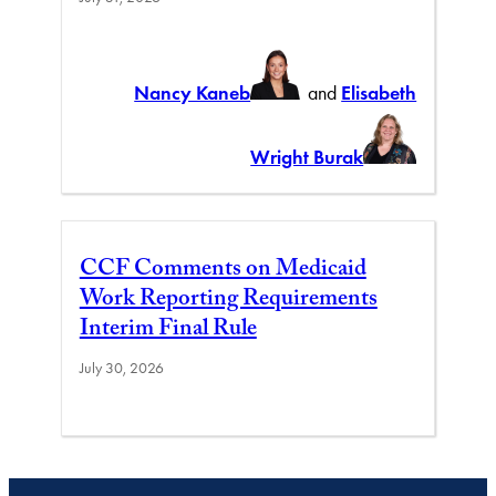
Nancy Kaneb
and
Elisabeth
Wright Burak
CCF Comments on Medicaid
Work Reporting Requirements
Interim Final Rule
July 30, 2026