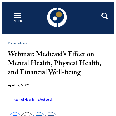
Skip
to
Open
Search
Menu
content
Presentations
Webinar: Medicaid’s Effect on
Mental Health, Physical Health,
and Financial Well-being
April 17, 2025
Mental Health
Medicaid