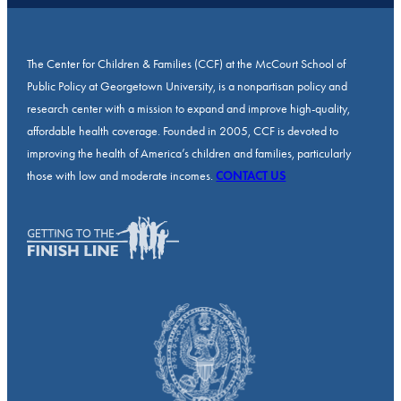
The Center for Children & Families (CCF) at the McCourt School of
Public Policy at Georgetown University, is a nonpartisan policy and
research center with a mission to expand and improve high-quality,
affordable health coverage. Founded in 2005, CCF is devoted to
improving the health of America’s children and families, particularly
those with low and moderate incomes.
CONTACT US