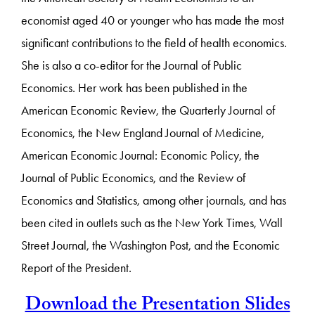
economist aged 40 or younger who has made the most
significant contributions to the field of health economics.
She is also a co-editor for the Journal of Public
Economics. Her work has been published in the
American Economic Review, the Quarterly Journal of
Economics, the New England Journal of Medicine,
American Economic Journal: Economic Policy, the
Journal of Public Economics, and the Review of
Economics and Statistics, among other journals, and has
been cited in outlets such as the New York Times, Wall
Street Journal, the Washington Post, and the Economic
Report of the President.
Download the Presentation Slides