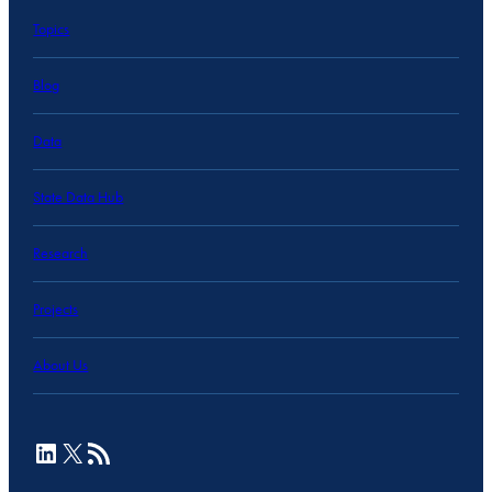
Topics
Blog
Data
State Data Hub
Research
Projects
About Us
LinkedIn
X
RSS Feed