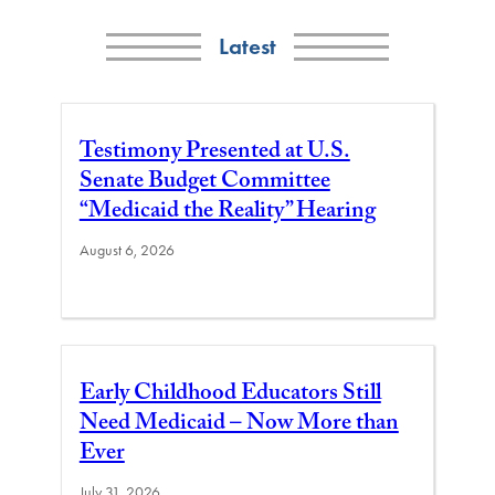
Latest
Testimony Presented at U.S.
Senate Budget Committee
“Medicaid the Reality” Hearing
August 6, 2026
Early Childhood Educators Still
Need Medicaid – Now More than
Ever
July 31, 2026