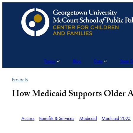
Skip
to
content
Topics
Blog
Data
State 
Projects
How Medicaid Supports Older A
Access
Benefits & Services
Medicaid
Medicaid 2025