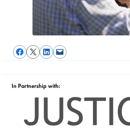
In Partnership with: