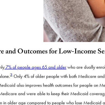
re and Outcomes for Low-Income Se
nly
7% of people ages 65 and older
who are dually enro
3
alone.
Only 4% of older people with both Medicare and M
edicaid also improves health outcomes for people on Me
r Medicare and were able to keep their Medicaid coverage
ession in older age compared to people who lose Medicaid 