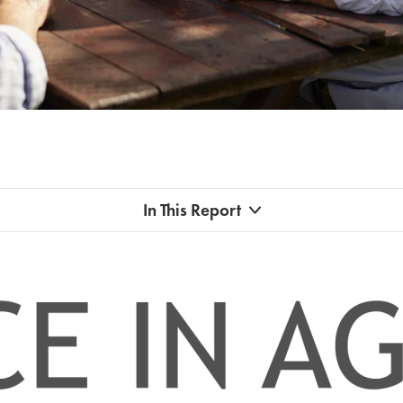
In This Report