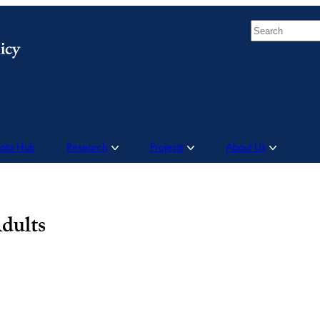
Search
Data Hub
Research
Projects
About Us
dults