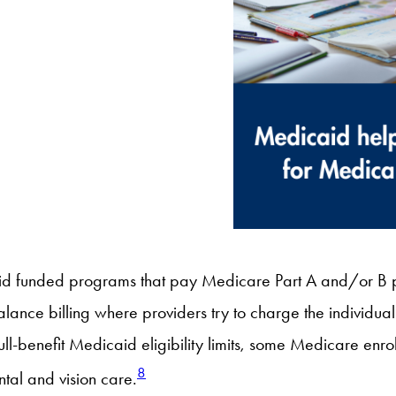
d funded programs that pay Medicare Part A and/or B p
alance billing where providers try to charge the individ
ull-benefit Medicaid eligibility limits, some Medicare enro
8
tal and vision care.