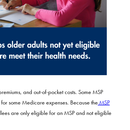
remiums, and out-of-pocket costs. Some MSP
ual for some Medicare expenses. Because the
MSP
llees are only eligible for an MSP and not eligible