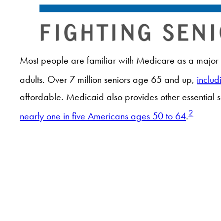
Most people are familiar with Medicare as a major s
adults. Over 7 million seniors age 65 and up,
includ
affordable. Medicaid also provides other essential 
2
nearly one in five Americans ages 50 to 64
.