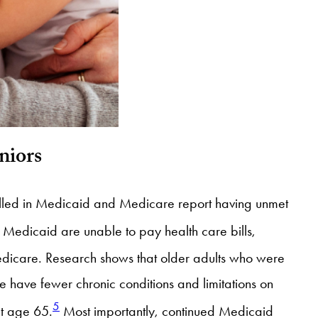
niors
lled in Medicaid and Medicare report having unmet
edicaid are unable to pay health care bills,
dicare. Research shows that older adults who were
 have fewer chronic conditions and limitations on
5
at age 65.
Most importantly, continued Medicaid