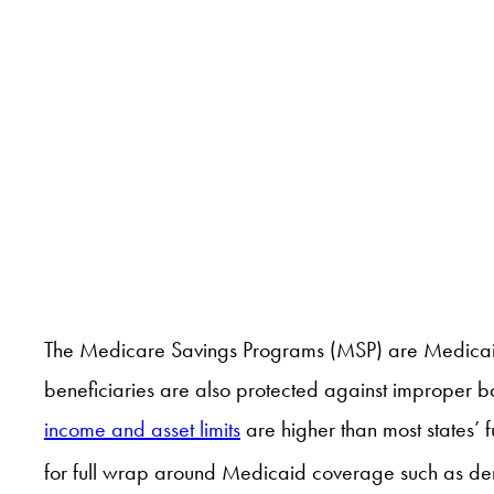
The Medicare Savings Programs (MSP) are Medicai
beneficiaries are also protected against improper b
income and asset limits
are higher than most states’ f
for full wrap around Medicaid coverage such as den