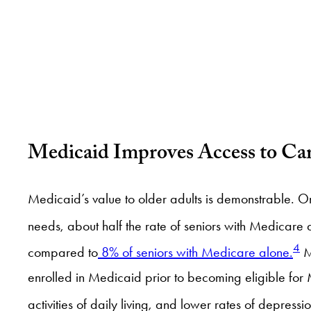
Medicaid Improves Access to Ca
Medicaid’s value to older adults is demonstrable. O
needs, about half the rate of seniors with Medicare 
4
compared to
8% of seniors with Medicare alone.
M
enrolled in Medicaid prior to becoming eligible fo
activities of daily living, and lower rates of depr