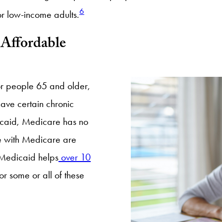
6
or low-income adults.
Affordable
or people 65 and older,
have certain chronic
dicaid, Medicare has no
le with Medicare are
 Medicaid helps
over 10
r some or all of these