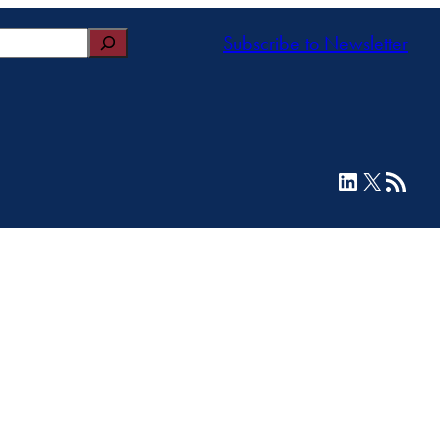
Subscribe to Newsletter
LinkedIn
X
RSS Feed