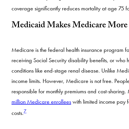
coverage significantly reduces mortality at age 75 f
Medicaid Makes Medicare More 
Medicare is the federal health insurance program f
receiving Social Security disability benefits, or who 
conditions like end-stage renal disease. Unlike Me
income limits. However, Medicare is not free. Peop
responsible for monthly premiums and cost-sharing.
million Medicare enrollees
with limited income pay fo
7
costs.