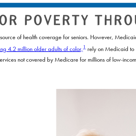
ource of health coverage for seniors. However, Medicaid 
1
ing 4.2 million older adults of color,
rely on Medicaid to
services not covered by Medicare for millions of low-inco