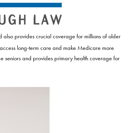
also provides crucial coverage for millions of older
 access long-term care and make Medicare more
me seniors and provides primary health coverage for