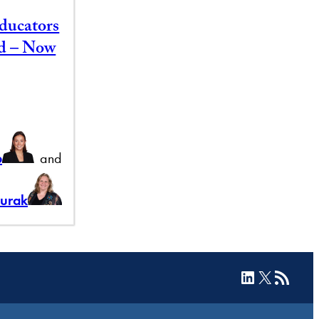
ducators
id – Now
b
and
Burak
LinkedIn
X
RSS Feed