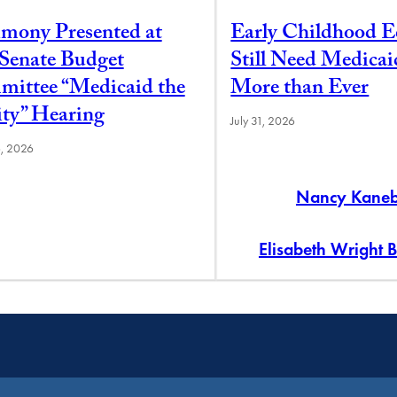
imony Presented at
Early Childhood E
 Senate Budget
Still Need Medica
ittee “Medicaid the
More than Ever
ity” Hearing
July 31, 2026
6, 2026
Nancy Kane
Elisabeth Wright 