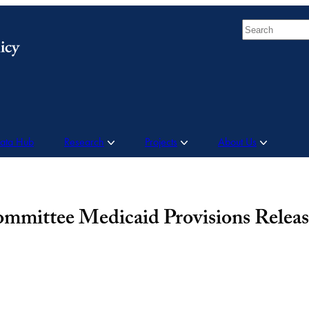
Search
Data Hub
Research
Projects
About Us
mittee Medicaid Provisions Releas