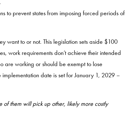
.
s to prevent states from imposing forced periods of
 want to or not. This legislation sets aside $100
mes, work requirements don’t achieve their intended
who are working or should be exempt to lose
the implementation date is set for January 1, 2029 –
f them will pick up other, likely more costly