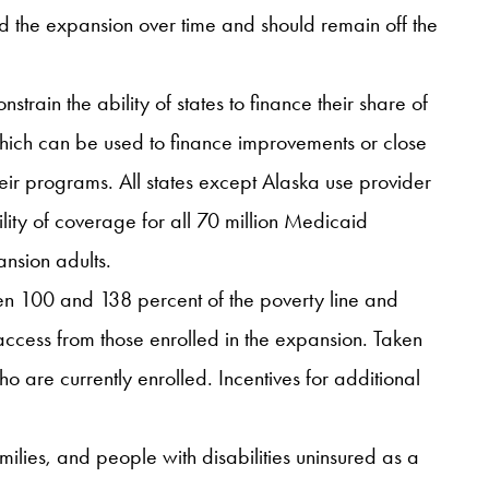
ed the expansion over time and should remain off the
ain the ability of states to finance their share of
which can be used to finance improvements or close
their programs. All states except Alaska use provider
ility of coverage for all 70 million Medicaid
ansion adults.
een 100 and 138 percent of the poverty line and
ccess from those enrolled in the expansion. Taken
ho are currently enrolled. Incentives for additional
ilies, and people with disabilities uninsured as a