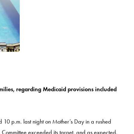
milies, regarding Medicaid provisions included
d 10 p.m. last night on Mother’s Day in a rushed
he Committee exceeded its target, and as expected,