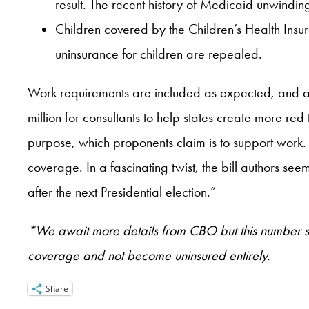
result. The recent history of Medicaid unwinding 
Children covered by the Children’s Health Insu
uninsurance for children are repealed.
Work requirements are included as expected, and all 
million for consultants to help states create more r
purpose, which proponents claim is to support work.
coverage. In a fascinating twist, the bill authors se
after the next Presidential election.”
*We await more details from CBO but this number sugg
coverage and not become uninsured entirely.
Share