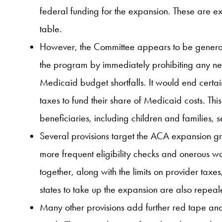
federal funding for the expansion. These are ex
table.
However, the Committee appears to be generating
the program by immediately prohibiting any new
Medicaid budget shortfalls. It would end certain
taxes to fund their share of Medicaid costs. Thi
beneficiaries, including children and families,
Several provisions target the ACA expansion gr
more frequent eligibility checks and onerous w
together, along with the limits on provider taxes
states to take up the expansion are also repeal
Many other provisions add further red tape and 