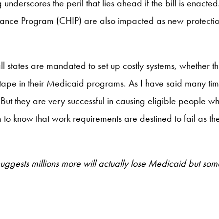
underscores the peril that lies ahead if the bill is enacted
rance Program (CHIP) are also impacted as new protection
states are mandated to set up costly systems, whether they
ed tape in their Medicaid programs. As I have said many ti
 But they are very successful in causing eligible people 
em to know that work requirements are destined to fail as 
ests millions more will actually lose Medicaid but some o