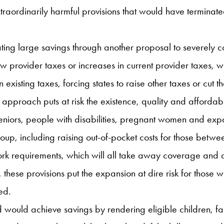
traordinarily harmful provisions that would have terminat
 large savings through another proposal to severely constr
 provider taxes or increases in current provider taxes, 
 existing taxes, forcing states to raise other taxes or cut 
s approach puts at risk the existence, quality and affordab
 seniors, people with disabilities, pregnant women and exp
oup, including raising out-of-pocket costs for those betw
ork requirements, which will all take away coverage and a
, these provisions put the expansion at dire risk for those w
ed.
would achieve savings by rendering eligible children, fam