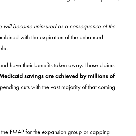
le will become uninsured as a consequence of the
mbined with the expiration of the enhanced
ple.
 and have their benefits taken away. Those claims
nd Medicaid savings are achieved by millions of
spending cuts with the vast majority of that coming
ing the FMAP for the expansion group or capping