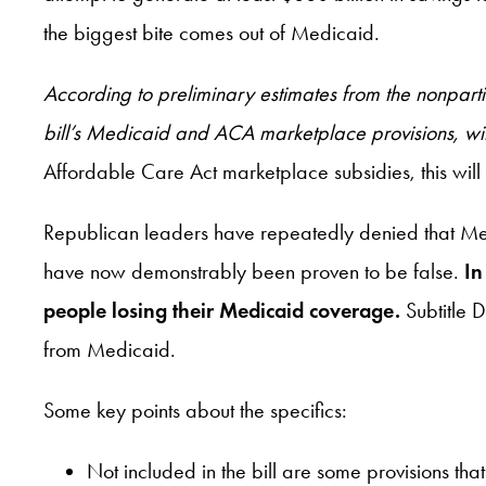
the biggest bite comes out of Medicaid.
According to preliminary estimates from the nonpar
bill’s Medicaid and ACA marketplace provisions, wit
Affordable Care Act marketplace subsidies, this will
Republican leaders have repeatedly denied that Medic
have now demonstrably been proven to be false.
In
people losing their Medicaid coverage.
Subtitle 
from Medicaid.
Some key points about the specifics:
Not included in the bill are some provisions t