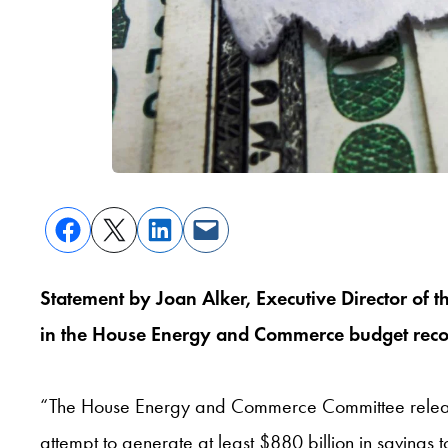
Statement by Joan Alker, Executive Director of 
in the House Energy and Commerce budget reconc
“The House Energy and Commerce Committee released th
attempt to generate at least $880 billion in saving