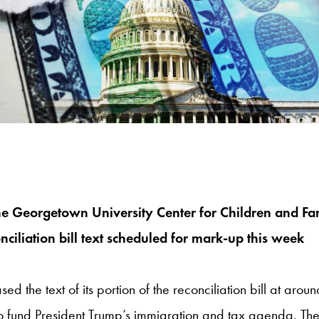
the Georgetown University Center for Children and Fa
iliation bill text scheduled for mark-up this week
e text of its portion of the reconciliation bill at aroun
s to fund President Trump’s immigration and tax agenda. T