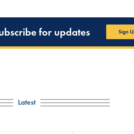
ubscribe for updates
Sign U
Latest