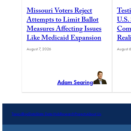
Missouri Voters Reject
Test
Attempts to Limit Ballot
U.S.
Measures Affecting Issues
Comm
Like Medicaid Expansion
Real
August 7, 2026
August 
Adam Searing
Topics
Blog
Data
State Data Hub
Research
Projects
About Us