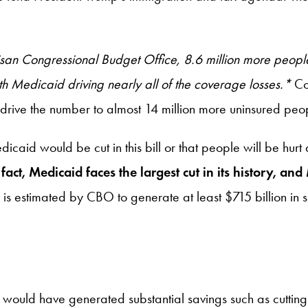
tisan Congressional Budget Office, 8.6 million more peop
h Medicaid driving nearly all of the coverage losses.*
Co
 drive the number to almost 14 million more uninsured peo
aid would be cut in this bill or that people will be hurt
 fact, Medicaid faces the largest cut in its history, a
D is estimated by CBO to generate at least $715 billion in 
hat would have generated substantial savings such as cutt