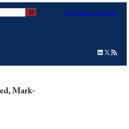
Subscribe to Newsletter
LinkedIn
X
RSS Feed
ed, Mark-