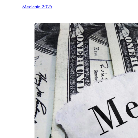
Medicaid 2025