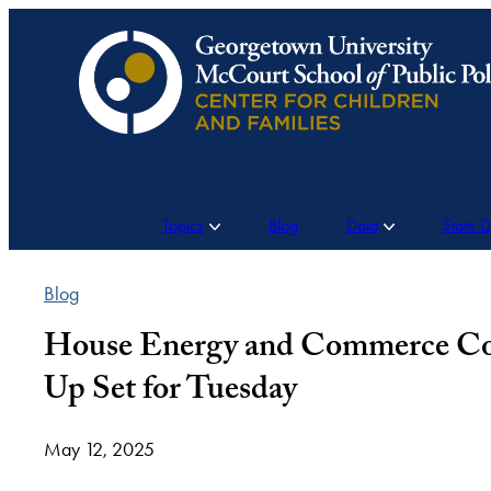
Skip
to
content
Topics
Blog
Data
State 
Blog
House Energy and Commerce Com
Up Set for Tuesday
May 12, 2025