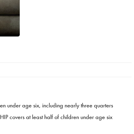
en under age six, including nearly three quarters
IP covers at least half of children under age six