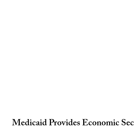
Medicaid Provides Economic Secu