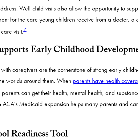
ress. Well-child visits also allow the opportunity to supp
ment for the care young children receive from a doctor, a c
7
care visit.
Supports Early Childhood Developm
ns with caregivers are the cornerstone of strong early chi
e the worlds around them. When
parents have health cover
arents can get their health, mental health, and substanc
 The ACA’s Medicaid expansion helps many parents and ca
ool Readiness Tool