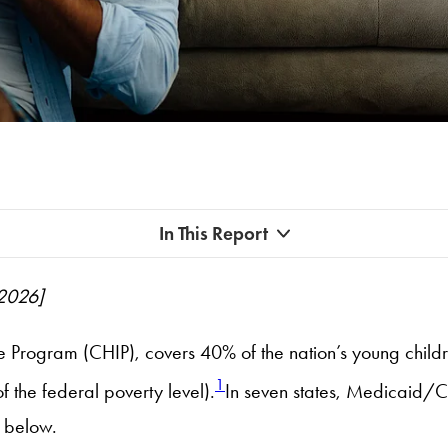
In This Report
 2026]
e Program (CHIP), covers 40% of the nation’s young childr
1
the federal poverty level).
In seven states, Medicaid/CH
 below.