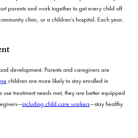
ort parents and work together to get every child off
ommunity clinic, or a children’s hospital. Each year,
ent
ldhood development. Parents and caregivers are
age
children are more likely to stay enrolled in
e use treatment needs met, they are better equipped
regivers—
including child care workers
—stay healthy