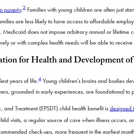
2
in poverty
.
Families with young children are often just start
milies are less likely to have access to affordable emp
n. Medicaid does not impose arbitrary annual or lifetime 
ely or with complex health needs will be able to receive 
ation for Health and Development o
4
iest years of life.
Young children’s brains and bodies deve
ivers, grounded in early experiences, are foundational to
, and Treatment (EPSDT) child health benefit is
designed t
hild visits, a regular source of care when illness occurs,
ommended check-ups, more frequent in the earliest months 