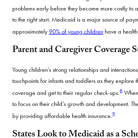
problems early before they become more costly to add
to the right start. Medicaid is a major source of pay
approximately
90% of young children
have a health 
Parent and Caregiver Coverage 
Young children’s strong relationships and interactio
touchpoints for infants and toddlers as they explor
8
coverage and get to their regular check-ups.
When p
to focus on their child’s growth and development.
9
by providing affordable health insurance.
States Look to Medicaid as a Sch