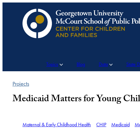
Skip
to
content
Topics
Blog
Data
State 
Projects
Medicaid Matters for Young Chil
Maternal & Early Childhood Health
CHIP
Medicaid
Me