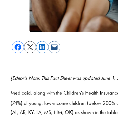
[Editor’s Note: This Fact Sheet was updated June 1,
Medicaid, along with the Children’s Health Insuranc
(74%) of young, low-income children (below 200% of 
(AL, AR, KY, LA, MS, NM, OK) as shown in the table