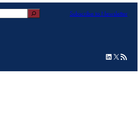
Subscribe to Newsletter
LinkedIn
X
RSS Feed