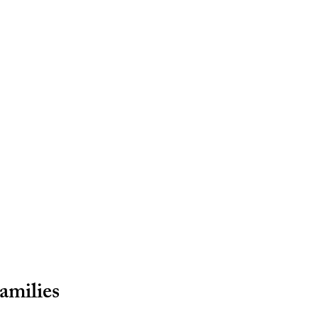
amilies