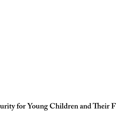
rity for Young Children and Their F