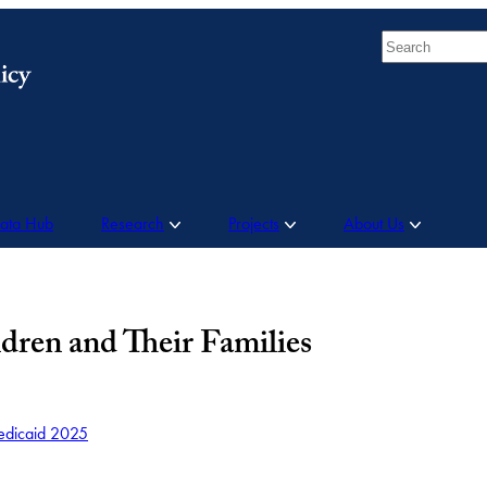
Search
Data Hub
Research
Projects
About Us
dren and Their Families
dicaid 2025