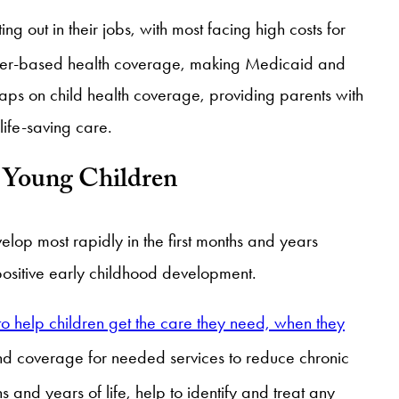
ing out in their jobs, with most facing high costs for
loyer-based health coverage, making Medicaid and
caps on child health coverage, providing parents with
life-saving care.
f Young Children
lop most rapidly in the first months and years
 positive early childhood development.
o help children get the care they need, when they
 and coverage for needed services to reduce chronic
and years of life, help to identify and treat any