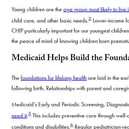
Young children are the
age group most likely to live 
3
child care, and other basic needs.
Lower-income fa
CHIP particularly important for our youngest childre
the peace of mind of knowing children born prematur
Medicaid Helps Build the Found
The
foundations for lifelong health
are laid in the earl
following birth. Relationships with parent and careg
Medicaid’s Early and Periodic Screening, Diagnostic
5
need it
.
This includes preventive care through well-c
6
conditions and disabilities.
Regular pediatrician-rec