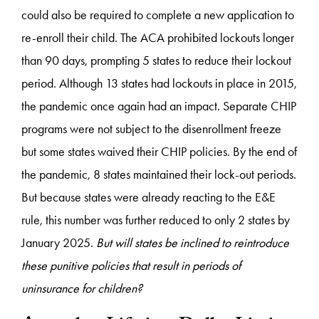
could also be required to complete a new application to
re-enroll their child. The ACA prohibited lockouts longer
than 90 days, prompting 5 states to reduce their lockout
period. Although 13 states had lockouts in place in 2015,
the pandemic once again had an impact. Separate CHIP
programs were not subject to the disenrollment freeze
but some states waived their CHIP policies. By the end of
the pandemic, 8 states maintained their lock-out periods.
But because states were already reacting to the E&E
rule, this number was further reduced to only 2 states by
January 2025.
But will states be inclined to reintroduce
these punitive policies that result in periods of
uninsurance for children?