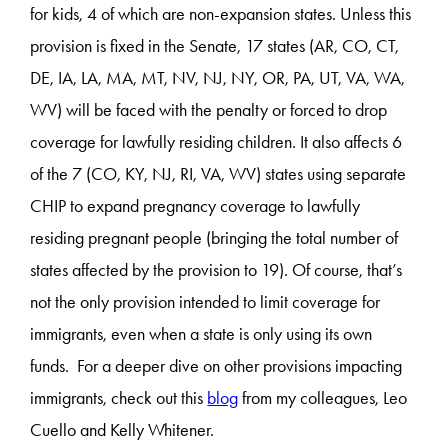
for kids, 4 of which are non-expansion states. Unless this
provision is fixed in the Senate, 17 states (AR, CO, CT,
DE, IA, LA, MA, MT, NV, NJ, NY, OR, PA, UT, VA, WA,
WV) will be faced with the penalty or forced to drop
coverage for lawfully residing children. It also affects 6
of the 7 (CO, KY, NJ, RI, VA, WV) states using separate
CHIP to expand pregnancy coverage to lawfully
residing pregnant people (bringing the total number of
states affected by the provision to 19). Of course, that’s
not the only provision intended to limit coverage for
immigrants, even when a state is only using its own
funds. For a deeper dive on other provisions impacting
immigrants, check out this
blog
from my colleagues, Leo
Cuello and Kelly Whitener.