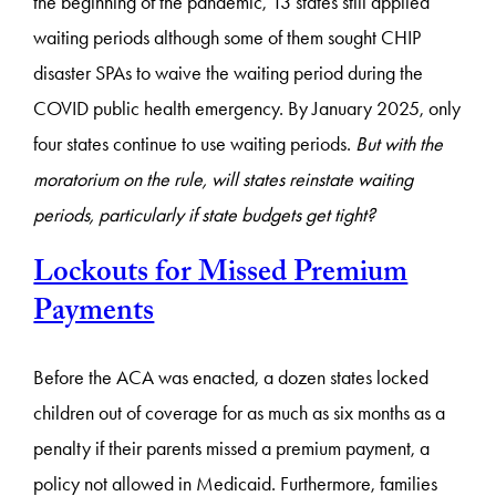
the beginning of the pandemic, 13 states still applied
waiting periods although some of them sought CHIP
disaster SPAs to waive the waiting period during the
COVID public health emergency. By January 2025, only
four states continue to use waiting periods.
But with the
moratorium on the rule, will states reinstate waiting
periods, particularly if state budgets get tight?
Lockouts for Missed Premium
Payments
Before the ACA was enacted, a dozen states locked
children out of coverage for as much as six months as a
penalty if their parents missed a premium payment, a
policy not allowed in Medicaid. Furthermore, families