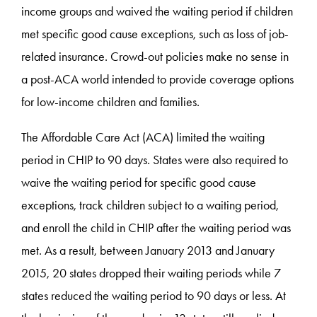
income groups and waived the waiting period if children
met specific good cause exceptions, such as loss of job-
related insurance. Crowd-out policies make no sense in
a post-ACA world intended to provide coverage options
for low-income children and families.
The Affordable Care Act (ACA) limited the waiting
period in CHIP to 90 days. States were also required to
waive the waiting period for specific good cause
exceptions, track children subject to a waiting period,
and enroll the child in CHIP after the waiting period was
met. As a result, between January 2013 and January
2015, 20 states dropped their waiting periods while 7
states reduced the waiting period to 90 days or less. At