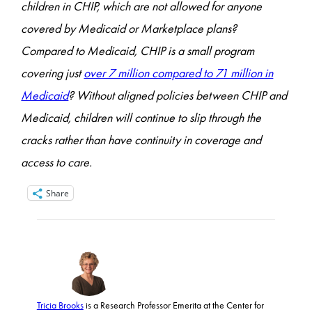
children in CHIP, which are not allowed for anyone
covered by Medicaid or Marketplace plans?
Compared to Medicaid, CHIP is a small program
covering just
over 7 million compared to 71 million in
Medicaid
? Without aligned policies between CHIP and
Medicaid, children will continue to slip through the
cracks rather than have continuity in coverage and
access to care.
Share
Tricia Brooks
is a Research Professor Emerita at the Center for