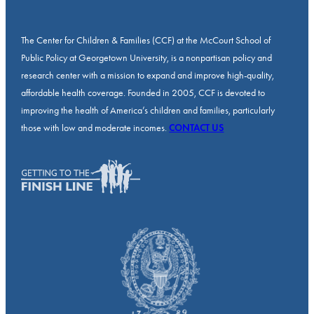
The Center for Children & Families (CCF) at the McCourt School of
Public Policy at Georgetown University, is a nonpartisan policy and
research center with a mission to expand and improve high-quality,
affordable health coverage. Founded in 2005, CCF is devoted to
improving the health of America’s children and families, particularly
those with low and moderate incomes.
CONTACT US