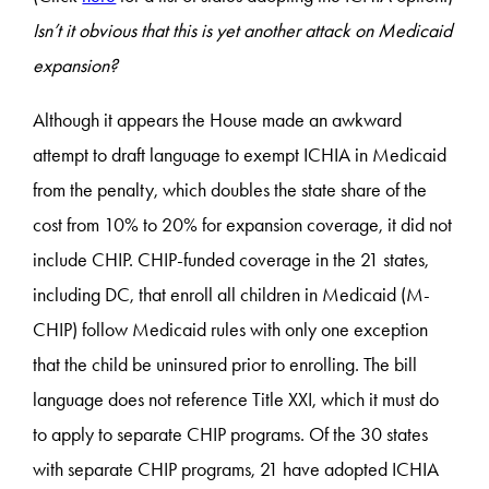
Isn’t it obvious that this is yet another attack on Medicaid
expansion?
Although it appears the House made an awkward
attempt to draft language to exempt ICHIA in Medicaid
from the penalty, which doubles the state share of the
cost from 10% to 20% for expansion coverage, it did not
include CHIP. CHIP-funded coverage in the 21 states,
including DC, that enroll all children in Medicaid (M-
CHIP) follow Medicaid rules with only one exception
that the child be uninsured prior to enrolling. The bill
language does not reference Title XXI, which it must do
to apply to separate CHIP programs. Of the 30 states
with separate CHIP programs, 21 have adopted ICHIA