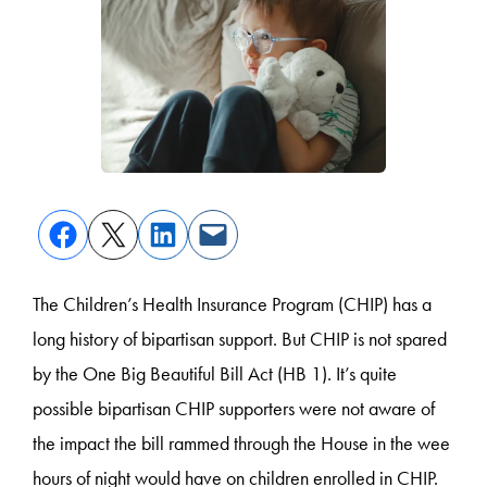
The Children’s Health Insurance Program (CHIP) has a
long history of bipartisan support. But CHIP is not spared
by the One Big Beautiful Bill Act (HB 1). It’s quite
possible bipartisan CHIP supporters were not aware of
the impact the bill rammed through the House in the wee
hours of night would have on children enrolled in CHIP.