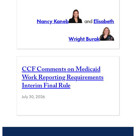
Nancy Kaneb
and
Elisabeth
Wright Burak
CCF Comments on Medicaid
Work Reporting Requirements
Interim Final Rule
July 30, 2026