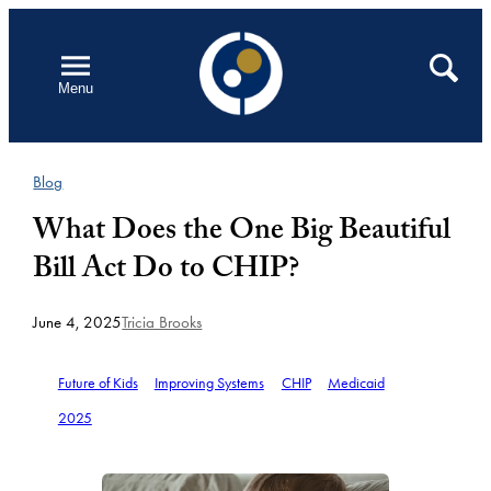
Skip
to
Open
Search
Menu
content
Blog
What Does the One Big Beautiful
Bill Act Do to CHIP?
June 4, 2025
Tricia Brooks
Future of Kids
Improving Systems
CHIP
Medicaid
2025