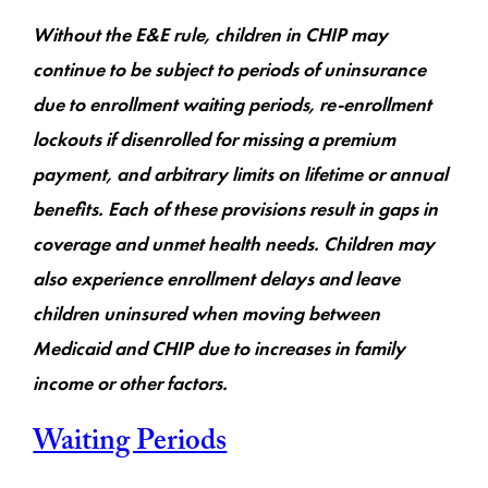
Without the E&E rule, children in CHIP may
continue to be subject to periods of uninsurance
due to enrollment waiting periods, re-enrollment
lockouts if disenrolled for missing a premium
payment, and arbitrary limits on lifetime or annual
benefits. Each of these provisions result in gaps in
coverage and unmet health needs. Children may
also experience enrollment delays and leave
children uninsured when moving between
Medicaid and CHIP due to increases in family
income or other factors.
Waiting Periods