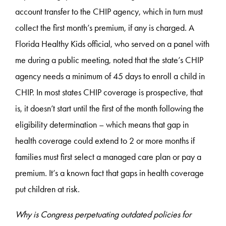
account transfer to the CHIP agency, which in turn must
collect the first month’s premium, if any is charged. A
Florida Healthy Kids official, who served on a panel with
me during a public meeting, noted that the state’s CHIP
agency needs a minimum of 45 days to enroll a child in
CHIP. In most states CHIP coverage is prospective, that
is, it doesn’t start until the first of the month following the
eligibility determination – which means that gap in
health coverage could extend to 2 or more months if
families must first select a managed care plan or pay a
premium. It’s a known fact that gaps in health coverage
put children at risk.
Why is Congress perpetuating outdated policies for