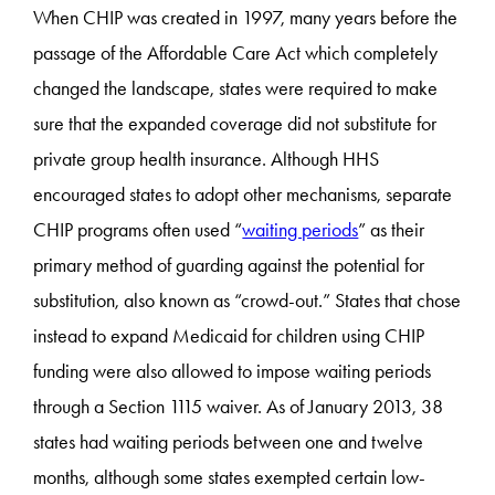
When CHIP was created in 1997, many years before the
passage of the Affordable Care Act which completely
changed the landscape, states were required to make
sure that the expanded coverage did not substitute for
private group health insurance. Although HHS
encouraged states to adopt other mechanisms, separate
CHIP programs often used “
waiting periods
” as their
primary method of guarding against the potential for
substitution, also known as “crowd-out.” States that chose
instead to expand Medicaid for children using CHIP
funding were also allowed to impose waiting periods
through a Section 1115 waiver. As of January 2013, 38
states had waiting periods between one and twelve
months, although some states exempted certain low-