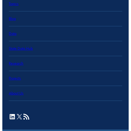
Topics
Blog
Data
State Data Hub
Research
Projects
About Us
LinkedIn
X
RSS Feed