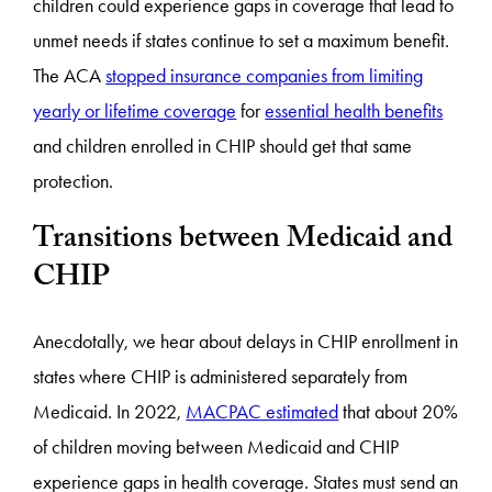
children could experience gaps in coverage that lead to
unmet needs if states continue to set a maximum benefit.
The ACA
stopped insurance companies from limiting
yearly or lifetime coverage
for
essential health benefits
and children enrolled in CHIP should get that same
protection.
Transitions between Medicaid and
CHIP
Anecdotally, we hear about delays in CHIP enrollment in
states where CHIP is administered separately from
Medicaid. In 2022,
MACPAC estimated
that about 20%
of children moving between Medicaid and CHIP
experience gaps in health coverage. States must send an