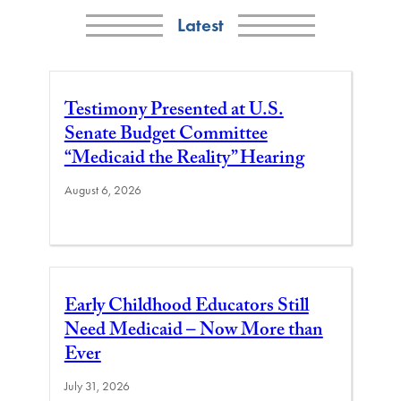
Latest
Testimony Presented at U.S.
Senate Budget Committee
“Medicaid the Reality” Hearing
August 6, 2026
Early Childhood Educators Still
Need Medicaid – Now More than
Ever
July 31, 2026