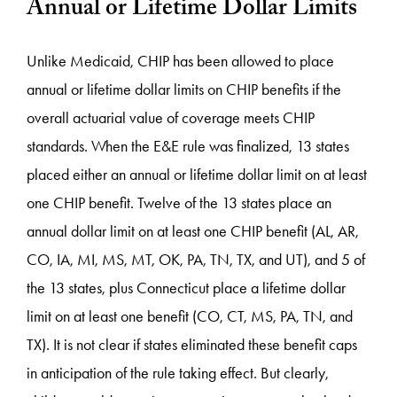
Annual or Lifetime Dollar Limits
Unlike Medicaid, CHIP has been allowed to place
annual or lifetime dollar limits on CHIP benefits if the
overall actuarial value of coverage meets CHIP
standards. When the E&E rule was finalized, 13 states
placed either an annual or lifetime dollar limit on at least
one CHIP benefit. Twelve of the 13 states place an
annual dollar limit on at least one CHIP benefit (AL, AR,
CO, IA, MI, MS, MT, OK, PA, TN, TX, and UT), and 5 of
the 13 states, plus Connecticut place a lifetime dollar
limit on at least one benefit (CO, CT, MS, PA, TN, and
TX). It is not clear if states eliminated these benefit caps
in anticipation of the rule taking effect. But clearly,