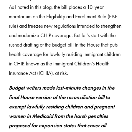
As I noted in this blog, the bill places a 10-year
moratorium on the Eligibility and Enrollment Rule (E&E
rule) and freezes new regulations intended to strengthen
and modernize CHIP coverage. But let’s start with the
rushed drafting of the budget bill in the House that puts
health coverage for lawfully residing immigrant children
in CHIP, known as the Immigrant Children’s Health
Insurance Act (ICHIA), at risk.
Budget writers made last-minute changes in the
final House version of the reconciliation bill to
exempt lawfully residing children and pregnant
women in Medicaid from the harsh penalties
proposed for expansion states that cover all