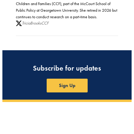
Children and Families (CCF), part of the McCourt School of
Public Policy at Georgetown University. She retired in 2026 but
continues to conduct research on a part-time basis.
TriciaBrooksCCF
Subscribe for updates
Sign Up