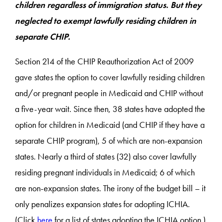
children regardless of immigration status. But they
neglected to exempt lawfully residing children in
separate CHIP.
Section 214 of the CHIP Reauthorization Act of 2009
gave states the option to cover lawfully residing children
and/or pregnant people in Medicaid and CHIP without
a five-year wait. Since then, 38 states have adopted the
option for children in Medicaid (and CHIP if they have a
separate CHIP program), 5 of which are non-expansion
states. Nearly a third of states (32) also cover lawfully
residing pregnant individuals in Medicaid; 6 of which
are non-expansion states. The irony of the budget bill – it
only penalizes expansion states for adopting ICHIA.
(Click
here
for a list of states adopting the ICHIA option.)