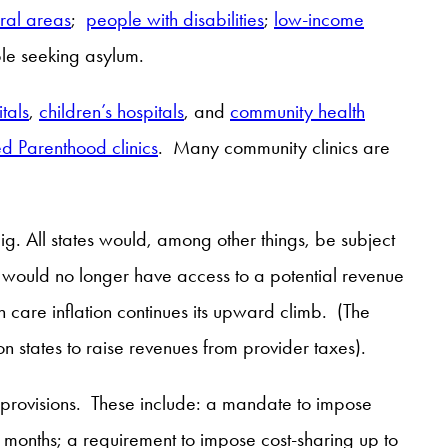
ral areas
;
people with disabilities
;
low-income
eople seeking asylum.
itals
,
children’s hospitals
, and
community health
d Parenthood clinics
. Many community clinics are
ig. All states would, among other things, be subject
y would no longer have access to a potential revenue
 care inflation continues its upward climb. (The
on states to raise revenues from provider taxes).
le provisions. These include: a mandate to impose
6 months; a requirement to impose cost-sharing up to