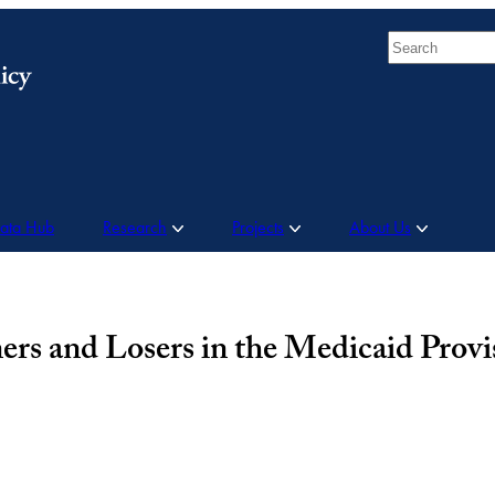
Search
Data Hub
Research
Projects
About Us
ers and Losers in the Medicaid Provi