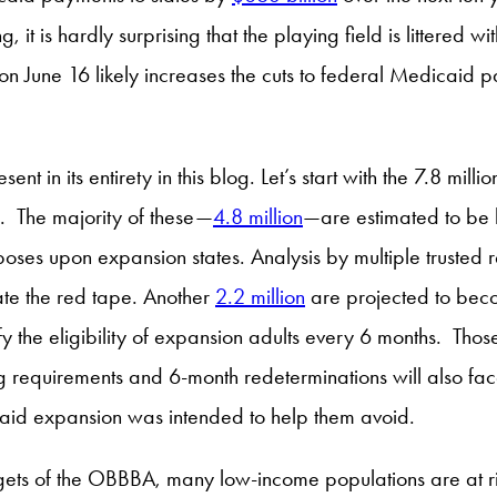
it is hardly surprising that the playing field is littered 
June 16 likely increases the cuts to federal Medicaid pa
esent in its entirety in this blog. Let’s start with the 7.8 mi
ns. The majority of these—
4.8 million
—are estimated to be 
mposes upon expansion states. Analysis by multiple trusted 
ate the red tape. Another
2.2 million
are projected to bec
erify the eligibility of expansion adults every 6 months. T
requirements and 6-month redeterminations will also face
aid expansion was intended to help them avoid.
gets of the OBBBA, many low-income populations are at ri