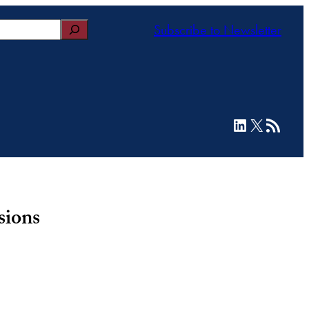
Subscribe to Newsletter
LinkedIn
X
RSS Feed
sions