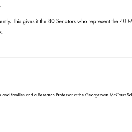
.
tly. This gives it the 80 Senators who represent the 40 
k.
ren and Families and a Research Professor at the Georgetown McCourt Sch