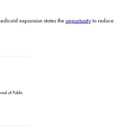
Medicaid expansion states the
opportunity
to reduce
ool of Public