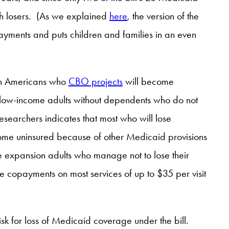
with losers. (As we explained
here
, the version of the
yments and puts children and families in an even
llion Americans who
CBO projects
will become
low-income adults without dependents who do not
researchers indicates that most who will lose
ome uninsured because of other Medicaid provisions
hose expansion adults who manage not to lose their
 copayments on most services of up to $35 per visit
sk for loss of Medicaid coverage under the bill.