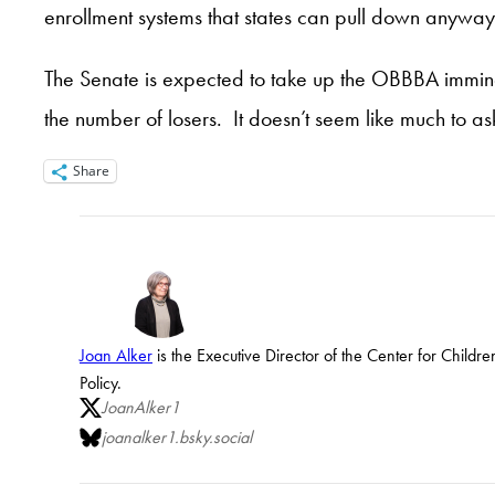
enrollment systems that states can pull down anyway
The Senate is expected to take up the OBBBA imminen
the number of losers. It doesn’t seem like much to as
Share
Joan Alker
is the Executive Director of the Center for Child
Policy.
JoanAlker1
joanalker1.bsky.social