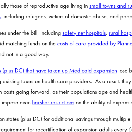
ially those of reproductive age living in
small towns and ru
s
, including refugees, victims of domestic abuse, and p
es under the bill, including
safety net hospitals
,
rural hosp
aid matching funds on the
costs of care provided by Planne
nd not in a good way.
s (plus DC) that have taken up Medicaid expansion
lose b
existing taxes on health care providers. As a result, the
 costs going forward, as their populations age and health
ld impose even
harsher restrictions
on the ability of expansi
ion states (plus DC) for additional savings through multip
equirement for recertification of expansion adults every 