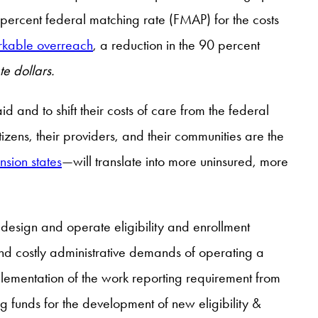
 percent federal matching rate (FMAP) for the costs
kable overreach
, a reduction in the 90 percent
ate dollars.
id and to shift their costs of care from the federal
tizens, their providers, and their communities are the
sion states
—will translate into more uninsured, more
 design and operate eligibility and enrollment
d costly administrative demands of operating a
plementation of the work reporting requirement from
g funds for the development of new eligibility &