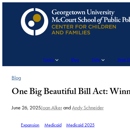
Skip
to
content
Topics
Blog
Data
State 
Blog
One Big Beautiful Bill Act: Winn
June 26, 2025
Joan Alker
and
Andy Schneider
Expansion
Medicaid
Medicaid 2025