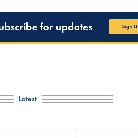
ubscribe for updates
Sign U
Latest