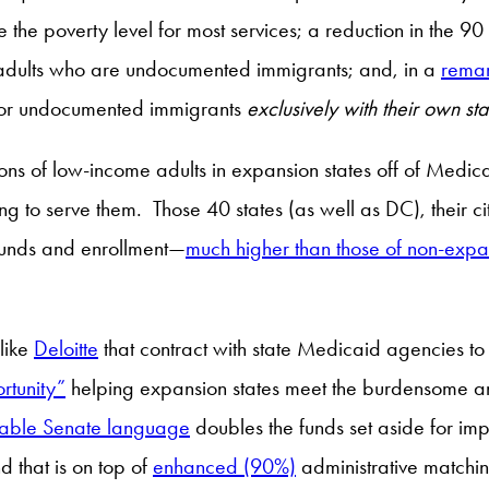
 the poverty level for most services; a reduction in the 90
adults who are undocumented immigrants; and, in a
remar
 for undocumented immigrants
exclusively with their own st
llions of low-income adults in expansion states off of Medica
ling to serve them. Those 40 states (as well as DC), their ci
l funds and enrollment—
much higher than those of non-expan
 like
Deloitte
that contract with state Medicaid agencies to
rtunity”
helping expansion states meet the burdensome an
lable Senate language
doubles the funds set aside for im
d that is on top of
enhanced (90%)
administrative matchin