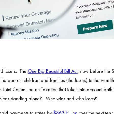
nd losers. The
One Big Beautiful Bill Act
, now before the 
the poorest children and families (the losers) to the wealt
Joint Committee on Taxation that takes into account both 
isions standing alone? Who wins and who loses?
caid payments to states by
$863 billion
over the next ten 