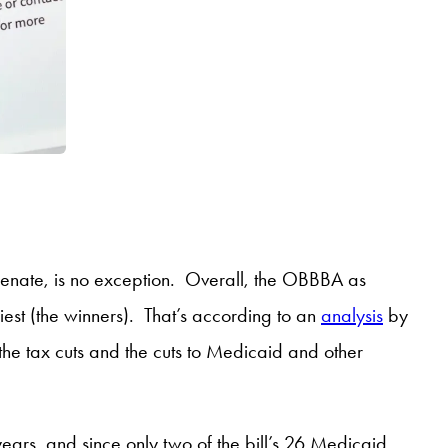
Senate, is no exception. Overall, the OBBBA as
hiest (the winners). That’s according to an
analysis
by
the tax cuts and the cuts to Medicaid and other
years, and since only two of the bill’s 26 Medicaid