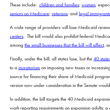
These include:
children and families
;
women
, espec
seniors on Medicare
;
veterans
; and
legal immigrant
A wide range of providers will lose Medicaid revenu
centers
. The bill would also prohibit federal Medic
among
the small businesses that the bill will affect
, a
Finally, under the bill, all states lose, but the
40 state
to a
moratorium
on imposing new taxes or increasing 
source for financing their share of Medicaid program
version now under consideration in the Senate wou
In addition, the bill targets the 40 Medicaid expans
work reporting requirements on expansion adults; a r