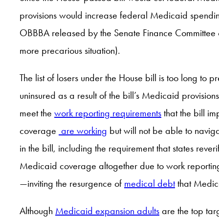
provisions would increase federal Medicaid spending, 
OBBBA released by the Senate Finance Committee on 
more precarious situation).
The list of losers under the House bill is too long to pr
uninsured as a result of the bill’s Medicaid provisio
meet the
work reporting requirements
that the bill i
coverage
are working
but will not be able to navig
in the bill, including the requirement that states rev
Medicaid coverage altogether due to work reporting 
—inviting the resurgence of
medical debt
that Medic
Although
Medicaid expansion adults
are the top tar