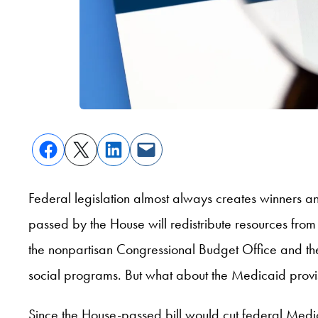
Federal legislation almost always creates winners a
passed by the House will redistribute resources from 
the nonpartisan Congressional Budget Office and the 
social programs. But what about the Medicaid prov
Since the House-passed bill would cut federal Medi