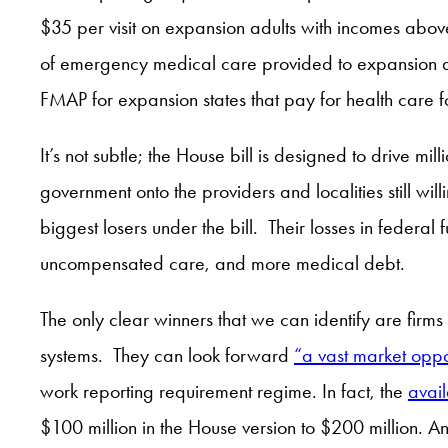
$35 per visit on expansion adults with incomes above
of emergency medical care provided to expansion 
FMAP for expansion states that pay for health care
It’s not subtle; the House bill is designed to drive mi
government onto the providers and localities still wil
biggest losers under the bill. Their losses in federa
uncompensated care, and more medical debt.
The only clear winners that we can identify are firms
systems. They can look forward
“a vast market oppo
work reporting requirement regime. In fact, the
avai
$100 million in the House version to $200 million. An