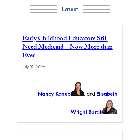
Latest
Early Childhood Educators Still
Need Medicaid – Now More than
Ever
July 31, 2026
Nancy Kaneb
and
Elisabeth
Wright Burak