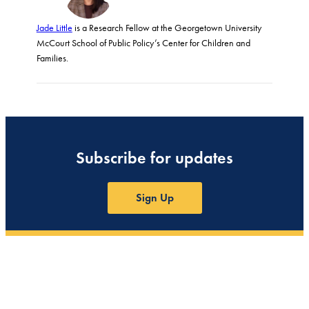
Jade Little
is a Research Fellow at the Georgetown University
McCourt School of Public Policy’s Center for Children and
Families.
Subscribe for updates
Sign Up