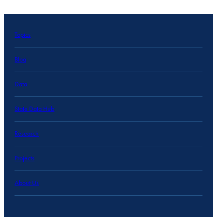
Topics
Blog
Data
State Data Hub
Research
Projects
About Us