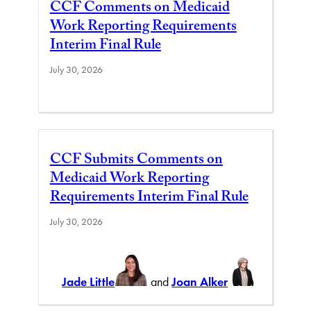
CCF Comments on Medicaid
Work Reporting Requirements
Interim Final Rule
July 30, 2026
CCF Submits Comments on
Medicaid Work Reporting
Requirements Interim Final Rule
July 30, 2026
Jade Little
and
Joan Alker