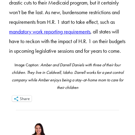
drastic cuts to their Medicaid program, but it certainly
won’t be the last. As new, burdensome restrictions and
requirements from H.R. 1 start to take effect, such as
mandatory work reporting requirements
, all states will
have to reckon with the impact of H.R. 1 on their budgets
in upcoming legislative sessions and for years to come.
Image Caption:
Amber and Darrell Daniels with three of their four
children. They live in Caldwell, Idaho. Darrell works for a pest control
company while Amber enjoys being a stay-at-home mom to care for
their children
Share