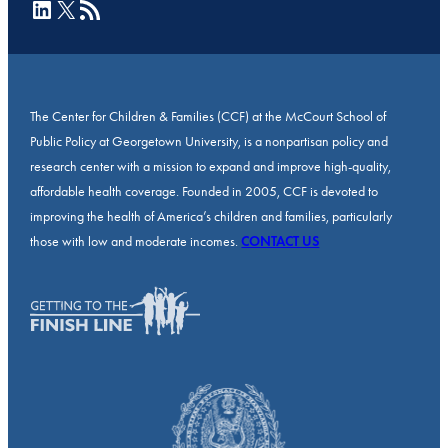
LinkedIn
X
RSS Feed
The Center for Children & Families (CCF) at the McCourt School of
Public Policy at Georgetown University, is a nonpartisan policy and
research center with a mission to expand and improve high-quality,
affordable health coverage. Founded in 2005, CCF is devoted to
improving the health of America’s children and families, particularly
those with low and moderate incomes.
CONTACT US