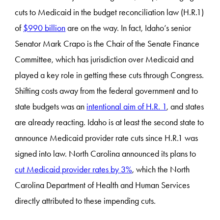
cuts to Medicaid in the budget reconciliation law (H.R.1)
of
$990 billion
are on the way. In fact, Idaho’s senior
Senator Mark Crapo is the Chair of the Senate Finance
Committee, which has jurisdiction over Medicaid and
played a key role in getting these cuts through Congress.
Shifting costs away from the federal government and to
state budgets was an
intentional aim of H.R. 1
, and states
are already reacting. Idaho is at least the second state to
announce Medicaid provider rate cuts since H.R.1 was
signed into law. North Carolina announced its plans to
cut Medicaid provider rates by 3%
, which the North
Carolina Department of Health and Human Services
directly attributed to these impending cuts.