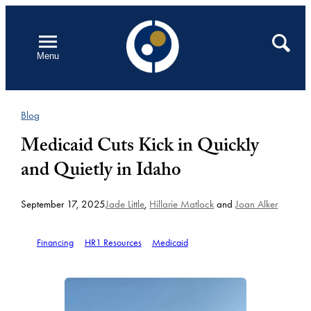
Skip
to
Open
Search
Menu
content
Blog
Medicaid Cuts Kick in Quickly
and Quietly in Idaho
September 17, 2025
Jade Little
,
Hillarie Matlock
and
Joan Alker
Financing
HR1 Resources
Medicaid