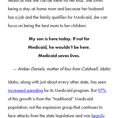
health so that she can be there for her kids. She loves
being a stay-at-home mom and because her husband
has a job and the family qualifies for Medicaid, she can
focus on being the best mom to her children.
My son is here today. If not for
Medicaid, he wouldn’t be here.
Medicaid saves lives.
—
Amber Daniels, mother of four from Caldwell, Idaho
Idaho, along with just about every other state, has seen
increased spending
for its Medicaid program. But
97%
of this growth is from the “traditional” Medicaid
population, not the expansion group that continues to
face attacks from the state legislature and was
heavily