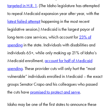
targeted in H.R. 1
. (The Idaho legislature has attempted
to repeal Medicaid expansion year after year, with the
latest failed attempt
happening in the most recent
legislative session.) Medicaid is the largest payor of
long-term care services, which account for
23% of
spending
in the state. Individuals with disabilities and
individuals 65+, while only making up 21% of Idaho’s
Medicaid enrollment,
account for half of Medicaid
spending
. These provider cuts will only hurt the “most
vulnerable” individuals enrolled in Medicaid – the exact
groups Senator Crapo and his colleagues who passed
the cuts have
promised to protect and serve
.
Idaho may be one of the first states to announce these