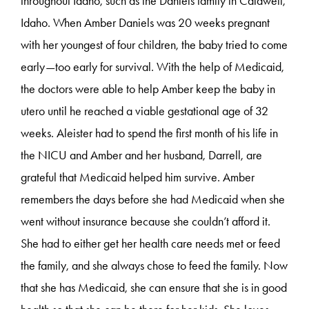
throughout Idaho, such as the Daniels family in Caldwell,
Idaho. When Amber Daniels was 20 weeks pregnant
with her youngest of four children, the baby tried to come
early—too early for survival. With the help of Medicaid,
the doctors were able to help Amber keep the baby in
utero until he reached a viable gestational age of 32
weeks. Aleister had to spend the first month of his life in
the NICU and Amber and her husband, Darrell, are
grateful that Medicaid helped him survive. Amber
remembers the days before she had Medicaid when she
went without insurance because she couldn’t afford it.
She had to either get her health care needs met or feed
the family, and she always chose to feed the family. Now
that she has Medicaid, she can ensure that she is in good