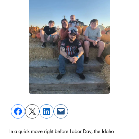
In a quick move right before Labor Day, the Idaho