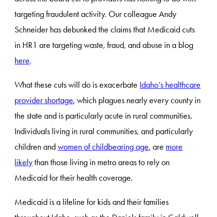
targeting fraudulent activity. Our colleague Andy
Schneider has debunked the claims that Medicaid cuts
in HR1 are targeting waste, fraud, and abuse in a blog
here
.
What these cuts will do is exacerbate
Idaho’s healthcare
provider shortage
, which plagues nearly every county in
the state and is particularly acute in rural communities.
Individuals living in rural communities, and particularly
children and
women of childbearing age
, are
more
likely
than those living in metro areas to rely on
Medicaid for their health coverage.
Medicaid is a lifeline for kids and their families