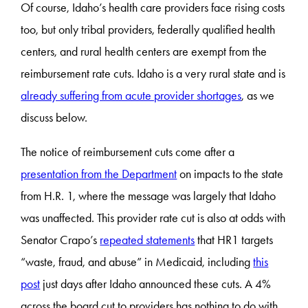
Of course, Idaho’s health care providers face rising costs
too, but only tribal providers, federally qualified health
centers, and rural health centers are exempt from the
reimbursement rate cuts. Idaho is a very rural state and is
already suffering from acute provider shortages
, as we
discuss below.
The notice of reimbursement cuts come after a
presentation from the Department
on impacts to the state
from H.R. 1, where the message was largely that Idaho
was unaffected. This provider rate cut is also at odds with
Senator Crapo’s
repeated statements
that HR1 targets
“waste, fraud, and abuse” in Medicaid, including
this
post
just days after Idaho announced these cuts. A 4%
across the board cut to providers has nothing to do with