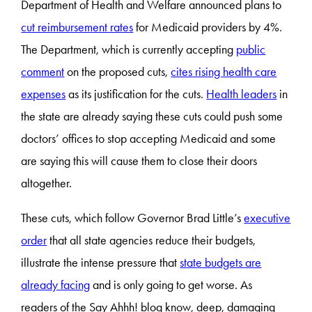
Department of Health and Welfare announced plans to
cut reimbursement rates
for Medicaid providers by 4%.
The Department, which is currently accepting
public
comment
on the proposed cuts,
cites rising health care
expenses
as its justification for the cuts.
Health leaders
in
the state are already saying these cuts could push some
doctors’ offices to stop accepting Medicaid and some
are saying this will cause them to close their doors
altogether.
These cuts, which follow Governor Brad Little’s
executive
order
that all state agencies reduce their budgets,
illustrate the intense pressure that
state budgets are
already facing
and is only going to get worse. As
readers of the Say Ahhh! blog know, deep, damaging