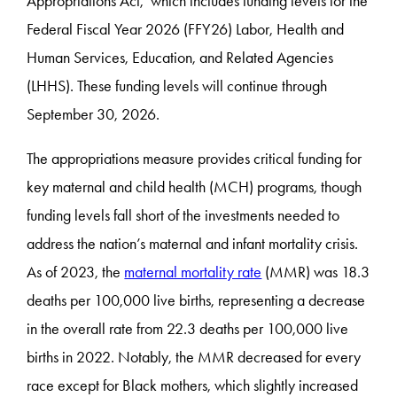
Appropriations Act, which includes funding levels for the
Federal Fiscal Year 2026 (FFY26) Labor, Health and
Human Services, Education, and Related Agencies
(LHHS). These funding levels will continue through
September 30, 2026.
The appropriations measure provides critical funding for
key maternal and child health (MCH) programs, though
funding levels fall short of the investments needed to
address the nation’s maternal and infant mortality crisis.
As of 2023, the
maternal mortality rate
(MMR) was 18.3
deaths per 100,000 live births, representing a decrease
in the overall rate from 22.3 deaths per 100,000 live
births in 2022. Notably, the MMR decreased for every
race except for Black mothers, which slightly increased