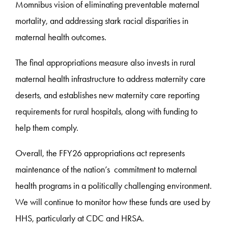
Momnibus vision of eliminating preventable maternal
mortality, and addressing stark racial disparities in
maternal health outcomes.
The final appropriations measure also invests in rural
maternal health infrastructure to address maternity care
deserts, and establishes new maternity care reporting
requirements for rural hospitals, along with funding to
help them comply.
Overall, the FFY26 appropriations act represents
maintenance of the nation’s commitment to maternal
health programs in a politically challenging environment.
We will continue to monitor how these funds are used by
HHS, particularly at CDC and HRSA.