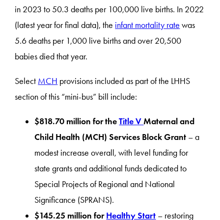
in 2023 to 50.3 deaths per 100,000 live births. In 2022
(latest year for final data), the
infant mortality rate
was
5.6 deaths per 1,000 live births and over 20,500
babies died that year.
Select
MCH
provisions included as part of the LHHS
section of this “mini-bus” bill include:
$818.70 million for the
Title V
Maternal and
Child Health (MCH) Services Block Grant
– a
modest increase overall, with level funding for
state grants and additional funds dedicated to
Special Projects of Regional and National
Significance (SPRANS).
$145.25 million for
Healthy Start
– restoring