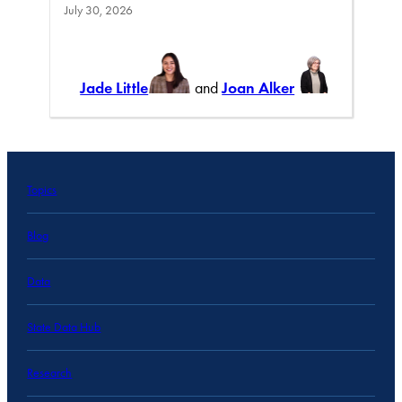
July 30, 2026
Jade Little
and
Joan Alker
Topics
Blog
Data
State Data Hub
Research