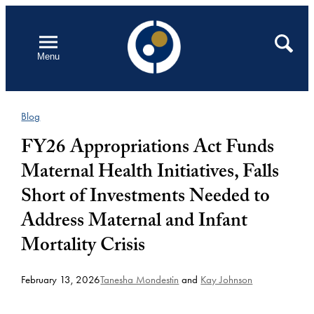
Skip
to
Open
Search
Menu
content
Blog
FY26 Appropriations Act Funds
Maternal Health Initiatives, Falls
Short of Investments Needed to
Address Maternal and Infant
Mortality Crisis
February 13, 2026
Tanesha Mondestin
and
Kay Johnson