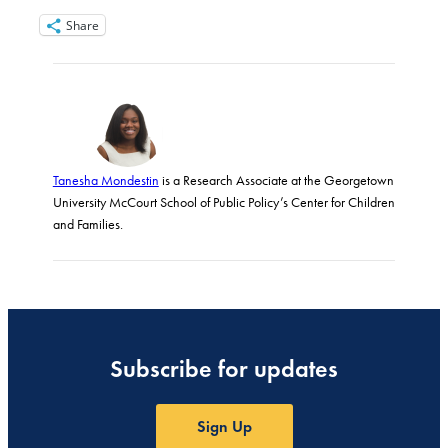
Share
Tanesha Mondestin
is a Research Associate at the Georgetown
University McCourt School of Public Policy’s Center for Children
and Families.
Subscribe for updates
Sign Up