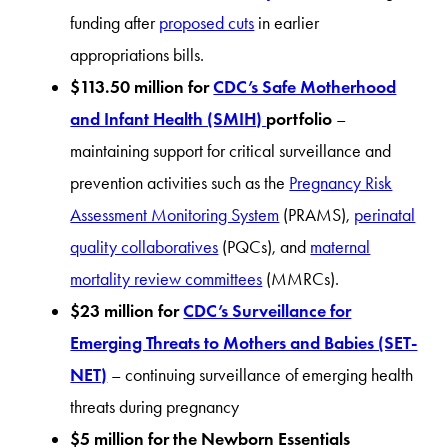
funding after
proposed cuts
in earlier
appropriations bills.
$113.50 million for
CDC’s Safe Motherhood
and Infant Health (SMIH)
portfolio
–
maintaining support for critical surveillance and
prevention activities such as the
Pregnancy Risk
Assessment Monitoring System
(PRAMS),
perinatal
quality collaboratives
(PQCs), and
maternal
mortality review committees
(MMRCs).
$23 million for
CDC’s Surveillance for
Emerging Threats to Mothers and Babies (SET-
NET)
– continuing surveillance of emerging health
threats during pregnancy
$5 million for the Newborn Essentials