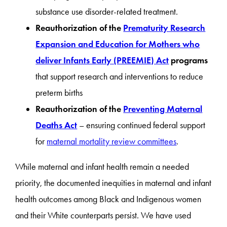
substance use disorder-related treatment.
Reauthorization of the
Prematurity Research
Expansion and Education for Mothers who
deliver Infants Early (PREEMIE) Act
programs
that support research and interventions to reduce
preterm births
Reauthorization of the
Preventing Maternal
Deaths Act
– ensuring continued federal support
for
maternal mortality review committees
.
While maternal and infant health remain a needed
priority, the documented inequities in maternal and infant
health outcomes among Black and Indigenous women
and their White counterparts persist. We have used