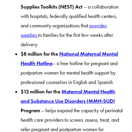
Supplies Toolkits (NEST) Act
– a collaboration
with hospitals, federally qualified health centers,
and community organizations that
provides
supplies
to families for the first few weeks after
delivery
$8 million for the
National Maternal Mental
Health Hotline
– a free hotline for pregnant and
postpartum women for mental health support by
professional counselors in English and Spanish
$12 million for the
Maternal Mental Health
and Substance Use Disorders (MMH-SUD)
Program
– helps expand the capacity of perinatal
health care providers to screen, assess, treat, and
refer pregnant and postpartum women for