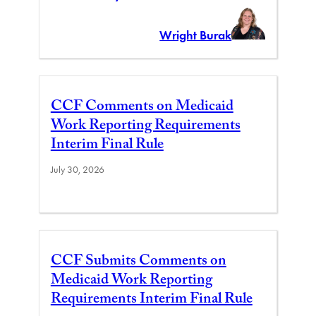
Wright Burak
CCF Comments on Medicaid
Work Reporting Requirements
Interim Final Rule
July 30, 2026
CCF Submits Comments on
Medicaid Work Reporting
Requirements Interim Final Rule