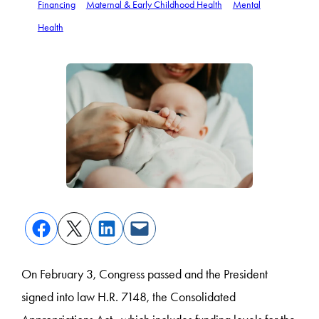
Financing
Maternal & Early Childhood Health
Mental
Health
On February 3, Congress passed and the President
signed into law H.R. 7148, the Consolidated