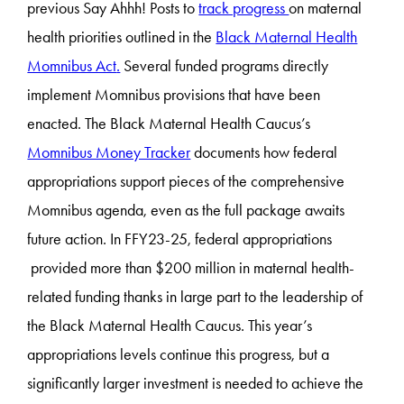
previous Say Ahhh! Posts to
track progress
on maternal
health priorities outlined in the
Black Maternal Health
Momnibus Act
.
Several funded programs directly
implement Momnibus provisions that have been
enacted. The Black Maternal Health Caucus’s
Momnibus Money Tracker
documents how federal
appropriations support pieces of the comprehensive
Momnibus agenda, even as the full package awaits
future action. In FFY23-25, federal appropriations
provided more than $200 million in maternal health-
related funding thanks in large part to the leadership of
the Black Maternal Health Caucus. This year’s
appropriations levels continue this progress, but a
significantly larger investment is needed to achieve the