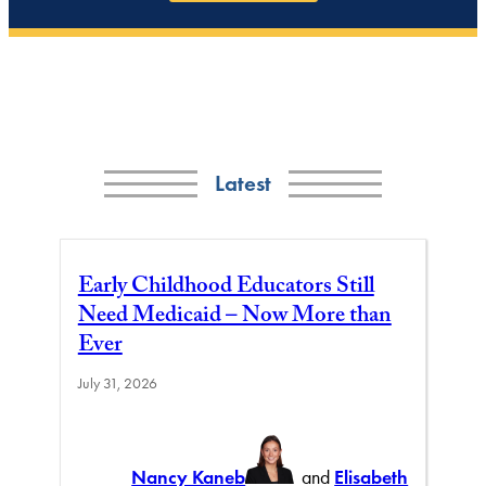
Latest
Early Childhood Educators Still
Need Medicaid – Now More than
Ever
July 31, 2026
Nancy Kaneb
and
Elisabeth