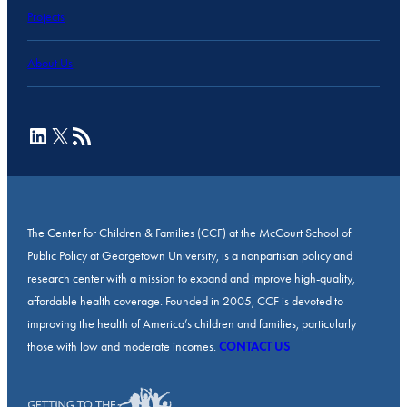
Projects
About Us
LinkedIn
X
RSS Feed
The Center for Children & Families (CCF) at the McCourt School of
Public Policy at Georgetown University, is a nonpartisan policy and
research center with a mission to expand and improve high-quality,
affordable health coverage. Founded in 2005, CCF is devoted to
improving the health of America’s children and families, particularly
those with low and moderate incomes.
CONTACT US