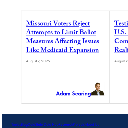
Missouri Voters Reject
Test
Attempts to Limit Ballot
U.S.
Measures Affecting Issues
Comm
Like Medicaid Expansion
Real
August 7, 2026
August 
Adam Searing
Topics
Blog
Data
State Data Hub
Research
Projects
About Us