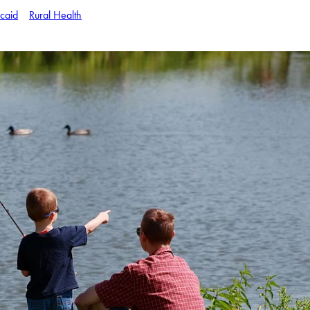
caid
Rural Health