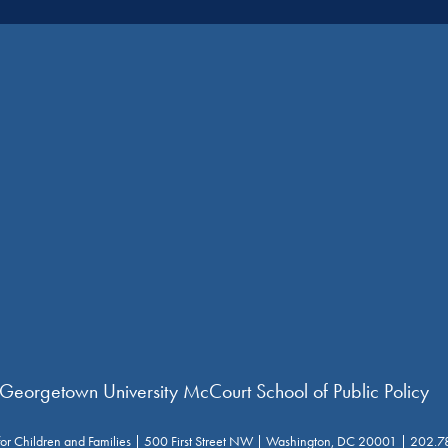
 Georgetown University McCourt School of Public Policy
for Children and Families | 500 First Street NW | Washington, DC 20001 | 202.