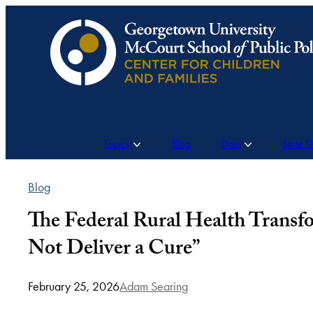
Skip
to
content
Topics
Blog
Data
State 
Blog
The Federal Rural Health Transf
Not Deliver a Cure”
February 25, 2026
Adam Searing