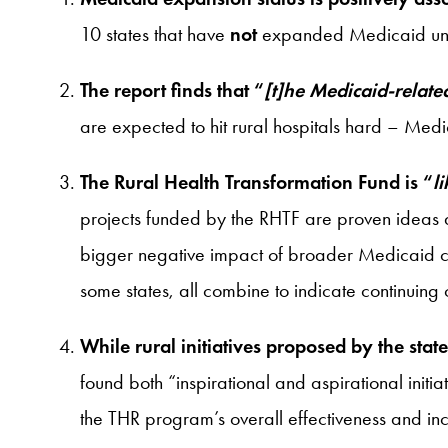
10 states that have
not
expanded Medicaid under 
The report finds that “
[t]he Medicaid-related
are expected to hit rural hospitals hard – Medi
The Rural Health Transformation Fund is “
l
projects funded by the RHTF are proven ideas and
bigger negative impact of broader Medicaid cut
some states, all combine to indicate continuing 
While rural initiatives proposed by the st
found both “inspirational and aspirational initi
the THR program’s overall effectiveness and incr