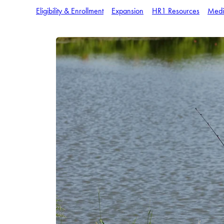
Eligibility & Enrollment
Expansion
HR1 Resources
Medi