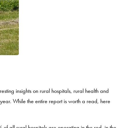
sting insights on rural hospitals, rural health and
year. While the entire report is worth a read, here
f all rural hospitals are operating in the red, in the