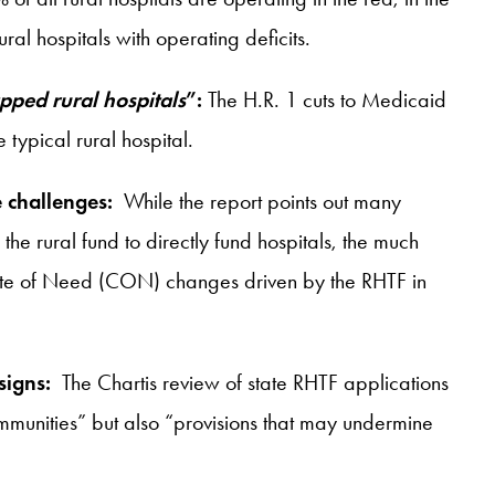
l hospitals with operating deficits.
apped rural hospitals
”:
The H.R. 1 cuts to Medicaid
typical rural hospital.
 challenges:
While the report points out many
the rural fund to directly fund hospitals, the much
ficate of Need (CON) changes driven by the RHTF in
 signs:
The Chartis review of state RHTF applications
communities” but also “provisions that may undermine