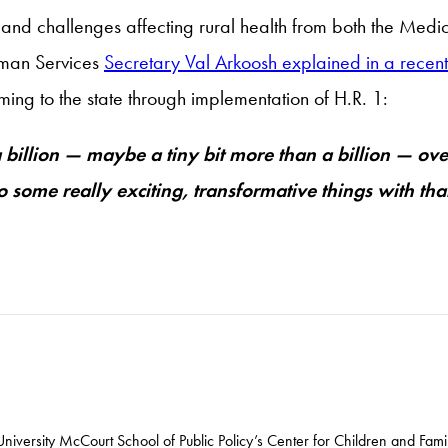
 and challenges affecting rural health from both the Medic
uman Services
Secretary Val Arkoosh explained in a recent
ng to the state through implementation of H.R. 1:
 a billion — maybe a tiny bit more than a billion — ov
do some really exciting, transformative things with th
iversity McCourt School of Public Policy’s Center for Children and Famil