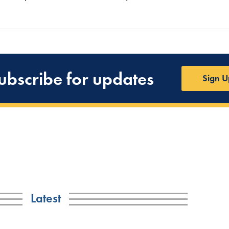
ubscribe for updates
Sign U
Latest