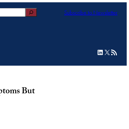
Subscribe to Newsletter
LinkedIn
X
RSS Feed
mptoms But