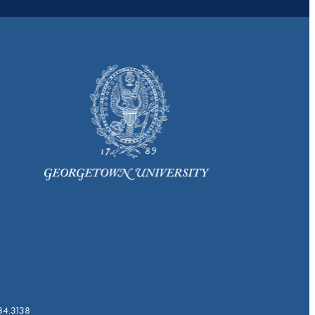
784.3138