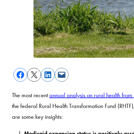
The most recent
annual analysis on rural health from
the federal Rural Health Transformation Fund (RHTF),
are some key insights:
Medicaid expansion status is positively ass