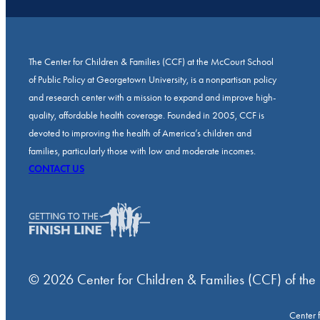
The Center for Children & Families (CCF) at the McCourt School
of Public Policy at Georgetown University, is a nonpartisan policy
and research center with a mission to expand and improve high-
quality, affordable health coverage. Founded in 2005, CCF is
devoted to improving the health of America’s children and
families, particularly those with low and moderate incomes.
CONTACT US
© 2026 Center for Children & Families (CCF) of the
Center 