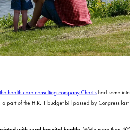
 the health care consulting company Chartis
had some intere
 a part of the H.R. 1 budget bill passed by Congress last 
ociated with rural hospital health:
While more than 40% o