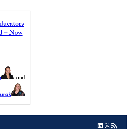
ducators
id – Now
b
and
Burak
LinkedIn
X
RSS Feed