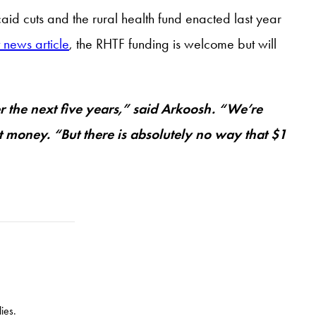
aid cuts and the rural health fund enacted last year
 news article
, the RHTF funding is welcome but will
er the next five years,” said Arkoosh. “We’re
at money. “But there is absolutely no way that $1
ies.