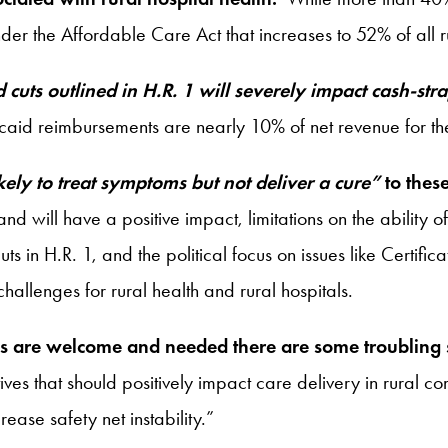
the Affordable Care Act that increases to 52% of all rura
 cuts outlined in H.R. 1 will severely impact cash-str
caid reimbursements are nearly 10% of net revenue for the 
ikely to treat symptoms but not deliver a cure”
to these
 will have a positive impact, limitations on the ability of 
s in H.R. 1, and the political focus on issues like Certi
challenges for rural health and rural hospitals.
ates are welcome and needed there are some troubling
atives that should positively impact care delivery in rural 
ease safety net instability.”