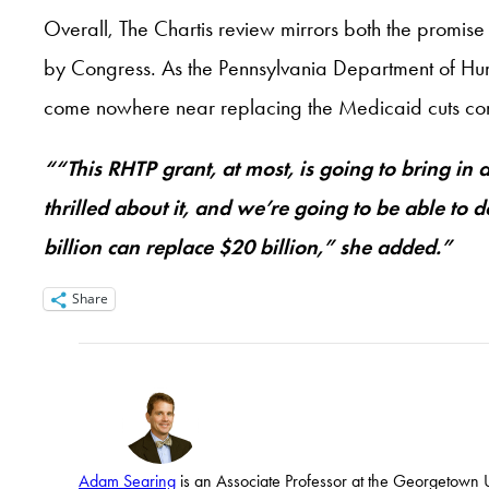
Overall, The Chartis review mirrors both the promise
by Congress. As the Pennsylvania Department of H
come nowhere near replacing the Medicaid cuts comi
““This RHTP grant, at most, is going to bring in
thrilled about it, and we’re going to be able to 
billion can replace $20 billion,” she added.”
Share
Adam Searing
is an Associate Professor at the Georgetown Un