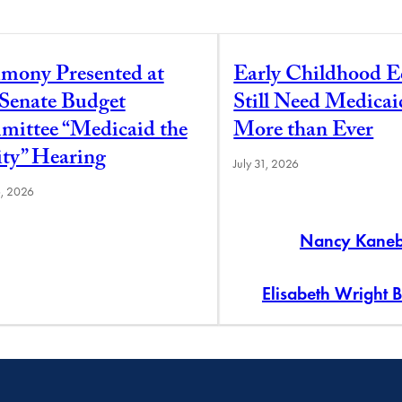
imony Presented at
Early Childhood E
 Senate Budget
Still Need Medica
ittee “Medicaid the
More than Ever
ity” Hearing
July 31, 2026
6, 2026
Nancy Kane
Elisabeth Wright 