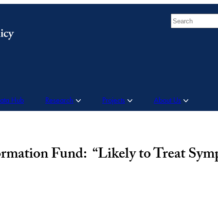
Search
Data Hub
Research
Projects
About Us
ormation Fund: “Likely to Treat Sy