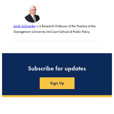
Andy Schneider
is a Research Professor of the Practice at the
Georgetown University McCourt School of Public Policy.
Subscribe for updates
Sign Up