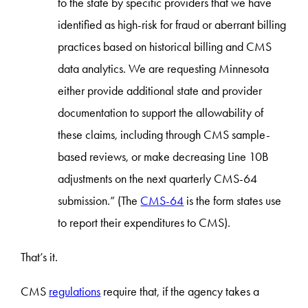
to the state by specific providers that we have
identified as high-risk for fraud or aberrant billing
practices based on historical billing and CMS
data analytics. We are requesting Minnesota
either provide additional state and provider
documentation to support the allowability of
these claims, including through CMS sample-
based reviews, or make decreasing Line 10B
adjustments on the next quarterly CMS-64
submission.” (The
CMS-64
is the form states use
to report their expenditures to CMS).
That’s it.
CMS
regulations
require that, if the agency takes a