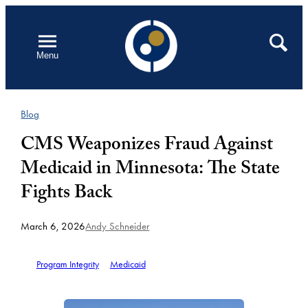
Skip
to
Open
Search
Menu
content
Blog
CMS Weaponizes Fraud Against
Medicaid in Minnesota: The State
Fights Back
March 6, 2026
Andy Schneider
Program Integrity
Medicaid