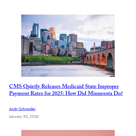
CMS Quietly Releases Medicaid State Improper
Payment Rates for 2025: How Did Minnesota Do?
Andy Schneider
January 30, 2026