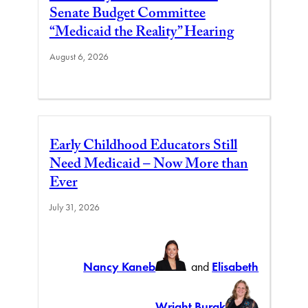
Senate Budget Committee
“Medicaid the Reality” Hearing
August 6, 2026
Early Childhood Educators Still
Need Medicaid – Now More than
Ever
July 31, 2026
Nancy Kaneb
and
Elisabeth
Wright Burak