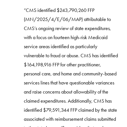
“CMS identified $243,790,260 FFP
(MN/2025/4/E/06/MAP) attributable to
CMS’s ongoing review of state expenditures,
with a focus on fourteen high-risk Medicaid
service areas identified as particularly
vulnerable to fraud or abuse. CMS has identified
$164,198,916 FFP for other practitioner,
personal care, and home and community-based
services lines that have questionable variances
and raise concerns about allowability of the
claimed expenditures. Additionally, CMS has
identified $79,591,344 FFP claimed by the state
associated with reimbursement claims submitted