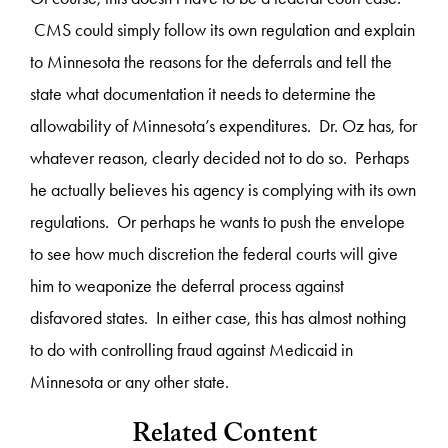
CMS could simply follow its own regulation and explain
to Minnesota the reasons for the deferrals and tell the
state what documentation it needs to determine the
allowability of Minnesota’s expenditures. Dr. Oz has, for
whatever reason, clearly decided not to do so. Perhaps
he actually believes his agency is complying with its own
regulations. Or perhaps he wants to push the envelope
to see how much discretion the federal courts will give
him to weaponize the deferral process against
disfavored states. In either case, this has almost nothing
to do with controlling fraud against Medicaid in
Minnesota or any other state.
Related Content