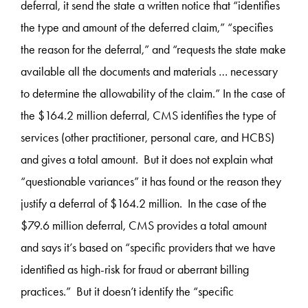
deferral, it send the state a written notice that “identifies
the type and amount of the deferred claim,” “specifies
the reason for the deferral,” and “requests the state make
available all the documents and materials … necessary
to determine the allowability of the claim.” In the case of
the $164.2 million deferral, CMS identifies the type of
services (other practitioner, personal care, and HCBS)
and gives a total amount. But it does not explain what
“questionable variances” it has found or the reason they
justify a deferral of $164.2 million. In the case of the
$79.6 million deferral, CMS provides a total amount
and says it’s based on “specific providers that we have
identified as high-risk for fraud or aberrant billing
practices.” But it doesn’t identify the “specific