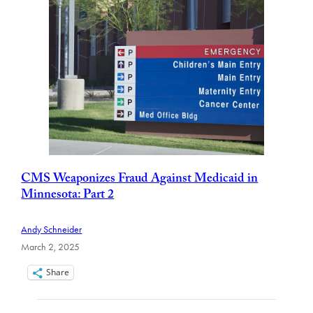
CMS Weaponizes Fraud Against Medicaid in
Minnesota: Part 2
Andy Schneider
March 2, 2025
Share