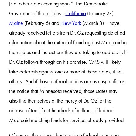
[sic] other states coming soon.” The Democratic
Governors of three states—
California
(January 27),
Maine
(February 6) and
New York
(March 3) —have
already received letters from Dr. Oz requesting detailed
information about the extent of fraud against Medicaid in
their states and the actions they are taking to address it. If
Dr. Oz follows through on his promise, CMS will likely
take deferrals against one or more of these states, if not
others. And if those deferral notices are as unspecific as
the notice that Minnesota received, those states may
also find themselves at the mercy of Dr. Oz for the
release of tens if not hundreds of millions of federal
Medicaid matching funds for services already provided.
Of course, this doesn’t have to be a federal court case.