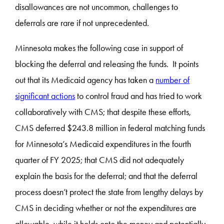
disallowances are not uncommon, challenges to
deferrals are rare if not unprecedented.
Minnesota makes the following case in support of
blocking the deferral and releasing the funds. It points
out that its Medicaid agency has taken a
number of
significant actions
to control fraud and has tried to work
collaboratively with CMS; that despite these efforts,
CMS deferred $243.8 million in federal matching funds
for Minnesota’s Medicaid expenditures in the fourth
quarter of FY 2025; that CMS did not adequately
explain the basis for the deferral; and that the deferral
process doesn’t protect the state from lengthy delays by
CMS in deciding whether or not the expenditures are
allowable, while it holds onto the money and potentially