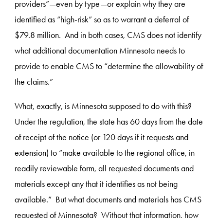
providers”—even by type—or explain why they are
identified as “high-risk” so as to warrant a deferral of
$79.8 million. And in both cases, CMS does not identify
what additional documentation Minnesota needs to
provide to enable CMS to “determine the allowability of
the claims.”
What, exactly, is Minnesota supposed to do with this?
Under the regulation, the state has 60 days from the date
of receipt of the notice (or 120 days if it requests and
extension) to “make available to the regional office, in
readily reviewable form, all requested documents and
materials except any that it identifies as not being
available.” But what documents and materials has CMS
requested of Minnesota? Without that information, how