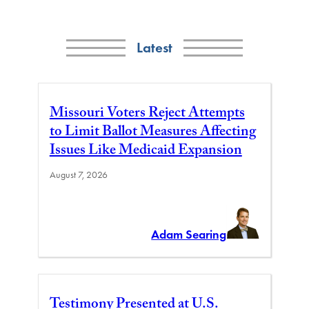
Latest
Missouri Voters Reject Attempts
to Limit Ballot Measures Affecting
Issues Like Medicaid Expansion
August 7, 2026
Adam Searing
Testimony Presented at U.S.