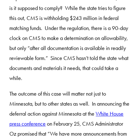
is it supposed to comply? While the state tries to figure
this out, CMS is withholding $243 million in federal
matching funds. Under the regulation, there is a 90-day
clock on CMS to make a determination on allowability,
but only “after all documentation is available in readily
reviewable form.” Since CMS hasn’t told the state what
documents and materials it needs, that could take a
while.
The outcome of this case will matter not just to
Minnesota, but to other states as well. In announcing the
deferral action against Minnesota at the
White House
press conference
on February 25, CMS Administrator
Oz promised that “We have more announcements from