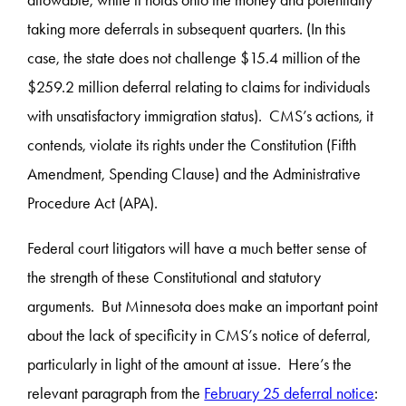
taking more deferrals in subsequent quarters. (In this
case, the state does not challenge $15.4 million of the
$259.2 million deferral relating to claims for individuals
with unsatisfactory immigration status). CMS’s actions, it
contends, violate its rights under the Constitution (Fifth
Amendment, Spending Clause) and the Administrative
Procedure Act (APA).
Federal court litigators will have a much better sense of
the strength of these Constitutional and statutory
arguments. But Minnesota does make an important point
about the lack of specificity in CMS’s notice of deferral,
particularly in light of the amount at issue. Here’s the
relevant paragraph from the
February 25 deferral notice
: