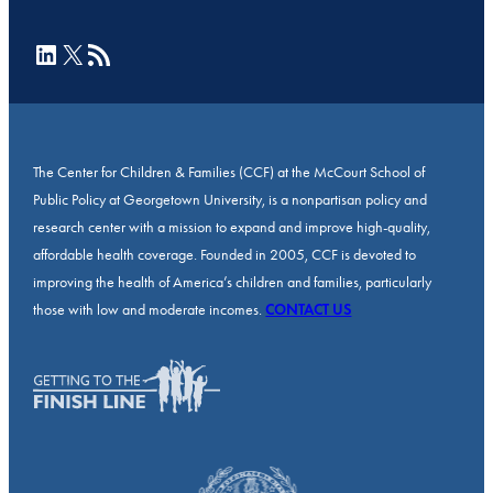
LinkedIn
X
RSS Feed
The Center for Children & Families (CCF) at the McCourt School of
Public Policy at Georgetown University, is a nonpartisan policy and
research center with a mission to expand and improve high-quality,
affordable health coverage. Founded in 2005, CCF is devoted to
improving the health of America’s children and families, particularly
those with low and moderate incomes.
CONTACT US