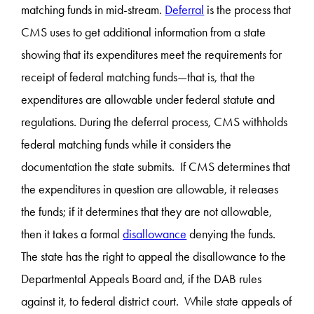
matching funds in mid-stream.
Deferral
is the process that
CMS uses to get additional information from a state
showing that its expenditures meet the requirements for
receipt of federal matching funds—that is, that the
expenditures are allowable under federal statute and
regulations. During the deferral process, CMS withholds
federal matching funds while it considers the
documentation the state submits. If CMS determines that
the expenditures in question are allowable, it releases
the funds; if it determines that they are not allowable,
then it takes a formal
disallowance
denying the funds.
The state has the right to appeal the disallowance to the
Departmental Appeals Board and, if the DAB rules
against it, to federal district court. While state appeals of