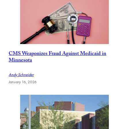
CMS Weaponizes Fraud Against Medicaid in
Minnesota
Andy Schneider
January 16, 2026