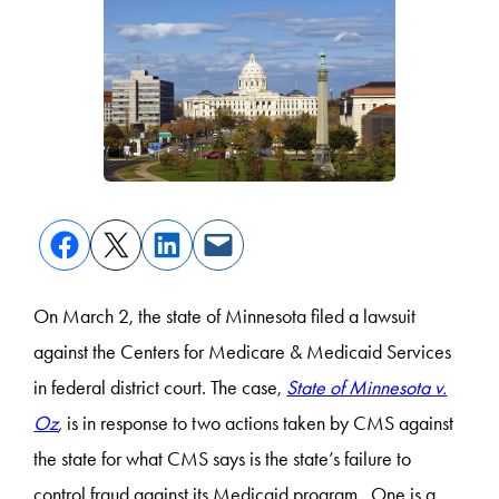
On March 2, the state of Minnesota filed a lawsuit
against the Centers for Medicare & Medicaid Services
in federal district court. The case,
State of Minnesota v.
Oz
,
is in response to two actions taken by CMS against
the state for what CMS says is the state’s failure to
control fraud against its Medicaid program. One is a