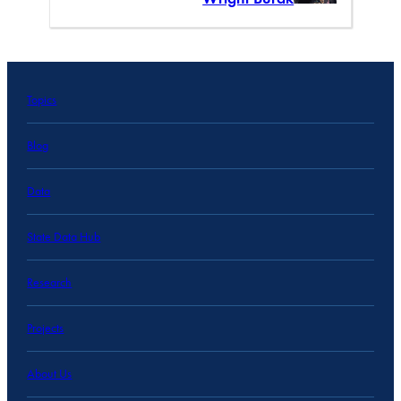
Topics
Blog
Data
State Data Hub
Research
Projects
About Us