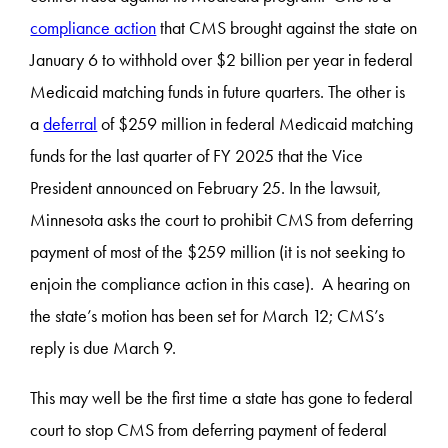
compliance action
that CMS brought against the state on
January 6 to withhold over $2 billion per year in federal
Medicaid matching funds in future quarters. The other is
a
deferral
of $259 million in federal Medicaid matching
funds for the last quarter of FY 2025 that the Vice
President announced on February 25. In the lawsuit,
Minnesota asks the court to prohibit CMS from deferring
payment of most of the $259 million (it is not seeking to
enjoin the compliance action in this case). A hearing on
the state’s motion has been set for March 12; CMS’s
reply is due March 9.
This may well be the first time a state has gone to federal
court to stop CMS from deferring payment of federal