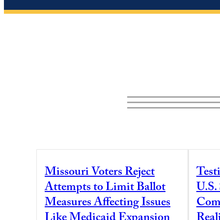
Missouri Voters Reject
Test
Attempts to Limit Ballot
U.S.
Measures Affecting Issues
Comm
Like Medicaid Expansion
Real