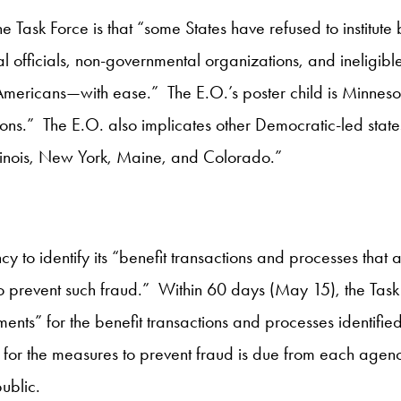
 Task Force is that “some States have refused to institute b
al officials, non-governmental organizations, and ineligi
 Americans—with ease.” The E.O.’s poster child is Minnesot
ions.” The E.O. also implicates other Democratic-led states
 Illinois, New York, Maine, and Colorado.”
o identify its “benefit transactions and processes that a
o prevent such fraud.” Within 60 days (May 15), the Task 
ents” for the benefit transactions and processes identifie
or the measures to prevent fraud is due from each agency
ublic.