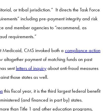
ial, or tribal jurisdiction.” It directs the Task Force
irements” including pre-payment integrity and risk
k Force and member agencies to “recommend, as
raud requirements.”
inst Medicaid, CMS invoked both a
compliance action
ow altogether payment of matching funds on past
has sent
letters of inquiry
about anti-fraud measures
nst those states as well.
on
this fiscal year, it is the third largest federal benefit
inistered (and financed in part by) states.
g more than Title 1 and other education programs,