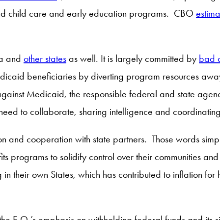
 and child care and early education programs. CBO
estima
ta and
other states
as well. It is largely committed by
bad a
dicaid beneficiaries by diverting program resources awa
d against Medicaid, the responsible federal and state 
ed to collaborate, sharing intelligence and coordinating
tion and cooperation with state partners. Those words simp
efits programs to solidify control over their communities an
in their own States, which has contributed to inflation for h
 the E.O.’s emphasis on withholding federal funds and its 