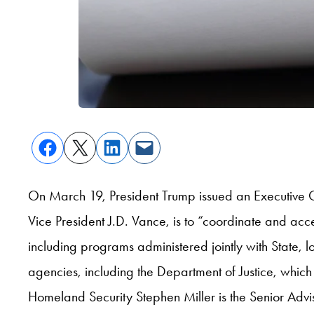
On March 19, President Trump issued an Executive
Vice President J.D. Vance, is to “coordinate and ac
including programs administered jointly with State, lo
agencies, including the Department of Justice, whic
Homeland Security Stephen Miller is the Senior Advis