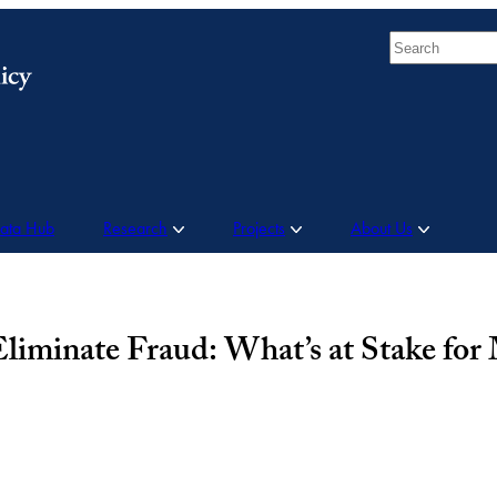
Search
Data Hub
Research
Projects
About Us
liminate Fraud: What’s at Stake for