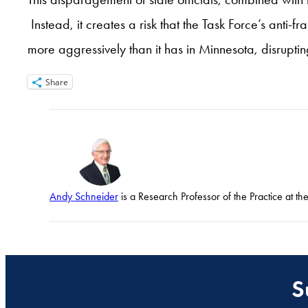
Instead, it creates a risk that the Task Force’s an
more aggressively than it has in Minnesota, disrupti
Share
Andy Schneider
is a Research Professor of the Practice at t
S