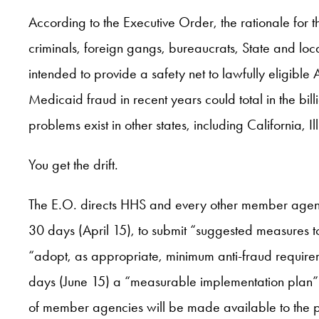
According to the Executive Order, the rationale for the
criminals, foreign gangs, bureaucrats, State and loc
intended to provide a safety net to lawfully eligible
Medicaid fraud in recent years could total in the bill
problems exist in other states, including California,
You get the drift.
The E.O. directs HHS and every other member agency t
30 days (April 15), to submit “suggested measures t
“adopt, as appropriate, minimum anti-fraud requirem
days (June 15) a “measurable implementation plan” f
of member agencies will be made available to the p