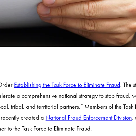
 Order
Establishing the Task Force to Eliminate Fraud
. The 
celerate a comprehensive national strategy to stop fraud,
cal, tribal, and territorial partners.” Members of the Task
h recently created a
National Fraud Enforcement Division
,
or to the Task Force to Eliminate Fraud.