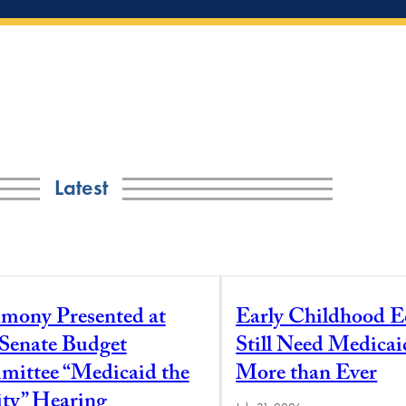
Latest
imony Presented at
Early Childhood E
 Senate Budget
Still Need Medica
ittee “Medicaid the
More than Ever
ity” Hearing