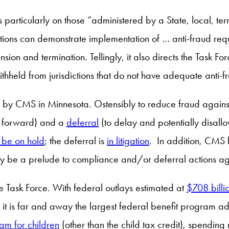
ticularly on those “administered by a State, local, territor
ions can demonstrate implementation of … anti-fraud requ
nsion and termination. Tellingly, it also directs the Tas
hheld from jurisdictions that do not have adequate anti-f
nes by CMS in Minnesota. Ostensibly to reduce fraud aga
g forward) and a
deferral
(to delay and potentially disall
 be on hold
; the deferral is
in litigation
. In addition, CMS 
y be a prelude to compliance and/or deferral actions agai
the Task Force. With federal outlays estimated at
$708 billi
 is far and away the largest federal benefit program adm
am for children
(other than the child tax credit), spendin