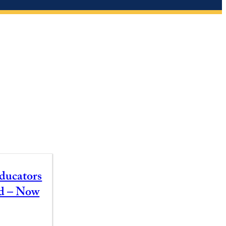
ducators
id – Now