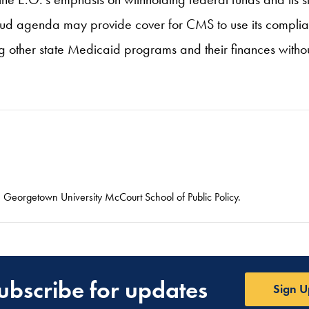
ti-fraud agenda may provide cover for CMS to use its comp
ng other state Medicaid programs and their finances withou
he Georgetown University McCourt School of Public Policy.
ubscribe for updates
Sign U