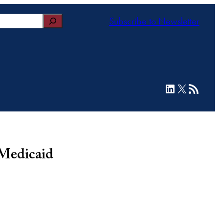
Subscribe to Newsletter
LinkedIn
X
RSS Feed
 Medicaid