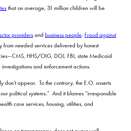
tes
that on average, 31 million children will be
ctor providers
and
business people
.
Fraud against
y from needed services delivered by honest
agencies—CMS, HHS/OIG, DOJ, FBI, state Medicaid
 investigations and enforcement actions.
ly don’t appear. To the contrary, the E.O. asserts
d our political systems.” And it blames “irresponsible
ealth care services, housing, utilities, and
silence on transparency, does not augur well.