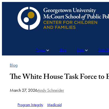
Skip
to
content
Topics
Blog
Data
State 
Blog
The White House Task Force to E
March 27, 2026
Andy Schneider
Program Integrity
Medicaid