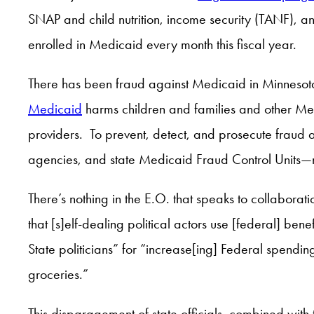
SNAP and child nutrition, income security (TANF),
enrolled in Medicaid every month this fiscal year.
There has been fraud against Medicaid in Minneso
Medicaid
harms children and families and other Me
providers. To prevent, detect, and prosecute frau
agencies, and state Medicaid Fraud Control Units—ne
There’s nothing in the E.O. that speaks to collabora
that [s]elf-dealing political actors use [federal] ben
State politicians” for “increase[ing] Federal spending 
groceries.”
This disparagement of state officials, combined with