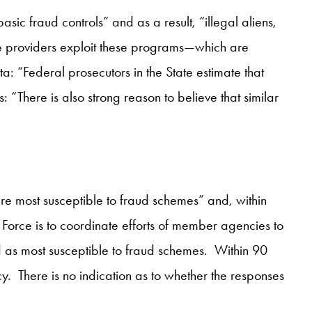
asic fraud controls” and as a result, “illegal aliens,
ble providers exploit these programs—which are
a: “Federal prosecutors in the State estimate that
: “There is also strong reason to believe that similar
re most susceptible to fraud schemes” and, within
Force is to coordinate efforts of member agencies to
d as most susceptible to fraud schemes. Within 90
. There is no indication as to whether the responses