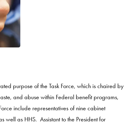
stated purpose of the Task Force, which is chaired by
 waste, and abuse within Federal benefit programs,
 Force include representatives of nine cabinet
 as well as HHS. Assistant to the President for