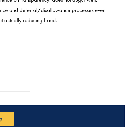
liance and deferral/disallowance processes even
t actually reducing fraud.
p