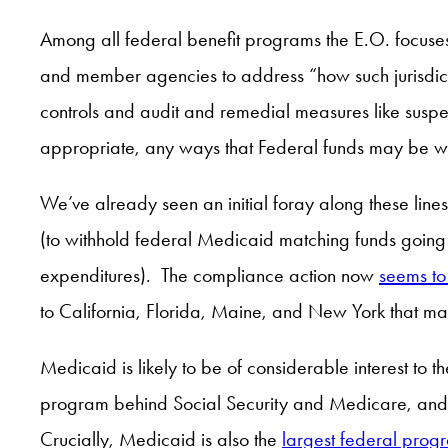
Among all federal benefit programs the E.O. focuses par
and member agencies to address “how such jurisdict
controls and audit and remedial measures like suspe
appropriate, any ways that Federal funds may be wit
We’ve already seen an initial foray along these li
(to withhold federal Medicaid matching funds goin
expenditures). The compliance action now
seems to
to California, Florida, Maine, and New York that ma
Medicaid is likely to be of considerable interest to 
program behind Social Security and Medicare, and it
Crucially, Medicaid is also the
largest federal progr