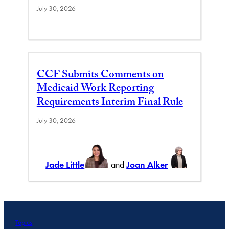
July 30, 2026
CCF Submits Comments on
Medicaid Work Reporting
Requirements Interim Final Rule
July 30, 2026
Jade Little
and
Joan Alker
Topics