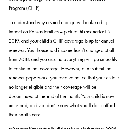
Program (CHIP).
To understand why a small change will make a big
impact on Kansas families – picture this scenario: It’s
2019, and your child’s CHIP coverage is up for annual
renewal. Your household income hasn’t changed at all
from 2018, and you assume everything will go smoothly
to continue that coverage. However, after submitting
renewal paperwork, you receive notice that your child is
no longer eligible and their coverage will be
discontinued at the end of the month. Your child is now
uninsured, and you don’t know what you’ll do to afford
their health care.