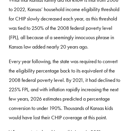
What that Kansas family did not know is that from 2008
to 2022, Kansas’ household income eligibility threshold
for CHIP slowly decreased each year, as this threshold
was tied to 250% of the 2008 federal poverty level
(FPL), all because of a seemingly innocuous phrase in
Kansas law added nearly 20 years ago.
Every year following, the state was required to convert
the eligibility percentage back to its equivalent of the
2008 federal poverty level. By 2021, it had declined to
225% FPL, and with inflation rapidly increasing the next
few years, 2026 estimates predicted a percentage
conversion to under 190%. Thousands of Kansas kids
would have lost their CHIP coverage at this point.