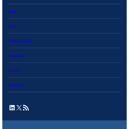
Blog
Data
State Data Hub
Research
Projects
About Us
LinkedIn
X
RSS Feed