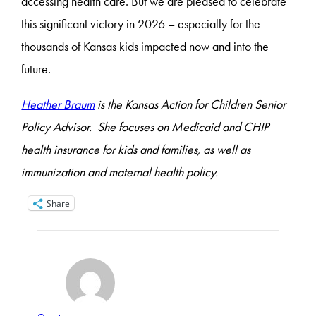
accessing health care. But we are pleased to celebrate
this significant victory in 2026 – especially for the
thousands of Kansas kids impacted now and into the
future.
Heather Braum
is the Kansas Action for Children Senior
Policy Advisor. She focuses on Medicaid and CHIP
health insurance for kids and families, as well as
immunization and maternal health policy.
Share