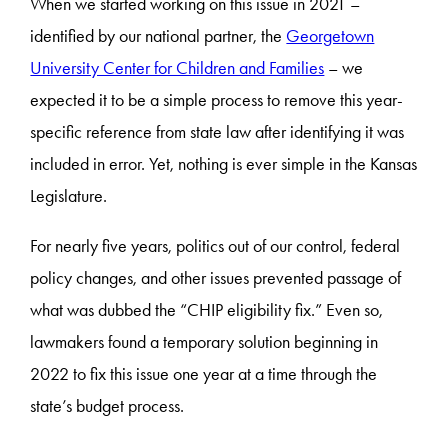
When we started working on this issue in 2021 –
identified by our national partner, the
Georgetown
University Center for Children and Families
– we
expected it to be a simple process to remove this year-
specific reference from state law after identifying it was
included in error. Yet, nothing is ever simple in the Kansas
Legislature.
For nearly five years, politics out of our control, federal
policy changes, and other issues prevented passage of
what was dubbed the “CHIP eligibility fix.” Even so,
lawmakers found a temporary solution beginning in
2022 to fix this issue one year at a time through the
state’s budget process.