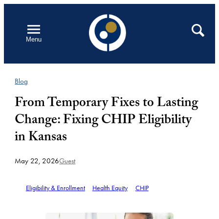
Skip
to
Open
Search
Menu
content
Blog
From Temporary Fixes to Lasting
Change: Fixing CHIP Eligibility
in Kansas
May 22, 2026
Guest
Eligibility & Enrollment
Health Equity
CHIP