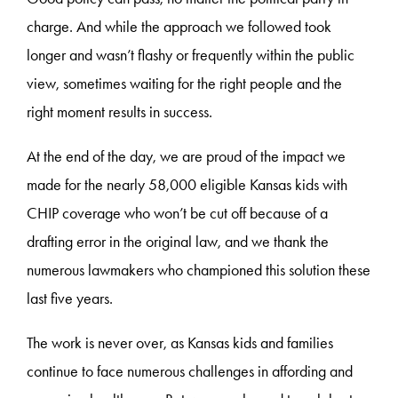
charge. And while the approach we followed took
longer and wasn’t flashy or frequently within the public
view, sometimes waiting for the right people and the
right moment results in success.
At the end of the day, we are proud of the impact we
made for the nearly 58,000 eligible Kansas kids with
CHIP coverage who won’t be cut off because of a
drafting error in the original law, and we thank the
numerous lawmakers who championed this solution these
last five years.
The work is never over, as Kansas kids and families
continue to face numerous challenges in affording and