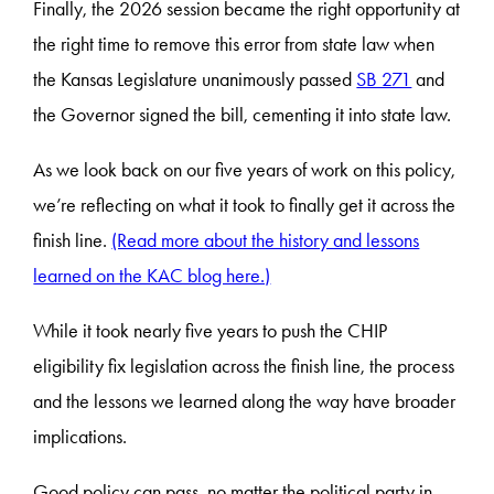
Finally, the 2026 session became the right opportunity at
the right time to remove this error from state law when
the Kansas Legislature unanimously passed
SB 271
and
the Governor signed the bill, cementing it into state law.
As we look back on our five years of work on this policy,
we’re reflecting on what it took to finally get it across the
finish line.
(Read more about the history and lessons
learned on the KAC blog here.)
While it took nearly five years to push the CHIP
eligibility fix legislation across the finish line, the process
and the lessons we learned along the way have broader
implications.
Good policy can pass, no matter the political party in