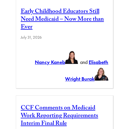
Early Childhood Educators Still
Need Medicaid – Now More than
Ever
July 31, 2026
Nancy Kaneb
and
Elisabeth
Wright Burak
CCF Comments on Medicaid
Work Reporting Requirements
Interim Final Rule