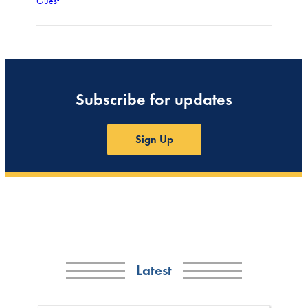
Guest
Subscribe for updates
Sign Up
Latest