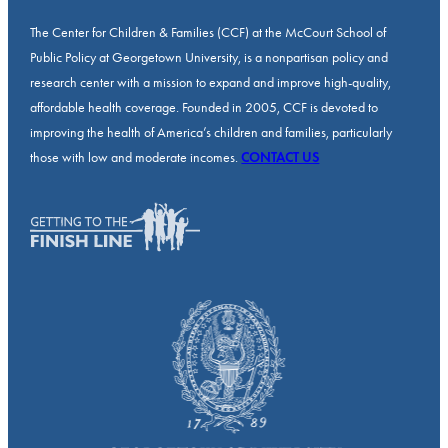
The Center for Children & Families (CCF) at the McCourt School of
Public Policy at Georgetown University, is a nonpartisan policy and
research center with a mission to expand and improve high-quality,
affordable health coverage. Founded in 2005, CCF is devoted to
improving the health of America’s children and families, particularly
those with low and moderate incomes.
CONTACT US