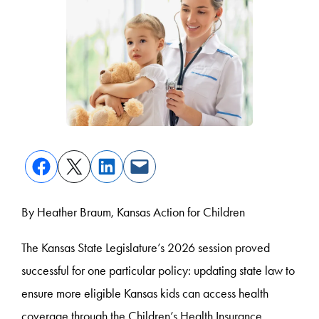
By Heather Braum, Kansas Action for Children
The Kansas State Legislature’s 2026 session proved
successful for one particular policy: updating state law to
ensure more eligible Kansas kids can access health
coverage through the Children’s Health Insurance