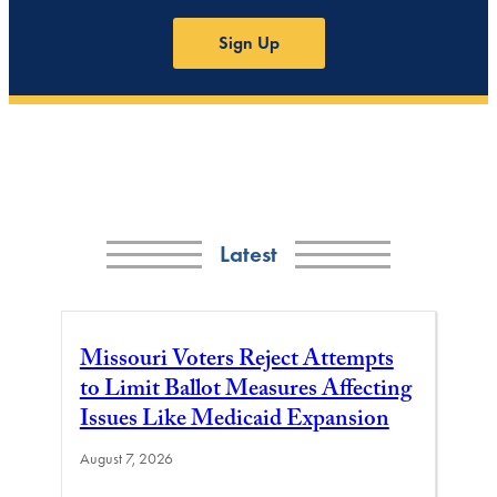
Sign Up
Latest
Missouri Voters Reject Attempts
to Limit Ballot Measures Affecting
Issues Like Medicaid Expansion
August 7, 2026