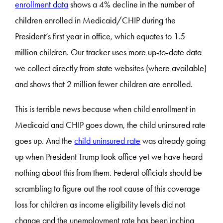
enrollment data
shows a 4% decline in the number of
children enrolled in Medicaid/CHIP during the
President’s first year in office, which equates to 1.5
million children. Our tracker uses more up-to-date data
we collect directly from state websites (where available)
and shows that 2 million fewer children are enrolled.
This is terrible news because when child enrollment in
Medicaid and CHIP goes down, the child uninsured rate
goes up. And the
child uninsured rate
was already going
up when President Trump took office yet we have heard
nothing about this from them. Federal officials should be
scrambling to figure out the root cause of this coverage
loss for children as income eligibility levels did not
change and the unemployment rate has been inching