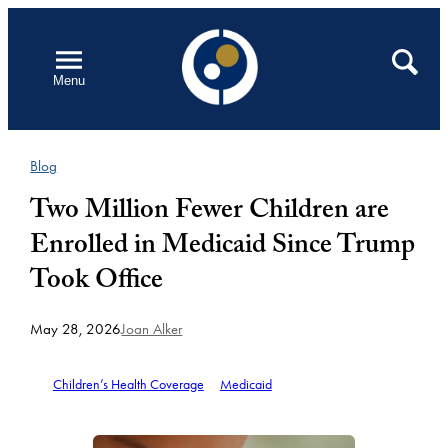
Skip
to
Open
Search
Menu
content
Blog
Two Million Fewer Children are
Enrolled in Medicaid Since Trump
Took Office
May 28, 2026
Joan Alker
Children’s Health Coverage
Medicaid