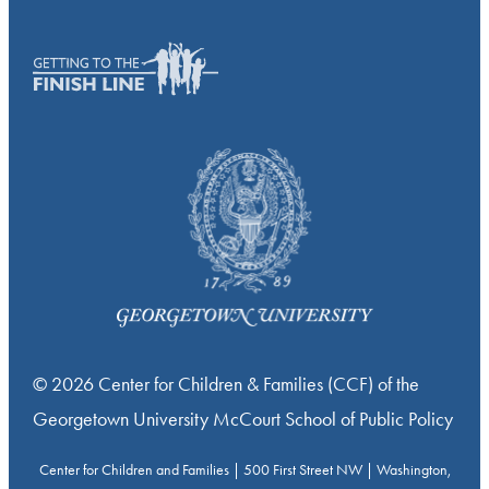
© 2026 Center for Children & Families (CCF) of the
Georgetown University McCourt School of Public Policy
Center for Children and Families | 500 First Street NW | Washington,