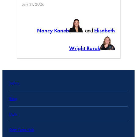
July 31, 2026
Nancy Kaneb
and
Elisabeth
Wright Burak
Topics
Blog
Data
State Data Hub