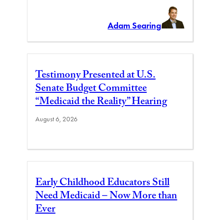
Adam Searing
Testimony Presented at U.S.
Senate Budget Committee
“Medicaid the Reality” Hearing
August 6, 2026
Early Childhood Educators Still
Need Medicaid – Now More than
Ever