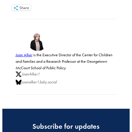
Share
Joan Alker
is the Executive Director of the Center for Children
and Families and a Research Professor at the Georgetown
McCourt School of Public Policy.
JoanAlker1
joanalker1.bsky.social
Subscribe for updates