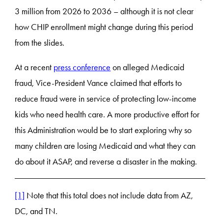
3 million from 2026 to 2036 – although it is not clear
how CHIP enrollment might change during this period
from the slides.
At a recent
press conference
on alleged Medicaid
fraud, Vice-President Vance claimed that efforts to
reduce fraud were in service of protecting low-income
kids who need health care. A more productive effort for
this Administration would be to start exploring why so
many children are losing Medicaid and what they can
do about it ASAP, and reverse a disaster in the making.
[1]
Note that this total does not include data from AZ,
DC, and TN.