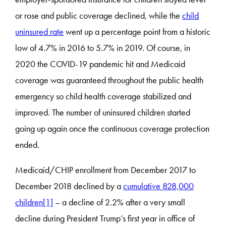
or rose and public coverage declined, while the
child
uninsured rate
went up a percentage point from a historic
low of 4.7% in 2016 to 5.7% in 2019. Of course, in
2020 the COVID-19 pandemic hit and Medicaid
coverage was guaranteed throughout the public health
emergency so child health coverage stabilized and
improved. The number of uninsured children started
going up again once the continuous coverage protection
ended.
Medicaid/CHIP enrollment from December 2017 to
December 2018 declined by a
cumulative 828,000
children
[1]
– a decline of 2.2% after a very small
decline during President Trump’s first year in office of