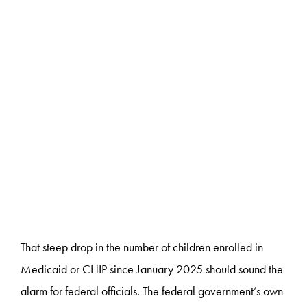
That steep drop in the number of children enrolled in
Medicaid or CHIP since January 2025 should sound the
alarm for federal officials. The federal government’s own