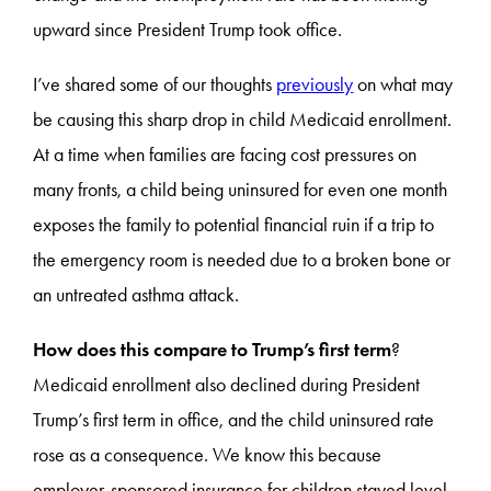
upward since President Trump took office.
I’ve shared some of our thoughts
previously
on what may
be causing this sharp drop in child Medicaid enrollment.
At a time when families are facing cost pressures on
many fronts, a child being uninsured for even one month
exposes the family to potential financial ruin if a trip to
the emergency room is needed due to a broken bone or
an untreated asthma attack.
How does this compare to Trump’s first term
?
Medicaid enrollment also declined during President
Trump’s first term in office, and the child uninsured rate
rose as a consequence. We know this because
employer-sponsored insurance for children stayed level