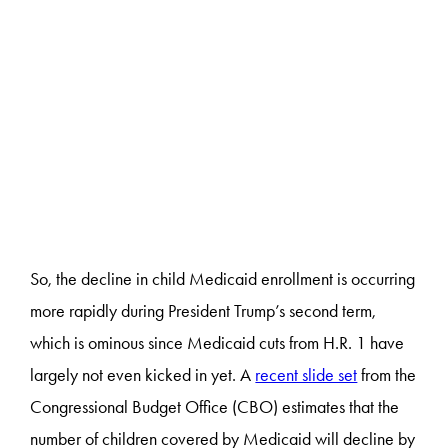
So, the decline in child Medicaid enrollment is occurring
more rapidly during President Trump’s second term,
which is ominous since Medicaid cuts from H.R. 1 have
largely not even kicked in yet. A
recent slide set
from the
Congressional Budget Office (CBO) estimates that the
number of children covered by Medicaid will decline by