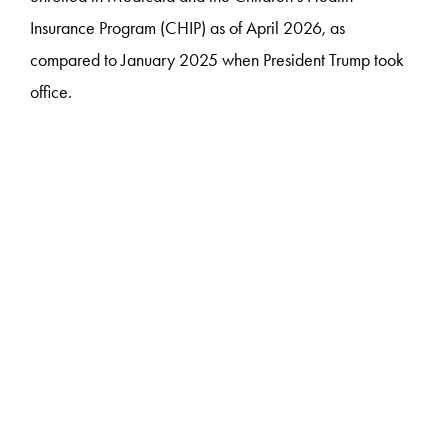
Insurance Program (CHIP) as of April 2026, as
compared to January 2025 when President Trump took
office.