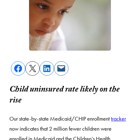
Child uninsured rate likely on the
rise
Our state-by-state Medicaid/CHIP enrollment
tracker
now indicates that 2 million fewer children were
enrolled in Medicaid and the Children’s Health