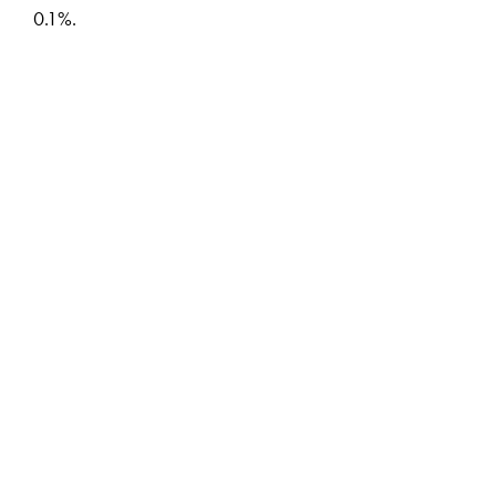
0.1%.