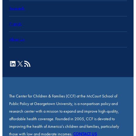
Research
Projects
About Us
LinkedIn
X
RSS Feed
The Center for Children & Families (CCF) at the McCourt School of
Public Policy at Georgetown University, is a nonpartisan policy and
research center with a mission to expand and improve high-quality,
affordable health coverage. Founded in 2005, CCF is devoted to
improving the health of America’s children and families, particularly
those with low and moderate incomes.
CONTACT US