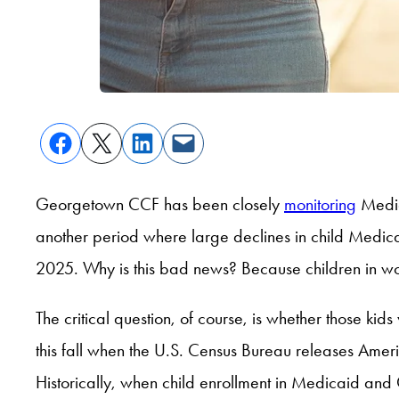
Georgetown CCF has been closely
monitoring
Medic
another period where large declines in child Med
2025. Why is this bad news? Because children in wor
The critical question, of course, is whether those ki
this fall when the U.S. Census Bureau releases Ame
Historically, when child enrollment in Medicaid and