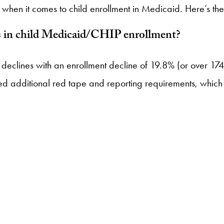
when it comes to child enrollment in Medicaid. Here’s the s
nes in child Medicaid/CHIP enrollment?
tage declines with an enrollment decline of 19.8% (or over 
 additional red tape and reporting requirements, which is 