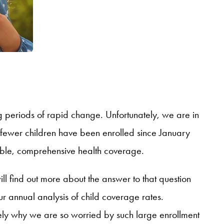
periods of rapid change. Unfortunately, we are in
fewer children have been enrolled since January
able, comprehensive health coverage.
ill find out more about the answer to that question
 annual analysis of child coverage rates.
ely why we are so worried by such large enrollment