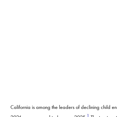
California is among the leaders of declining child 
1