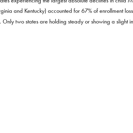
tates experiencing the largest absolute declines in child 
irginia and Kentucky) accounted for 67% of enrollment loss
m. Only two states are holding steady or showing a slight