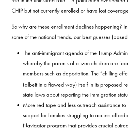
rise in the uninsured rate – a point often overlooked 
CHIP but not currently enrolled or have lost coverag
So why are these enrollment declines happening? In a
some of the national trends, our best guesses (base
The anti-immigrant agenda of the Trump Admini
whereby the parents of citizen children are fear
members such as deportation. The “chilling ef
(albeit in a flawed way) itself in its proposed 
state laws about reporting the immigration stat
More red tape and less outreach assistance to 
support for families struggling to access affo
Navigator program that provides crucial outrea