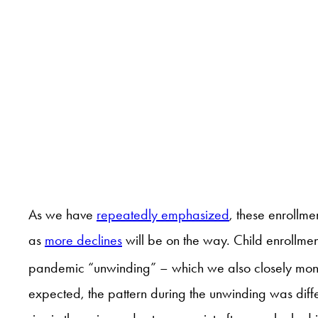
As we have
repeatedly emphasized
, these enrollm
as
more declines
will be on the way. Child enrollmen
pandemic “unwinding” – which we also closely monit
expected, the pattern during the unwinding was diffe