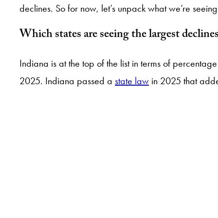
declines. So for now, let’s unpack what we’re seeing 
Which states are seeing the largest decli
Indiana is at the top of the list in terms of percen
2025. Indiana passed a
state law
in 2025 that added