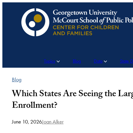
Skip
to
content
Topics
Blog
Data
State 
Blog
Which States Are Seeing the La
Enrollment?
June 10, 2026
Joan Alker