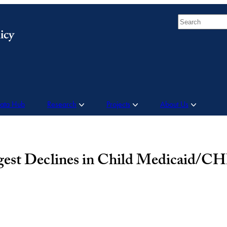
Search
Data Hub
Research
Projects
About Us
rgest Declines in Child Medicaid/C