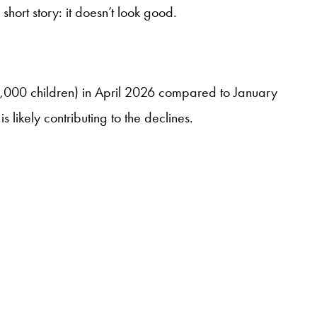
hort story: it doesn’t look good.
174,000 children) in April 2026 compared to January
likely contributing to the declines.