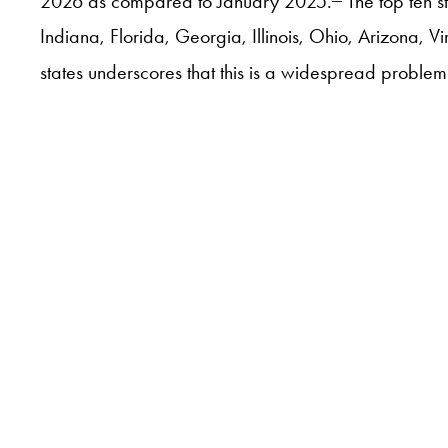
2026 as compared to January 2025.
The top ten s
Indiana, Florida, Georgia, Illinois, Ohio, Arizona, V
states underscores that this is a widespread proble