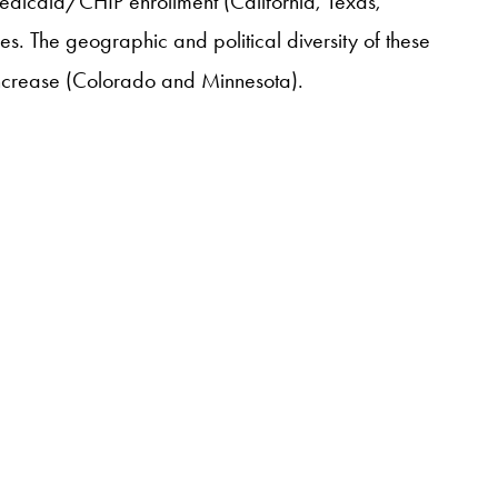
Medicaid/CHIP enrollment (California, Texas,
es. The geographic and political diversity of these
 increase (Colorado and Minnesota).