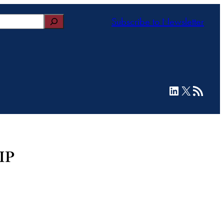
Subscribe to Newsletter
LinkedIn
X
RSS Feed
HIP