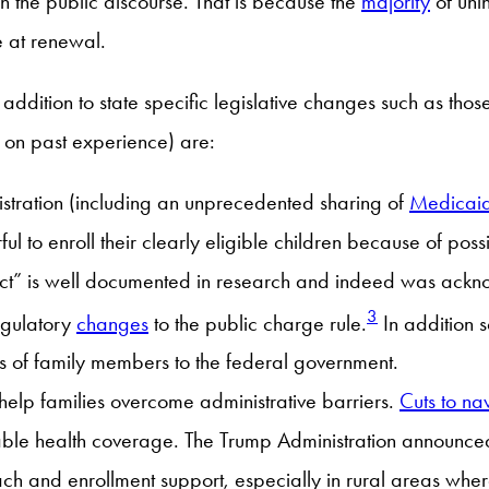
in the public discourse. That is because the
majority
of uni
e at renewal.
ddition to state specific legislative changes such as tho
d on past experience) are:
stration (including an unprecedented sharing of
Medicaid
ful to enroll their clearly eligible children because of po
fect” is well documented in research and indeed was ack
3
regulatory
changes
to the public charge rule.
In addition 
us of family members to the federal government.
help families overcome administrative barriers.
Cuts to na
rdable health coverage. The Trump Administration announce
ch and enrollment support, especially in rural areas whe