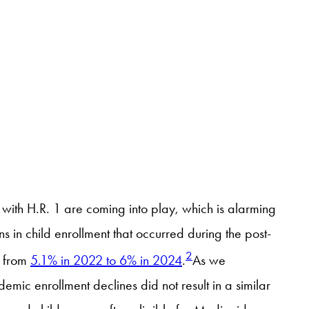
with H.R. 1 are coming into play, which is alarming
in child enrollment that occurred during the post-
2
e from
5.1% in 2022 to 6% in 2024
.
As we
mic enrollment declines did not result in a similar