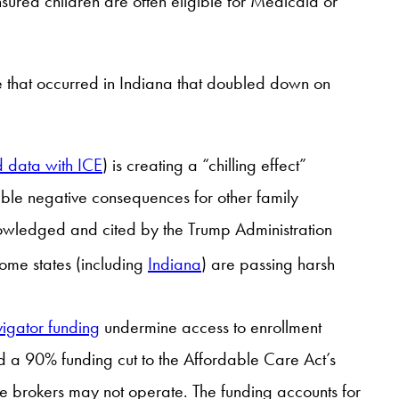
nsured children are often eligible for Medicaid or
se that occurred in Indiana that doubled down on
 data with ICE
) is creating a “chilling effect”
ssible negative consequences for other family
nowledged and cited by the Trump Administration
some states (including
Indiana
) are passing harsh
vigator funding
undermine access to enrollment
d a 90% funding cut to the Affordable Care Act’s
re brokers may not operate. The funding accounts for