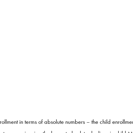
enrollment in terms of absolute numbers – the child enrol