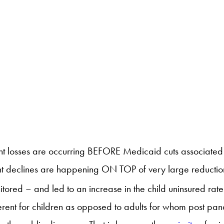
ent losses are occurring BEFORE Medicaid cuts associated 
t declines are happening ON TOP of very large reductions 
ored – and led to an increase in the child uninsured rat
rent for children as opposed to adults for whom post pande