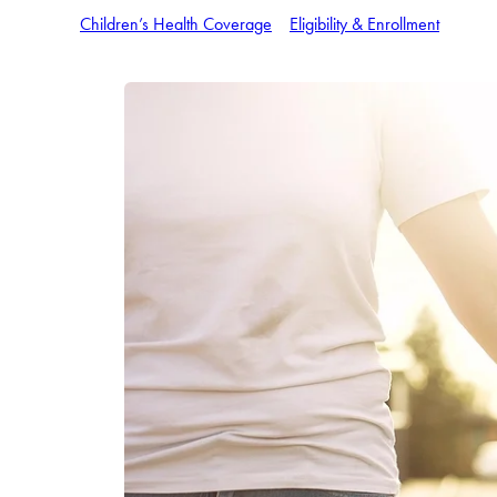
Children’s Health Coverage
Eligibility & Enrollment