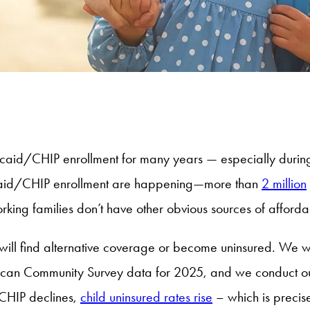
aid/CHIP enrollment for many years — especially during 
icaid/CHIP enrollment are happening—more than
2 million
king families don’t have other obvious sources of afford
ds will find alternative coverage or become uninsured. We w
rican Community Survey data for 2025, and we conduct our
 CHIP declines,
child uninsured rates rise
– which is precis