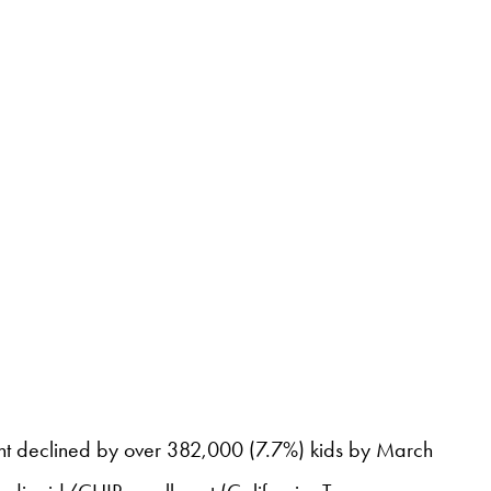
lment declined by over 382,000 (7.7%) kids by March