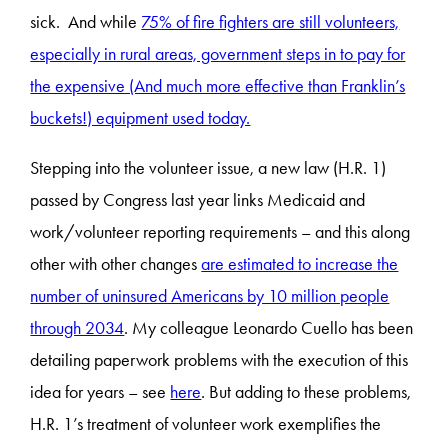
sick. And while
75% of fire fighters are still volunteers,
especially in rural areas, government steps in to pay for
the expensive (And much more effective than Franklin’s
buckets!) equipment used today.
Stepping into the volunteer issue, a new law (H.R. 1)
passed by Congress last year links Medicaid and
work/volunteer reporting requirements – and this along
other with other changes
are estimated to increase the
number of uninsured Americans by 10 million people
through 2034
. My colleague Leonardo Cuello has been
detailing paperwork problems with the execution of this
idea for years – see
here
. But adding to these problems,
H.R. 1’s treatment of volunteer work exemplifies the