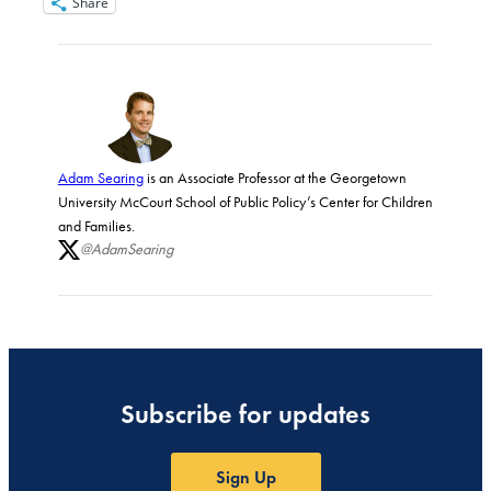
Share
Adam Searing
is an Associate Professor at the Georgetown
University McCourt School of Public Policy’s Center for Children
and Families.
@AdamSearing
Subscribe for updates
Sign Up