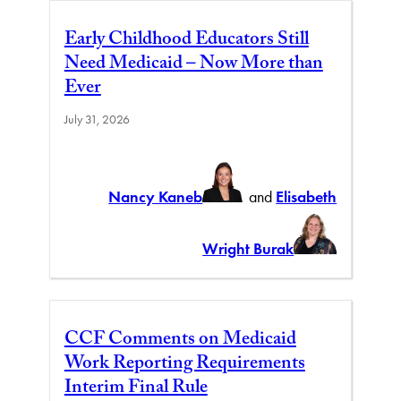
Early Childhood Educators Still
Need Medicaid – Now More than
Ever
July 31, 2026
Nancy Kaneb
and
Elisabeth
Wright Burak
CCF Comments on Medicaid
Work Reporting Requirements
Interim Final Rule