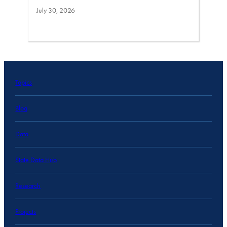
July 30, 2026
Topics
Blog
Data
State Data Hub
Research
Projects