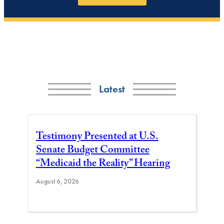
Latest
Testimony Presented at U.S.
Senate Budget Committee
“Medicaid the Reality” Hearing
August 6, 2026