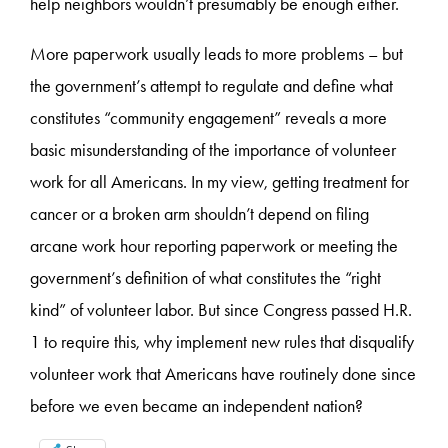
help neighbors wouldn’t presumably be enough either.
More paperwork usually leads to more problems – but
the government’s attempt to regulate and define what
constitutes “community engagement” reveals a more
basic misunderstanding of the importance of volunteer
work for all Americans. In my view, getting treatment for
cancer or a broken arm shouldn’t depend on filing
arcane work hour reporting paperwork or meeting the
government’s definition of what constitutes the “right
kind” of volunteer labor. But since Congress passed H.R.
1 to require this, why implement new rules that disqualify
volunteer work that Americans have routinely done since
before we even became an independent nation?