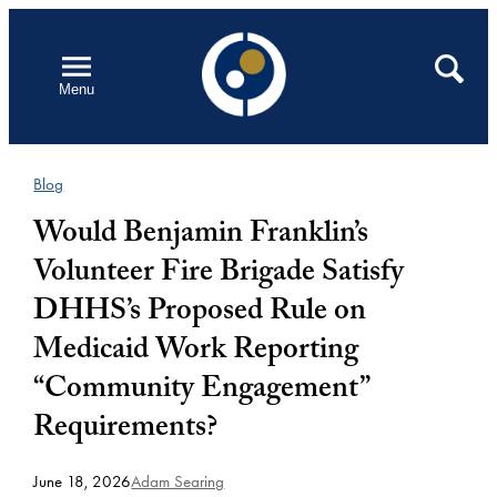
Skip
to
Open
Search
Menu
content
Blog
Would Benjamin Franklin’s
Volunteer Fire Brigade Satisfy
DHHS’s Proposed Rule on
Medicaid Work Reporting
“Community Engagement”
Requirements?
June 18, 2026
Adam Searing