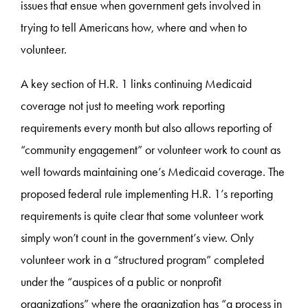
issues that ensue when government gets involved in
trying to tell Americans how, where and when to
volunteer.
A key section of H.R. 1 links continuing Medicaid
coverage not just to meeting work reporting
requirements every month but also allows reporting of
“community engagement” or volunteer work to count as
well towards maintaining one’s Medicaid coverage. The
proposed federal rule implementing H.R. 1’s reporting
requirements is quite clear that some volunteer work
simply won’t count in the government’s view. Only
volunteer work in a “structured program” completed
under the “auspices of a public or nonprofit
organizations” where the organization has “a process in