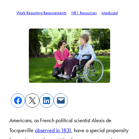
Work Reporting Requirements
HR1 Resources
Medicaid
Americans, as French political scientist Alexis de
Tocqueville
observed in 1831
, have a special propensity