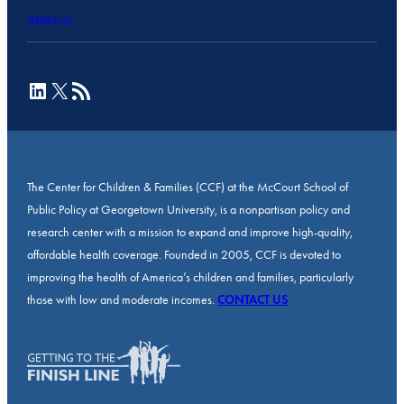
About Us
LinkedIn
X
RSS Feed
The Center for Children & Families (CCF) at the McCourt School of
Public Policy at Georgetown University, is a nonpartisan policy and
research center with a mission to expand and improve high-quality,
affordable health coverage. Founded in 2005, CCF is devoted to
improving the health of America’s children and families, particularly
those with low and moderate incomes.
CONTACT US