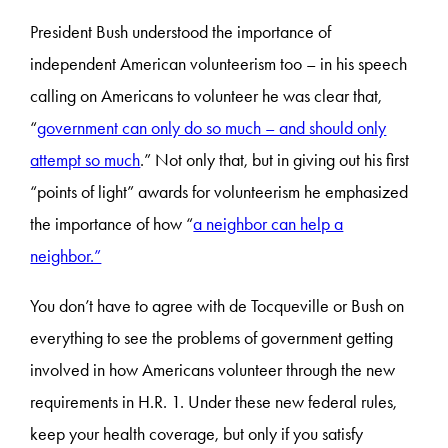
President Bush understood the importance of
independent American volunteerism too – in his speech
calling on Americans to volunteer he was clear that,
“
government can only do so much – and should only
attempt so much
.” Not only that, but in giving out his first
“points of light” awards for volunteerism he emphasized
the importance of how “
a neighbor can help a
neighbor.”
You don’t have to agree with de Tocqueville or Bush on
everything to see the problems of government getting
involved in how Americans volunteer through the new
requirements in H.R. 1. Under these new federal rules,
keep your health coverage, but only if you satisfy