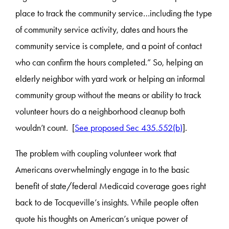
place to track the community service…including the type
of community service activity, dates and hours the
community service is complete, and a point of contact
who can confirm the hours completed.” So, helping an
elderly neighbor with yard work or helping an informal
community group without the means or ability to track
volunteer hours do a neighborhood cleanup both
wouldn’t count. [
See proposed Sec 435.552(b)
].
The problem with coupling volunteer work that
Americans overwhelmingly engage in to the basic
benefit of state/federal Medicaid coverage goes right
back to de Tocqueville’s insights. While people often
quote his thoughts on American’s unique power of