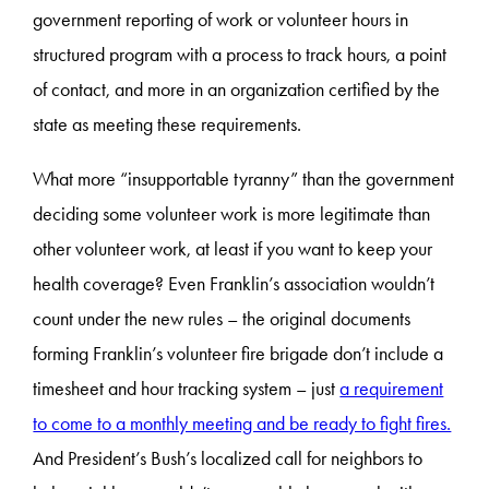
government reporting of work or volunteer hours in
structured program with a process to track hours, a point
of contact, and more in an organization certified by the
state as meeting these requirements.
What more “insupportable tyranny” than the government
deciding some volunteer work is more legitimate than
other volunteer work, at least if you want to keep your
health coverage? Even Franklin’s association wouldn’t
count under the new rules – the original documents
forming Franklin’s volunteer fire brigade don’t include a
timesheet and hour tracking system – just
a requirement
to come to a monthly meeting and be ready to fight fires.
And President’s Bush’s localized call for neighbors to