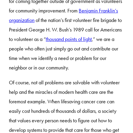
for coming together outside of government as volunteers
for community improvement. From
Benjamin Franklin’s
organization
of the nation’s first volunteer fire brigade to
President George H. W. Bush’s 1989 call for Americans
to volunteer as a “
thousand points of light
,” we are a
people who often just simply go out and contribute our
time when we identify a need or problem for our
neighbor or in our community.
Of course, not all problems are solvable with volunteer
help and the miracles of modern health care are the
foremost example. When lifesaving cancer care can
easily cost hundreds of thousands of dollars, a society
that values every person needs to figure out how to
develop systems to provide that care for those who get