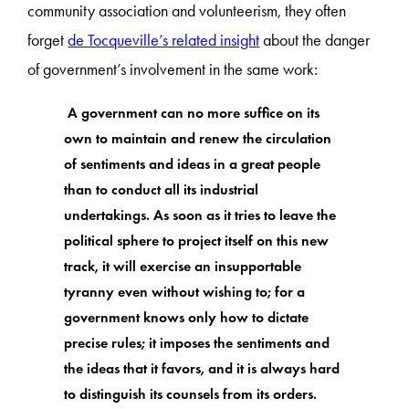
community association and volunteerism, they often
forget
de Tocqueville’s related insight
about the danger
of government’s involvement in the same work:
A government can no more suffice on its
own to maintain and renew the circulation
of sentiments and ideas in a great people
than to conduct all its industrial
undertakings. As soon as it tries to leave the
political sphere to project itself on this new
track, it will exercise an insupportable
tyranny even without wishing to; for a
government knows only how to dictate
precise rules; it imposes the sentiments and
the ideas that it favors, and it is always hard
to distinguish its counsels from its orders.