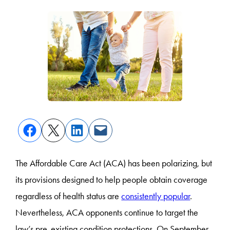
The Affordable Care Act (ACA) has been polarizing, but
its provisions designed to help people obtain coverage
regardless of health status are
consistently popular
.
Nevertheless, ACA opponents continue to target the
law’s pre-existing condition protections. On September