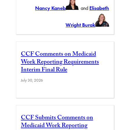
Nancy Kaneb
and
Elisabeth
Wright Burak
CCF Comments on Medicaid
Work Reporting Requirements
Interim Final Rule
July 30, 2026
CCF Submits Comments on
Medicaid Work Reporting