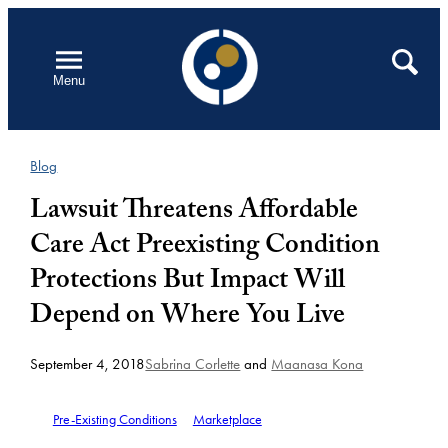
Skip
to
Open
Search
Menu
content
Blog
Lawsuit Threatens Affordable
Care Act Preexisting Condition
Protections But Impact Will
Depend on Where You Live
September 4, 2018
Sabrina Corlette
and
Maanasa Kona
Pre-Existing Conditions
Marketplace