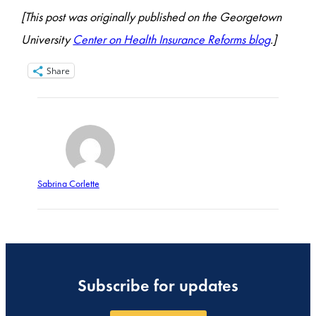
[This post was originally published on the Georgetown
University
Center on Health Insurance Reforms blog
.]
Share
Sabrina Corlette
Subscribe for updates