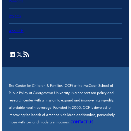
Research
Projects
About Us
LinkedIn
X
RSS Feed
The Center for Children & Families (CCF) at the McCourt School of
Public Policy at Georgetown University, is a nonpartisan policy and
research center with a mission to expand and improve high-quality,
affordable health coverage. Founded in 2005, CCF is devoted to
improving the health of America’s children and families, particularly
those with low and moderate incomes.
CONTACT US