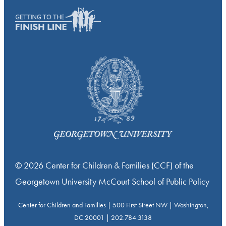
© 2026 Center for Children & Families (CCF) of the
Georgetown University McCourt School of Public Policy
Center for Children and Families | 500 First Street NW | Washington,
DC 20001 | 202.784.3138