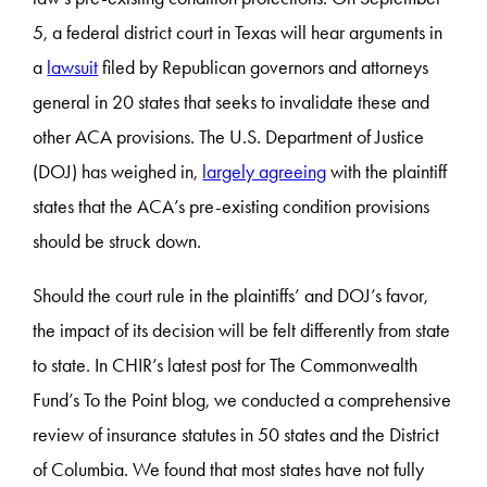
5, a federal district court in Texas will hear arguments in
a
lawsuit
filed by Republican governors and attorneys
general in 20 states that seeks to invalidate these and
other ACA provisions. The U.S. Department of Justice
(DOJ) has weighed in,
largely agreeing
with the plaintiff
states that the ACA’s pre-existing condition provisions
should be struck down.
Should the court rule in the plaintiffs’ and DOJ’s favor,
the impact of its decision will be felt differently from state
to state. In CHIR’s latest post for The Commonwealth
Fund’s To the Point blog, we conducted a comprehensive
review of insurance statutes in 50 states and the District
of Columbia. We found that most states have not fully