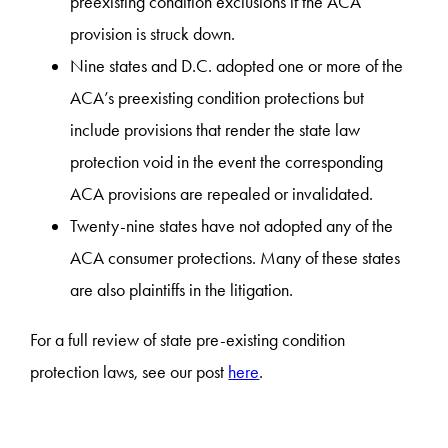
preexisting condition exclusions if the ACA
provision is struck down.
Nine states and D.C. adopted one or more of the
ACA’s preexisting condition protections but
include provisions that render the state law
protection void in the event the corresponding
ACA provisions are repealed or invalidated.
Twenty-nine states have not adopted any of the
ACA consumer protections. Many of these states
are also plaintiffs in the litigation.
For a full review of state pre-existing condition
protection laws, see our post
here
.