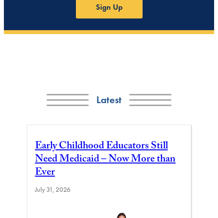
Sign Up
Latest
Early Childhood Educators Still
Need Medicaid – Now More than
Ever
July 31, 2026