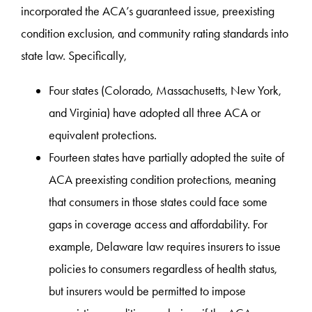
incorporated the ACA’s guaranteed issue, preexisting
condition exclusion, and community rating standards into
state law. Specifically,
Four states (Colorado, Massachusetts, New York,
and Virginia) have adopted all three ACA or
equivalent protections.
Fourteen states have partially adopted the suite of
ACA preexisting condition protections, meaning
that consumers in those states could face some
gaps in coverage access and affordability. For
example, Delaware law requires insurers to issue
policies to consumers regardless of health status,
but insurers would be permitted to impose