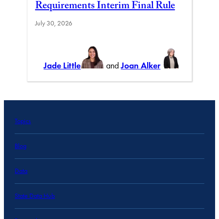
Requirements Interim Final Rule
July 30, 2026
Jade Little
and
Joan Alker
Topics
Blog
Data
State Data Hub