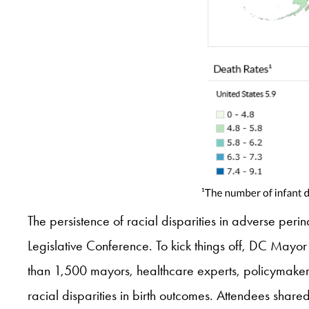
The persistence of racial disparities in adverse peri
Legislative Conference. To kick things off, DC May
than 1,500 mayors, healthcare experts, policymaker
racial disparities in birth outcomes. Attendees shar