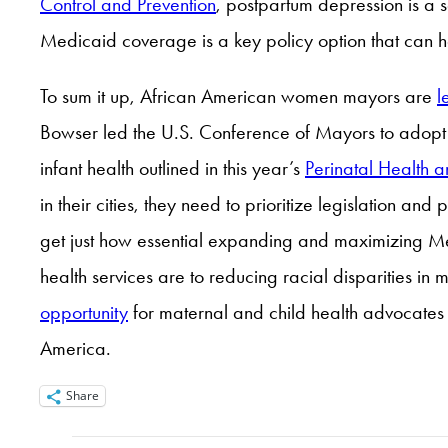
Control and Prevention
, postpartum depression is a 
Medicaid coverage is a key policy option that can h
To sum it up, African American women mayors are
l
Bowser led the U.S. Conference of Mayors to adop
infant health outlined in this year’s
Perinatal Health a
in their cities, they need to prioritize legislation a
get just how essential expanding and maximizing Me
health services are to reducing racial disparities in
opportunity
for maternal and child health advocates t
America.
Share