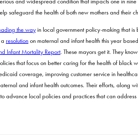
serious and widespread condition that impacts one in nin
elp safeguard the health of both new mothers and their ch
eading the way
in local government policy-making that i
t a
resolution
on maternal and infant health this year based 
nd Infant Mortality Report
. These mayors get it. They know
nd policies that focus on better caring for the health of b
dicaid coverage, improving customer service in healthca
 maternal and infant health outcomes. Their efforts, along 
o advance local policies and practices that can address t