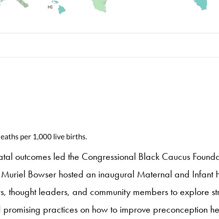
natal outcomes led the Congressional Black Caucus Foundati
or Muriel Bowser hosted an inaugural Maternal and Infant
s, thought leaders, and community members to explore str
ed promising practices on how to improve preconception he