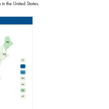
in the United States.