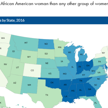
for African American woman than any other group of women 