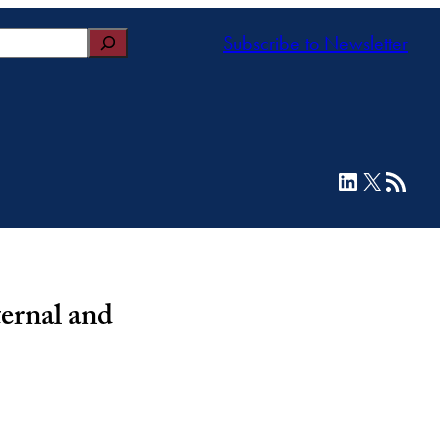
Subscribe to Newsletter
LinkedIn
X
RSS Feed
ernal and