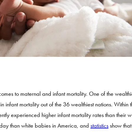
omes to maternal and infant mortality. One of the wealthie
 infant mortality out of the 36 wealthiest nations. Within t
tly experienced higher infant mortality rates than their 
rthday than white babies in America, and
statistics
show that 