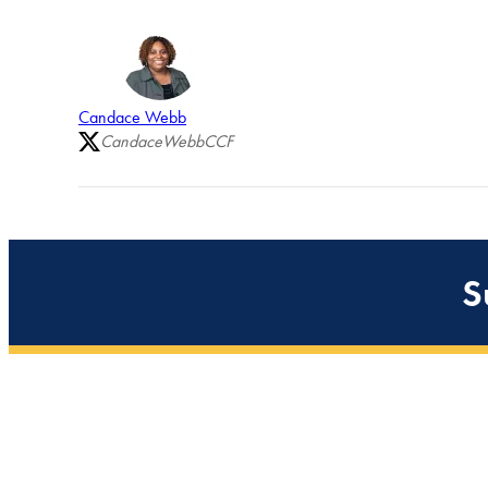
Candace Webb
CandaceWebbCCF
S