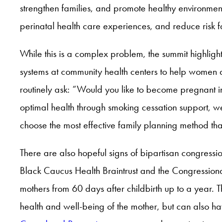
strengthen families, and promote healthy environment
perinatal health care experiences, and reduce risk 
While this is a complex problem, the summit highligh
systems at community health centers to help women
routinely ask: “Would you like to become pregnant 
optimal health through smoking cessation support, 
choose the most effective family planning method th
There are also hopeful signs of bipartisan congression
Black Caucus Health Braintrust and the Congressio
mothers from 60 days after childbirth up to a year. T
health and well-being of the mother, but can also hav