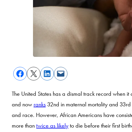
The United States has a dismal track record when it c
and now
ranks
32
nd
in maternal mortality and 33rd in
and race. However, African Americans have consisten
more than
twice as likely
to die before their first bi