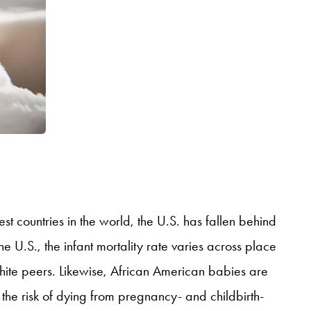
st countries in the world, the U.S. has fallen behind
he U.S., the infant mortality rate varies across place
white peers. Likewise, African American babies are
the risk of dying from pregnancy- and childbirth-