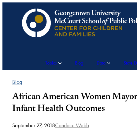
Skip
to
content
Topics
Blog
Data
State 
Blog
African American Women Mayors
Infant Health Outcomes
September 27, 2018
Candace Webb