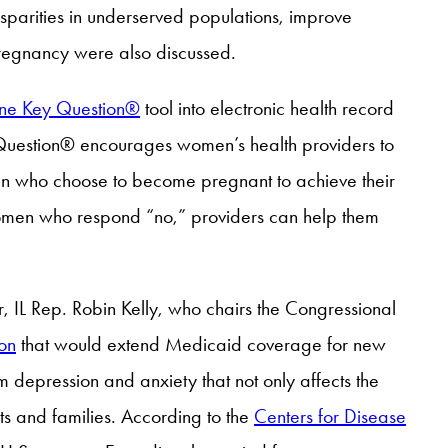
sparities in underserved populations, improve
 pregnancy were also discussed.
ne Key Question®
tool into electronic health record
 Question® encourages women’s health providers to
en who choose to become pregnant to achieve their
women who respond “no,” providers can help them
ar, IL Rep. Robin Kelly, who chairs the Congressional
ion
that would extend Medicaid coverage for new
m depression and anxiety that not only affects the
nts and families. According to the
Centers for Disease