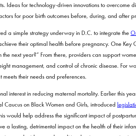
s. Ideas for technology-driven innovations to overcome di
factors for poor birth outcomes before, during, and after
ted a simple strategy underway in D.C. to integrate the
O
 achieve their optimal health before pregnancy. One Key
in the next year?” From there, providers can support wom
weight management, and control of chronic disease. For 
at meets their needs and preferences.
al interest in reducing maternal mortality. Earlier this ye
nal Caucus on Black Women and Girls, introduced
legislat
his would help address the significant impact of postpartu
e a lasting, detrimental impact on the health of their infa