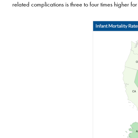
related complications is three to four times higher 