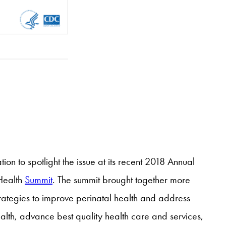
on to spotlight the issue at its recent 2018 Annual
 Health
Summit
. The summit brought together more
ategies to improve perinatal health and address
alth, advance best quality health care and services,