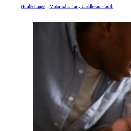
Health Equity
Maternal & Early Childhood Health