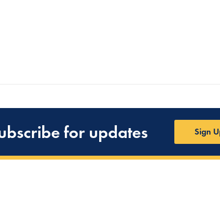
ubscribe for updates
Sign U