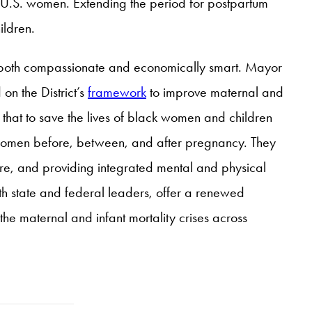
e U.S. women. Extending the period for postpartum
ildren.
s both compassionate and economically smart. Mayor
on the District’s
framework
to improve maternal and
 that to save the lives of black women and children
lack women before, between, and after pregnancy. They
re, and providing integrated mental and physical
with state and federal leaders, offer a renewed
he maternal and infant mortality crises across