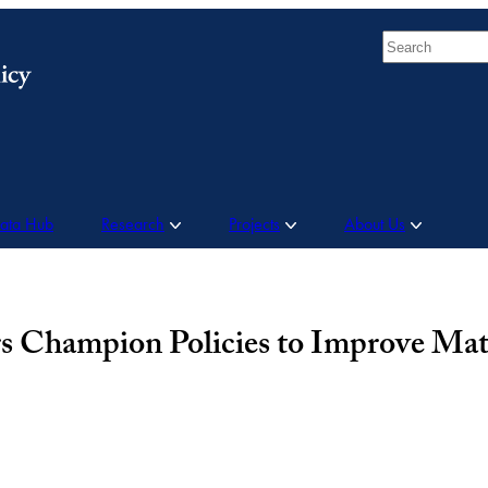
Search
Data Hub
Research
Projects
About Us
 Champion Policies to Improve Mat