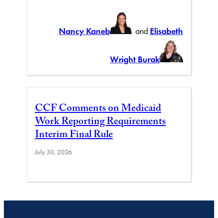
Nancy Kaneb
and
Elisabeth
Wright Burak
CCF Comments on Medicaid
Work Reporting Requirements
Interim Final Rule
July 30, 2026