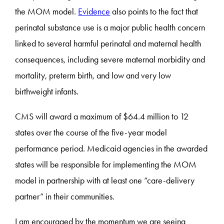
the MOM model.
Evidence
also points to the fact that
perinatal substance use is a major public health concern
linked to several harmful perinatal and maternal health
consequences, including severe maternal morbidity and
mortality, preterm birth, and low and very low
birthweight infants.
CMS will award a maximum of $64.4 million to 12
states over the course of the five-year model
performance period. Medicaid agencies in the awarded
states will be responsible for implementing the MOM
model in partnership with at least one “care-delivery
partner” in their communities.
I am encouraged by the momentum we are seeing