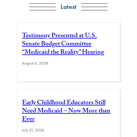
Latest
Testimony Presented at U.S.
Senate Budget Committee
“Medicaid the Reality” Hearing
August 6, 2026
Early Childhood Educators Still
Need Medicaid – Now More than
Ever
July 31, 2026