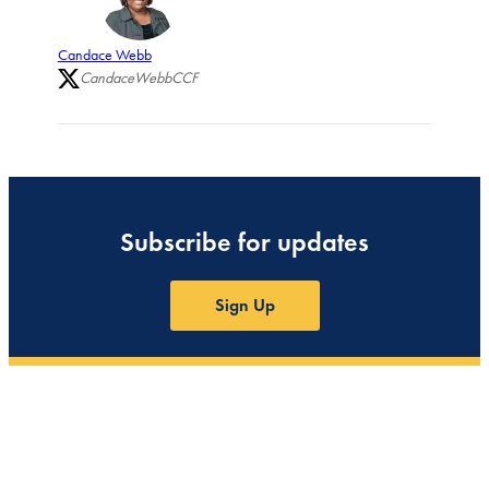
Candace Webb
CandaceWebbCCF
Subscribe for updates
Sign Up