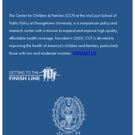
The Center for Children & Families (CCF) at the McCourt School of
Public Policy at Georgetown University, is a nonpartisan policy and
research center with a mission to expand and improve high-quality,
affordable health coverage. Founded in 2005, CCF is devoted to
improving the health of America’s children and families, particularly
those with low and moderate incomes.
CONTACT US