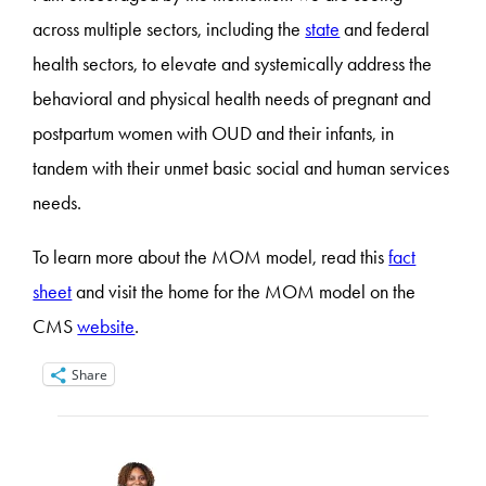
across multiple sectors, including the
state
and federal
health sectors, to elevate and systemically address the
behavioral and physical health needs of pregnant and
postpartum women with OUD and their infants, in
tandem with their unmet basic social and human services
needs.
To learn more about the MOM model, read this
fact
sheet
and visit the home for the MOM model on the
CMS
website
.
Share