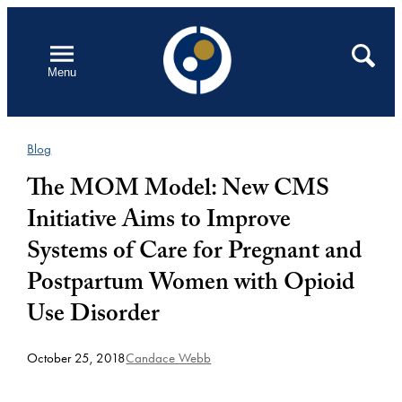
Skip
to
Open
Search
Menu
content
Blog
The MOM Model: New CMS
Initiative Aims to Improve
Systems of Care for Pregnant and
Postpartum Women with Opioid
Use Disorder
October 25, 2018
Candace Webb