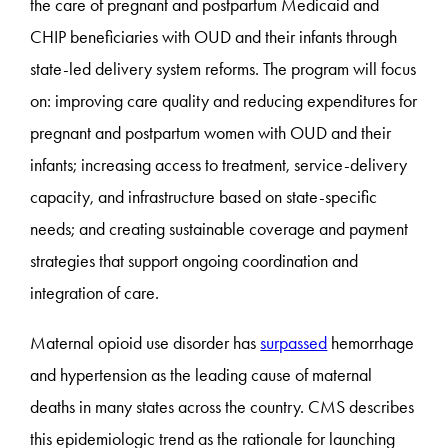
the care of pregnant and postpartum Medicaid and
CHIP beneficiaries with OUD and their infants through
state-led delivery system reforms. The program will focus
on: improving care quality and reducing expenditures for
pregnant and postpartum women with OUD and their
infants; increasing access to treatment, service-delivery
capacity, and infrastructure based on state-specific
needs; and creating sustainable coverage and payment
strategies that support ongoing coordination and
integration of care.
Maternal opioid use disorder has
surpassed
hemorrhage
and hypertension as the leading cause of maternal
deaths in many states across the country. CMS describes
this epidemiologic trend as the rationale for launching