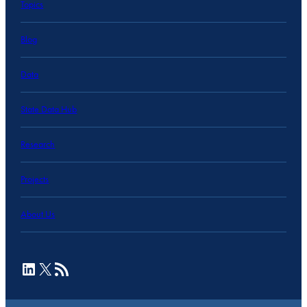
Topics
Blog
Data
State Data Hub
Research
Projects
About Us
LinkedIn
X
RSS Feed