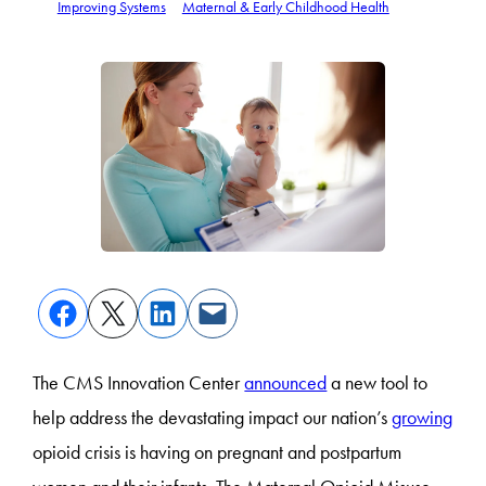
Improving Systems
Maternal & Early Childhood Health
The CMS Innovation Center
announced
a new tool to
help address the devastating impact our nation’s
growing
opioid crisis is having on pregnant and postpartum