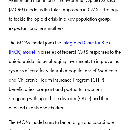
women and their infants. The Maternal Opioid Misuse
(MOM) model is the latest approach in CMS’s strategy
to tackle the opioid crisis in a key population group,
expectant and new mothers.
The MOM model joins the
Integrated Care for Kids
(InCK) model
in a series of federal CMS responses to the
opioid epidemic by pledging investments to improve the
systems of care for vulnerable populations of Medicaid
and Children’s Health Insurance Program (CHIP)
beneficiaries, pregnant and postpartum women
struggling with opioid use disorder (OUD) and their
affected infants and children.
The MOM model aims to better align and coordinate