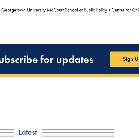
he Georgetown University McCourt School of Public Policy’s Center for Ch
ubscribe for updates
Sign U
Latest