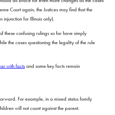
 should all brace for even more changes as the cases
eme Court again, the Justices may find that the
injunction for Illinois only).
l of these confusing rulings so far have simply
e the cases questioning the legality of the rule
ear with facts
and some key facts remain
 forward. For example, in a mixed status family
ildren will not count against the parent.