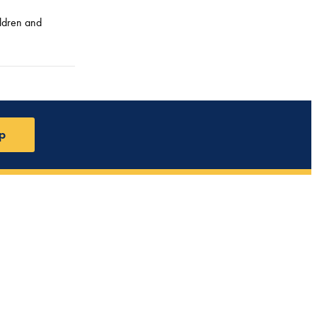
ildren and
p