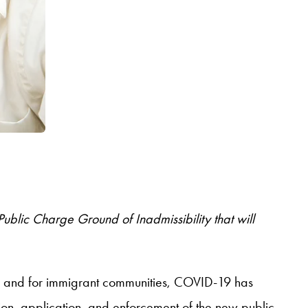
blic Charge Ground of Inadmissibility that will
 – and for immigrant communities, COVID-19 has
ion, application, and enforcement of the new public