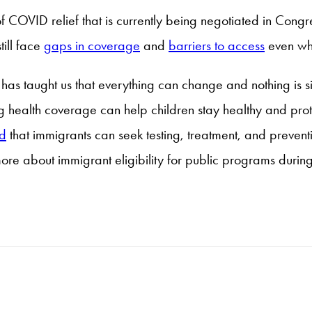
 COVID relief that is currently being negotiated in Congr
ill face
gaps in coverage
and
barriers to access
even whe
has taught us that everything can change and nothing is sim
health coverage can help children stay healthy and protec
d
that immigrants can seek testing, treatment, and preven
ore about immigrant eligibility for public programs durin