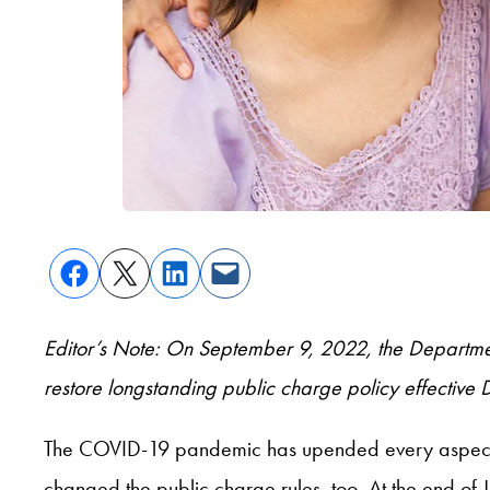
Editor’s Note: On September 9, 2022, the Department
restore longstanding public charge policy effectiv
The COVID-19 pandemic has upended every aspect of 
changed the public charge rules, too. At the end of 