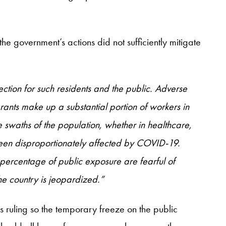
he government’s actions did not sufficiently mitigate
ection for such residents and the public. Adverse
ants make up a substantial portion of workers in
 swaths of the population, whether in healthcare,
 been disproportionately affected by COVID-19.
gh percentage of public exposure are fearful of
he country is jeopardized.”
 ruling so the temporary freeze on the public