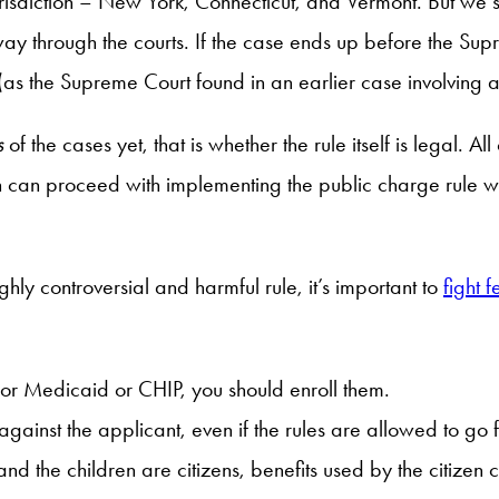
jurisdiction – New York, Connecticut, and Vermont. But we
ay through the courts. If the case ends up before the Supr
nt (as the Supreme Court found in an earlier case involving an 
s
of the cases yet, that is whether the rule itself is legal. Al
 can proceed with implementing the public charge rule whil
hly controversial and harmful rule, it’s important to
fight f
y for Medicaid or CHIP, you should enroll them.
against the applicant, even if the rules are allowed to go
d the children are citizens, benefits used by the citizen ch