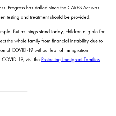
ess. Progress has stalled since the CARES Act was
n testing and treatment should be provided.
ple. But as things stand today, children eligible for
t the whole family from financial instability due to
tion of COVID-19 without fear of immigration
g COVID-19, visit the
Protecting Immigrant Families