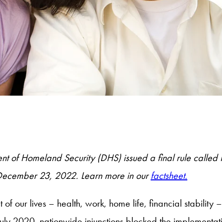
 of Homeland Security (DHS) issued a final rule called Pu
e December 23, 2022. Learn more in our
factsheet.
our lives – health, work, home life, financial stability
July 2020, nationwide injunctions blocked the implementat