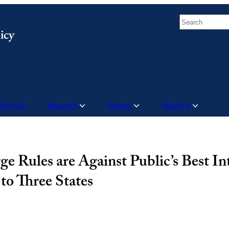
Search
Data Hub
Research
Projects
About Us
e Rules are Against Public’s Best In
to Three States