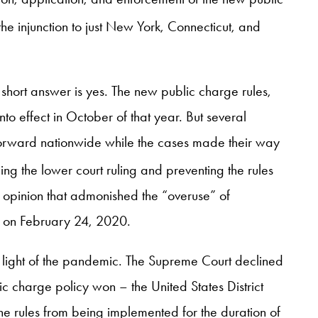
he injunction to just New York, Connecticut, and
hort answer is yes. The new public charge rules,
to effect in October of that year. But several
g forward nationwide while the cases made their way
ing the lower court ruling and preventing the rules
-4 opinion that admonished the “overuse” of
ct on February 24, 2020.
in light of the pandemic. The Supreme Court declined
lic charge policy won – the United States District
he rules from being implemented for the duration of