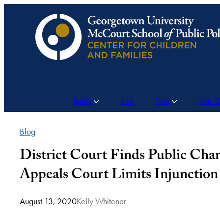
Skip
to
content
Topics
Blog
Data
State 
Blog
District Court Finds Public Charg
Appeals Court Limits Injunction 
August 13, 2020
Kelly Whitener