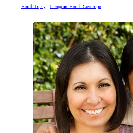
Health Equity
Immigrant Health Coverage