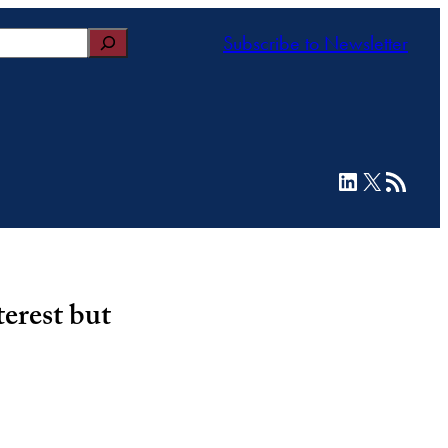
Subscribe to Newsletter
LinkedIn
X
RSS Feed
terest but