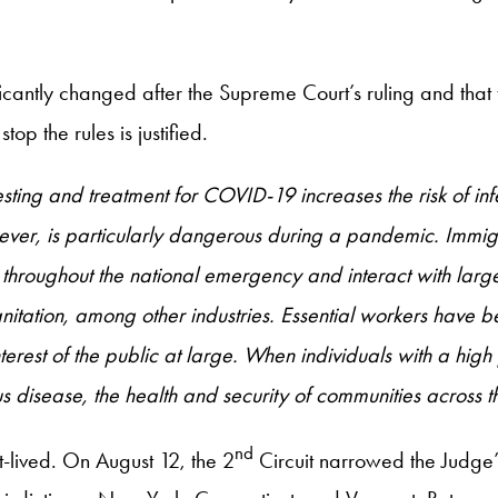
cantly changed after the Supreme Court’s ruling and that t
op the rules is justified.
esting and treatment for COVID-19 increases the risk of inf
ever, is particularly dangerous during a pandemic. Immigr
 throughout the national emergency and interact with large
sanitation, among other industries. Essential workers have
 interest of the public at large. When individuals with a hi
 disease, the health and security of communities across t
nd
t-lived. On August 12, the 2
Circuit narrowed the Judge’s