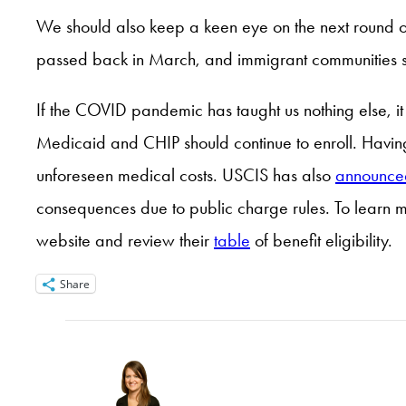
We should also keep a keen eye on the next round of
passed back in March, and immigrant communities st
If the COVID pandemic has taught us nothing else, it 
Medicaid and CHIP should continue to enroll. Having 
unforeseen medical costs. USCIS has also
announce
consequences due to public charge rules. To learn m
website and review their
table
of benefit eligibility.
Share