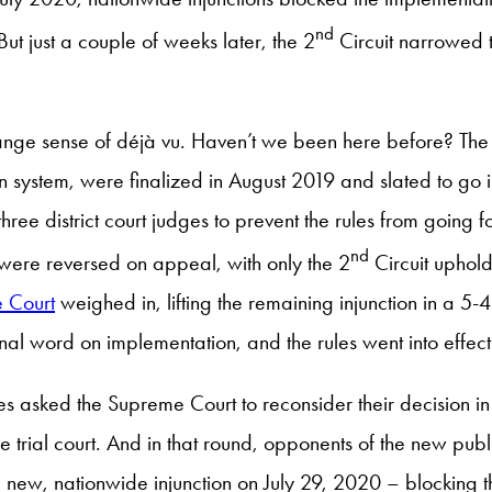
nd
ut just a couple of weeks later, the 2
Circuit narrowed t
nge sense of déjà vu. Haven’t we been here before? The s
n system, were finalized in August 2019 and slated to go in
three district court judges to prevent the rules from goin
nd
s were reversed on appeal, with only the 2
Circuit uphold
 Court
weighed in, lifting the remaining injunction in a 5
inal word on implementation, and the rules went into effe
ases asked the Supreme Court to reconsider their decision 
 the trial court. And in that round, opponents of the new pub
a new, nationwide injunction on July 29, 2020 – blocking t