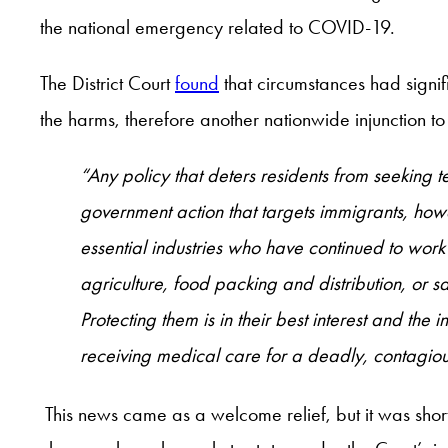
the national emergency related to COVID-19.
The District Court
found
that circumstances had signifi
the harms, therefore another nationwide injunction to st
“Any policy that deters residents from seeking t
government action that targets immigrants, how
essential industries who have continued to work
agriculture, food packing and distribution, or 
Protecting them is in their best interest and the
receiving medical care for a deadly, contagious
This news came as a welcome relief, but it was shor