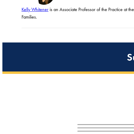
Kelly Whitener
is an Associate Professor of the Practice at t
Families.
S