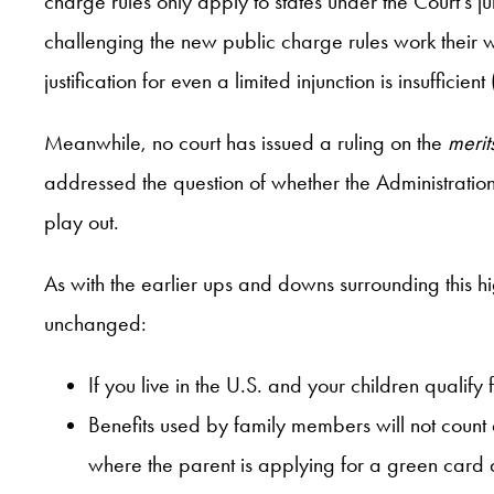
charge rules only apply to states under the Court’s 
challenging the new public charge rules work their w
justification for even a limited injunction is insufficie
Meanwhile, no court has issued a ruling on the
merit
addressed the question of whether the Administration
play out.
As with the earlier ups and downs surrounding this hig
unchanged:
If you live in the U.S. and your children qualif
Benefits used by family members will not count 
where the parent is applying for a green card an