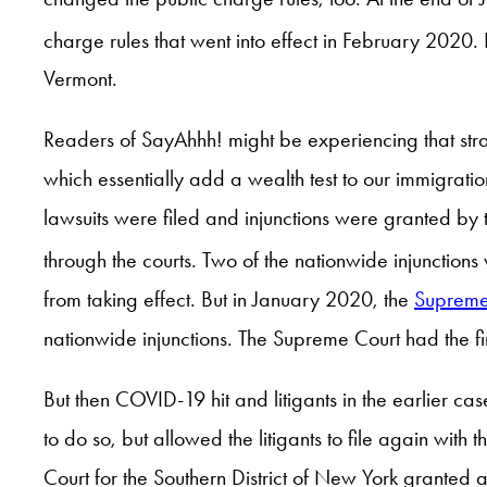
charge rules that went into effect in February 2020. B
Vermont.
Readers of SayAhhh! might be experiencing that stra
which essentially add a wealth test to our immigratio
lawsuits were filed and injunctions were granted by 
through the courts. Two of the nationwide injunction
from taking effect. But in January 2020, the
Supreme
nationwide injunctions. The Supreme Court had the f
But then COVID-19 hit and litigants in the earlier c
to do so, but allowed the litigants to file again with
Court for the Southern District of New York granted 