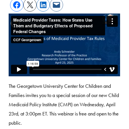
The Georgetown University Center for Children and
Families invites you to a special session of our new Child
Medicaid Policy Institute (CMPI) on Wednesday, April
23rd, at 3:00pm ET. This webinar is free and open to the
public.