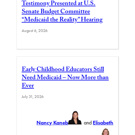
Testimony Presented at U.S.
Senate Budget Committee
“Medicaid the Reality” Hearing
August 6, 2026
Early Childhood Educators Still
Need Medicaid – Now More than
Ever
July 31, 2026
Nancy Kaneb
and
Elisabeth