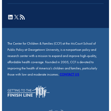
LinkedIn
X
RSS Feed
The Center for Children & Families (CCF) at the McCourt School of
Public Policy at Georgetown University, is a nonpartisan policy and
research center with a mission to expand and improve high-quality,
affordable health coverage. Founded in 2005, CCF is devoted to
improving the health of America’s children and families, particularly
those with low and moderate incomes.
CONTACT US