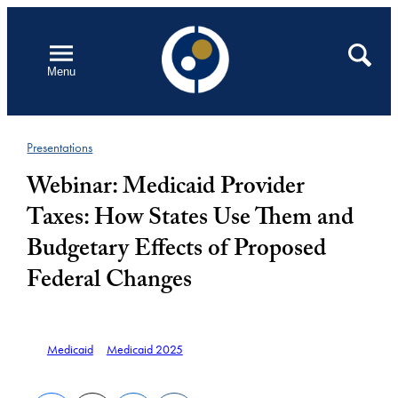
Skip
to
Open
Search
Menu
content
Presentations
Webinar: Medicaid Provider
Taxes: How States Use Them and
Budgetary Effects of Proposed
Federal Changes
Medicaid
Medicaid 2025