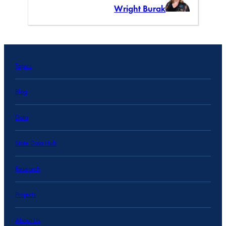
Wright Burak
Topics
Blog
Data
State Data Hub
Research
Projects
About Us