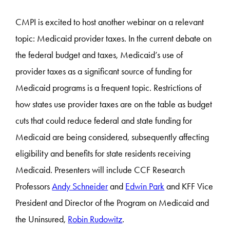
CMPI is excited to host another webinar on a relevant
topic: Medicaid provider taxes. In the current debate on
the federal budget and taxes, Medicaid’s use of
provider taxes as a significant source of funding for
Medicaid programs is a frequent topic. Restrictions of
how states use provider taxes are on the table as budget
cuts that could reduce federal and state funding for
Medicaid are being considered, subsequently affecting
eligibility and benefits for state residents receiving
Medicaid. Presenters will include CCF Research
Professors
Andy Schneider
and
Edwin Park
and KFF Vice
President and Director of the Program on Medicaid and
the Uninsured,
Robin Rudowitz
.