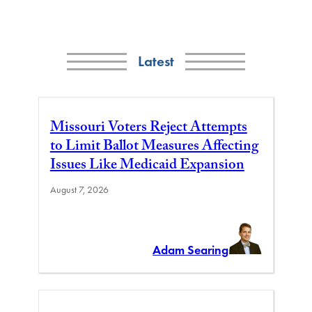
Latest
Missouri Voters Reject Attempts
to Limit Ballot Measures Affecting
Issues Like Medicaid Expansion
August 7, 2026
Adam Searing