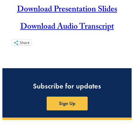
Download Presentation Slides
Download Audio Transcript
Share
Subscribe for updates
Sign Up