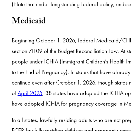
(Note that under longstanding federal policy, und
Medicaid
Beginning October 1, 2026, federal Medicaid/CHIP f
section 71109 of the Budget Reconciliation Law. At s
people under ICHIA (Immigrant Children’s Health I
to the End of Pregnancy). In states that have alrea
continue even after October 1, 2026, though states m
of
April 2025
, 38 states have adopted the ICHIA opti
have adopted ICHIA for pregnancy coverage in Medic
In all states, lawfully residing adults who are not pr
FCEP, lawfully residing children and pregnant women