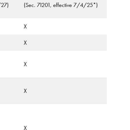
/27)
(Sec. 71201, effective 7/4/25*)
X
X
X
X
X