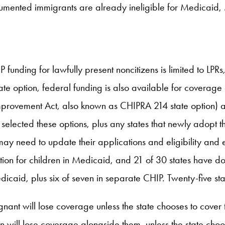
ocumented immigrants are already ineligible for Medicai
unding for lawfully present noncitizens is limited to LP
tate option, federal funding is also available for coverage
mprovement Act, also known as CHIPRA 214 state option) 
dy selected these options, plus any states that newly ado
ay need to update their applications and eligibility and e
on for children in Medicaid, and 21 of 30 states have don
aid, plus six of seven in separate CHIP. Twenty-five st
egnant will lose coverage unless the state chooses to cover 
 will lose coverage alongside them, unless the state cho