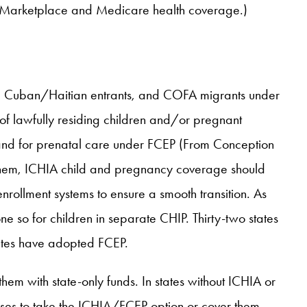
d, Marketplace and Medicare health coverage.)
Rs, Cuban/Haitian entrants, and COFA migrants under
 of lawfully residing children and/or pregnant
and for prenatal care under FCEP (From Conception
pt them, ICHIA child and pregnancy coverage should
nrollment systems to ensure a smooth transition. As
e so for children in separate CHIP. Thirty-two states
ates have adopted FCEP.
them with state-only funds. In states without ICHIA or
oses to take the ICHIA/FCEP option or cover them