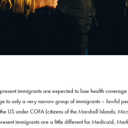
ly present immigrants are expected to lose health coverage
erage to only a very narrow group of immigrants – lawful p
the US under COFA (citizens of the Marshall Islands, Mic
 present immigrants are a little different for Medicaid, 