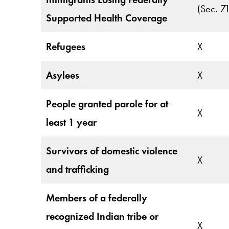
(Sec. 7
Supported Health Coverage
Refugees
X
Asylees
X
People granted parole for at
X
least 1 year
Survivors of domestic violence
X
and trafficking
Members of a federally
recognized Indian tribe or
X