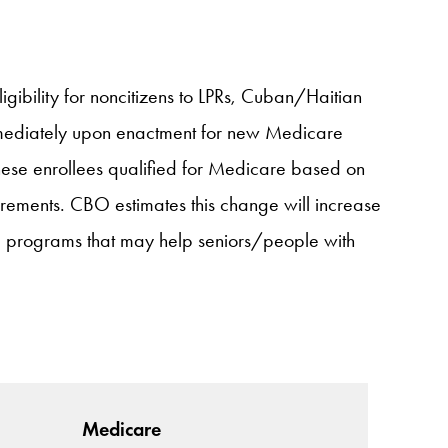
igibility for noncitizens to LPRs, Cuban/Haitian
immediately upon enactment for new Medicare
 these enrollees qualified for Medicare based on
irements. CBO estimates this change will increase
d programs that may help seniors/people with
Medicare