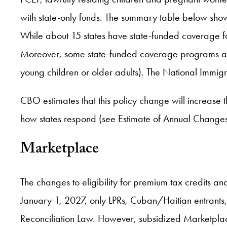
with state-only funds. The summary table below show
While about 15 states have state-funded coverage for 
Moreover, some state-funded coverage programs are 
young children or older adults). The National Immig
CBO estimates that this policy change will increase
how states respond (see Estimate of Annual Change
Marketplace
The changes to eligibility for premium tax credits an
January 1, 2027, only LPRs, Cuban/Haitian entrants
Reconciliation Law. However, subsidized Marketplac