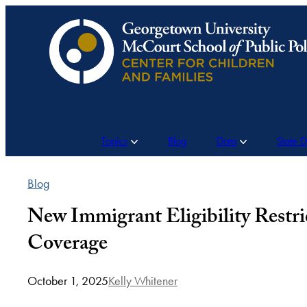
Skip
to
content
Topics
Blog
Data
State 
Blog
New Immigrant Eligibility Restr
Coverage
October 1, 2025
Kelly Whitener