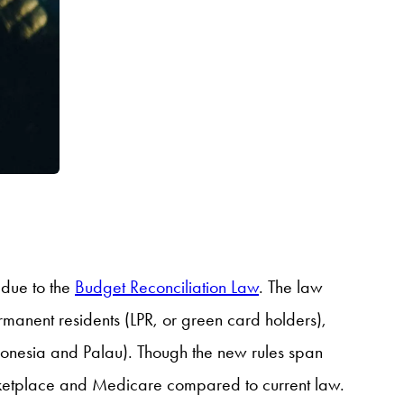
 due to the
Budget Reconciliation Law
. The law
ermanent residents (LPR, or green card holders),
ronesia and Palau). Though the new rules span
Marketplace and Medicare compared to current law.