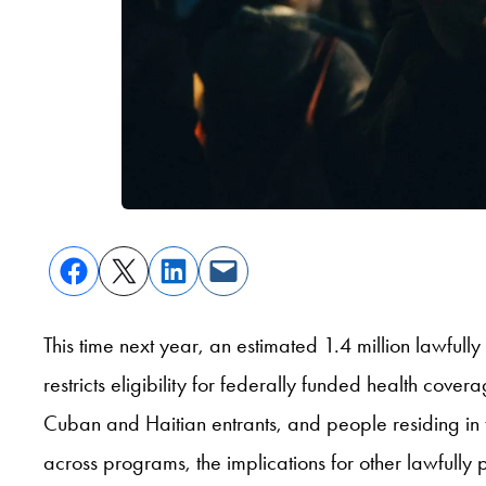
This time next year, an estimated 1.4 million lawful
restricts eligibility for federally funded health cov
Cuban and Haitian entrants, and people residing in 
across programs, the implications for other lawfully