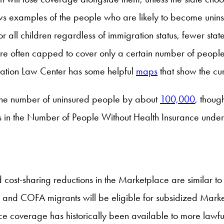
s examples of the people who are likely to become uninsur
all children regardless of immigration status, fewer state
often capped to cover only a certain number of people 
ration Law Center has some helpful
maps
that show the cu
 the number of uninsured people by about
100,000
, thou
s in the Number of People Without Health Insurance unde
d cost-sharing reductions in the Marketplace are similar to
, and COFA migrants will be eligible for subsidized Mark
e coverage has historically been available to more lawf