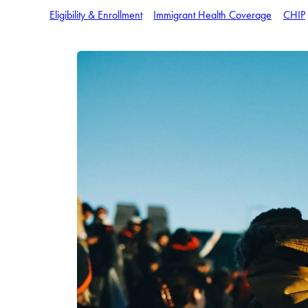
Eligibility & Enrollment
Immigrant Health Coverage
CHIP