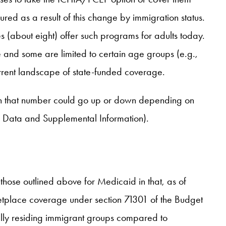
ed as a result of this change by immigration status.
s (about eight) offer such programs for adults today.
and some are limited to certain age groups (e.g.,
rrent landscape of state-funded coverage.
gh that number could go up or down depending on
r Data and Supplemental Information).
 those outlined above for Medicaid in that, as of
etplace coverage under section 71301 of the Budget
ully residing immigrant groups compared to