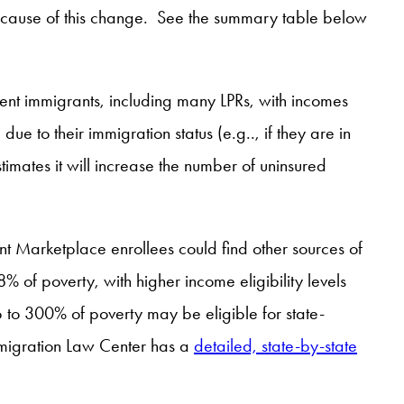
because of this change. See the summary table below
sent immigrants, including many LPRs, with incomes
 to their immigration status (e.g.., if they are in
imates it will increase the number of uninsured
nt Marketplace enrollees could find other sources of
 of poverty, with higher income eligibility levels
 to 300% of poverty may be eligible for state-
Immigration Law Center has a
detailed, state-by-state