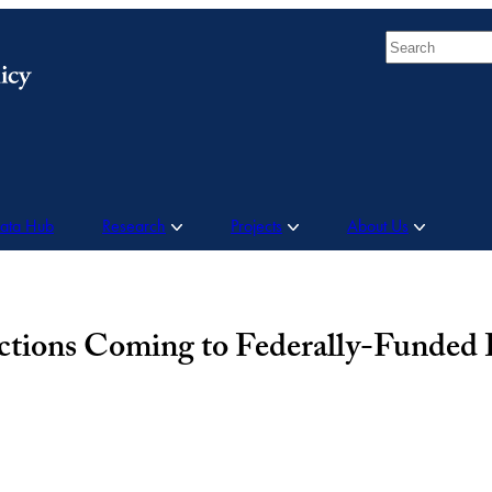
Search
Data Hub
Research
Projects
About Us
ictions Coming to Federally-Funded