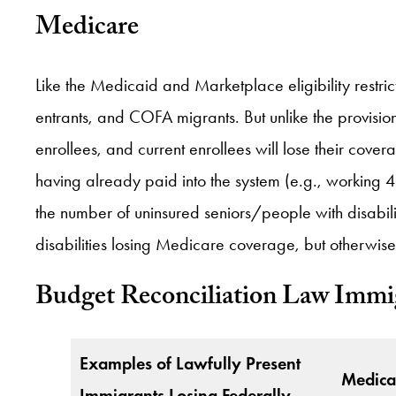
Medicare
Like the Medicaid and Marketplace eligibility restric
entrants, and COFA migrants. But unlike the provis
enrollees, and current enrollees will lose their cov
having already paid into the system (e.g., working 4
the number of uninsured seniors/people with disabi
disabilities losing Medicare coverage, but otherwise
Budget Reconciliation Law Immig
Examples of Lawfully Present
Medica
Immigrants Losing Federally