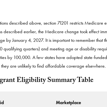
tions described above, section 71201 restricts Medicare el
ions described earlier, the Medicare change took effect 
erage by January 4, 2027. It is important to remember that
0 qualifying quarters) and meeting age or disability requ
lities by 100,000. A few states have adopted state-funde
 they are unlikely to find affordable coverage elsewhere.
rant Eligibility Summary Table
id
Marketplace