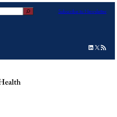
Subscribe to Newsletter
LinkedIn
X
RSS Feed
 Health