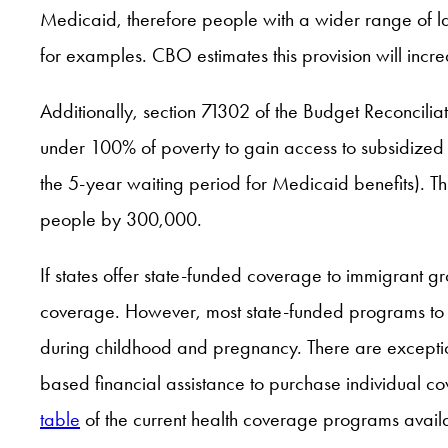
Medicaid, therefore people with a wider range of l
for examples. CBO estimates this provision will inc
Additionally, section 71302 of the Budget Reconcilia
under 100% of poverty to gain access to subsidized Ma
the 5-year waiting period for Medicaid benefits). Th
people by 300,000.
If states offer state-funded coverage to immigrant g
coverage. However, most state-funded programs to dat
during childhood and pregnancy. There are exception
based financial assistance to purchase individual c
table
of the current health coverage programs avail