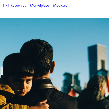
HR1 Resources
Marketplace
Medicaid