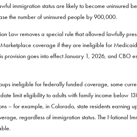
awful immigration status are likely to become uninsured 
rease the number of uninsured people by 900,000.
tion Law removes a special rule that allowed lawfully pre
rketplace coverage if they are ineligible for Medicaid due
is provision goes into effect January 1, 2026, and CBO est
roups ineligible for federally funded coverage, some curre
e limit eligibility to adults with family income below 138%
s – for example, in Colorado, state residents earning up
overage, regardless of immigration status. The National 
able.