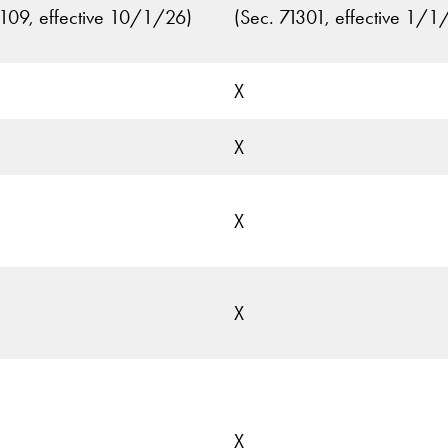
1109, effective 10/1/26)
(Sec. 71301, effective 1/1
X
X
X
X
X