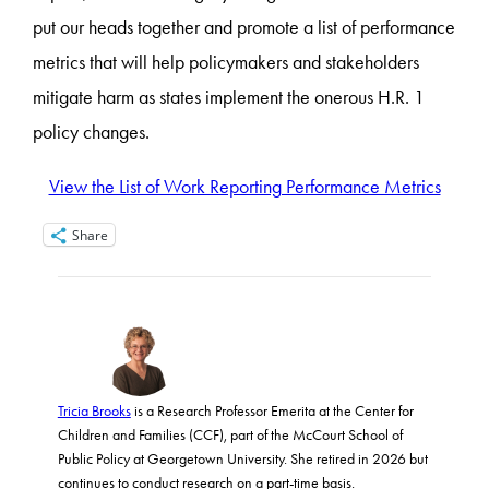
put our heads together and promote a list of performance
metrics that will help policymakers and stakeholders
mitigate harm as states implement the onerous H.R. 1
policy changes.
View the List of Work Reporting Performance Metrics
Share
Tricia Brooks
is a Research Professor Emerita at the Center for
Children and Families (CCF), part of the McCourt School of
Public Policy at Georgetown University. She retired in 2026 but
continues to conduct research on a part-time basis.