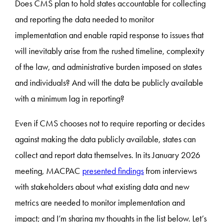
Does CMS plan to hold states accountable for collecting
and reporting the data needed to monitor
implementation and enable rapid response to issues that
will inevitably arise from the rushed timeline, complexity
of the law, and administrative burden imposed on states
and individuals? And will the data be publicly available
with a minimum lag in reporting?
Even if CMS chooses not to require reporting or decides
against making the data publicly available, states can
collect and report data themselves. In its January 2026
meeting, MACPAC
presented findings
from interviews
with stakeholders about what existing data and new
metrics are needed to monitor implementation and
impact; and I’m sharing my thoughts in the list below. Let’s