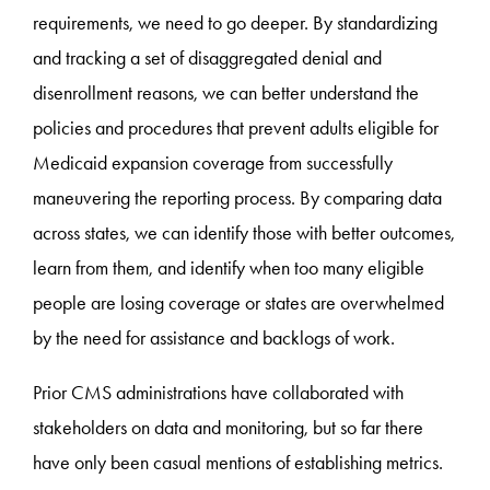
requirements, we need to go deeper. By standardizing
and tracking a set of disaggregated denial and
disenrollment reasons, we can better understand the
policies and procedures that prevent adults eligible for
Medicaid expansion coverage from successfully
maneuvering the reporting process. By comparing data
across states, we can identify those with better outcomes,
learn from them, and identify when too many eligible
people are losing coverage or states are overwhelmed
by the need for assistance and backlogs of work.
Prior CMS administrations have collaborated with
stakeholders on data and monitoring, but so far there
have only been casual mentions of establishing metrics.