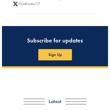
TriciaBrooksCCF
Subscribe for updates
Sign Up
Latest