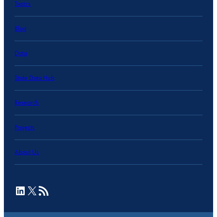
Topics
Blog
Data
State Data Hub
Research
Projects
About Us
LinkedIn
X
RSS Feed