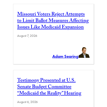
Missouri Voters Reject Attempts
to Limit Ballot Measures Affecting
Issues Like Medicaid Expansion
August 7, 2026
Adam Searing
Testimony Presented at U.S.
Senate Budget Committee
“Medicaid the Reality” Hearing
August 6, 2026