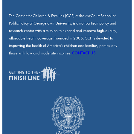
The Center for Children & Families (CCF) at the McCourt School of
Public Policy at Georgetown University, is a nonpartisan policy and
research center with a mission to expand and improve high-quality,
affordable health coverage. Founded in 2005, CCF is devoted to
improving the health of America’s children and families, particularly
those with low and moderate incomes.
CONTACT US