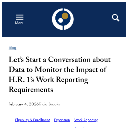
Skip
to
Open
Search
Menu
content
Blog
Let’s Start a Conversation about
Data to Monitor the Impact of
H.R. 1’s Work Reporting
Requirements
February 4, 2026
Tricia Brooks
Eligibility & Enrollment
Expansion
Work Reporting