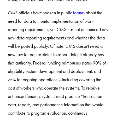
CMS officials have spoken in public
forums
about the
need for data to monitor implementation of work
reporting requirements, yet CMS has not announced any
new data reporting requirements and whether the data
will be posted publicly. Of note, CMS doesn’t need a
new law to require states to report data; it already has
that authority. Federal funding reimburses states 90% of
eligibility system development and deployment, and
75% for ongoing operations – including covering the
cost of workers who operate the systems. To receive
enhanced funding, systems must produce “transaction
data, reports, and performance information that would
contribute to program evaluation, continuous