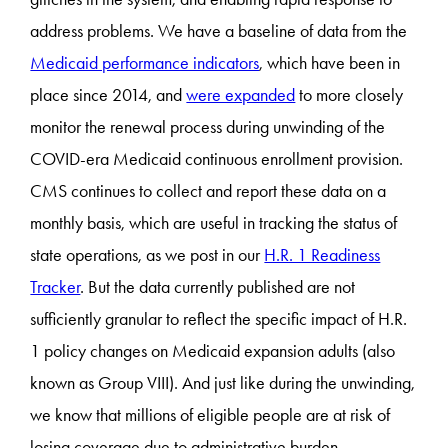
address problems. We have a baseline of data from the
Medicaid performance indicators
, which have been in
place since 2014, and
were expanded
to more closely
monitor the renewal process during unwinding of the
COVID-era Medicaid continuous enrollment provision.
CMS continues to collect and report these data on a
monthly basis, which are useful in tracking the status of
state operations, as we post in our
H.R. 1 Readiness
Tracker
. But the data currently published are not
sufficiently granular to reflect the specific impact of H.R.
1 policy changes on Medicaid expansion adults (also
known as Group VIII). And just like during the unwinding,
we know that millions of eligible people are at risk of
losing coverage due to administrative burden.