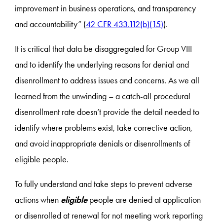
improvement in business operations, and transparency
and accountability” (
42 CFR 433.112(b)(15)
).
It is critical that data be disaggregated for Group VIII
and to identify the underlying reasons for denial and
disenrollment to address issues and concerns. As we all
learned from the unwinding – a catch-all procedural
disenrollment rate doesn’t provide the detail needed to
identify where problems exist, take corrective action,
and avoid inappropriate denials or disenrollments of
eligible people.
To fully understand and take steps to prevent adverse
actions when
eligible
people are denied at application
or disenrolled at renewal for not meeting work reporting