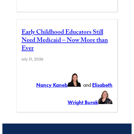
Early Childhood Educators Still
Need Medicaid – Now More than
Ever
July 31, 2026
Nancy Kaneb
and
Elisabeth
Wright Burak