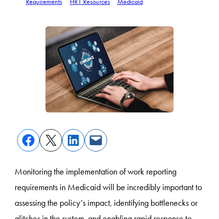
Requirements
HR1 Resources
Medicaid
Monitoring the implementation of work reporting
requirements in Medicaid will be incredibly important to
assessing the policy’s impact, identifying bottlenecks or
glitches in the system, and enabling rapid response to