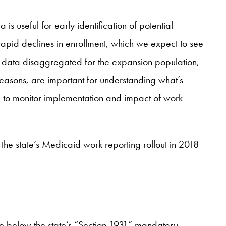
s useful for early identification of potential
apid declines in enrollment, which we expect to see
ed data disaggregated for the expansion population,
reasons, are important for understanding what’s
 to monitor implementation and impact of work
the state’s Medicaid work reporting rollout in 2018
e below the state’s “Section 1931” mandatory