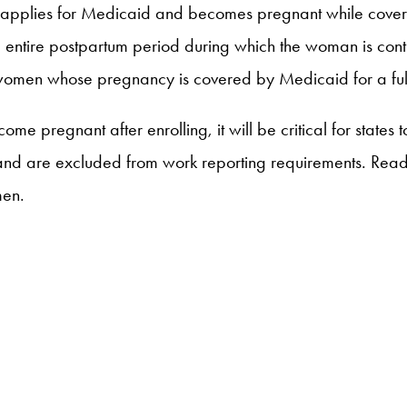
 applies for Medicaid and becomes pregnant while cover
 entire postpartum period during which the woman is conti
r women whose pregnancy is covered by Medicaid for a ful
 pregnant after enrolling, it will be critical for states 
 and are excluded from work reporting requirements. Re
men.