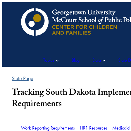
Skip
to
content
Topics
Blog
Data
State 
State Page
Tracking South Dakota Implemen
Requirements
Work Reporting Requirements
HR1 Resources
Medicaid