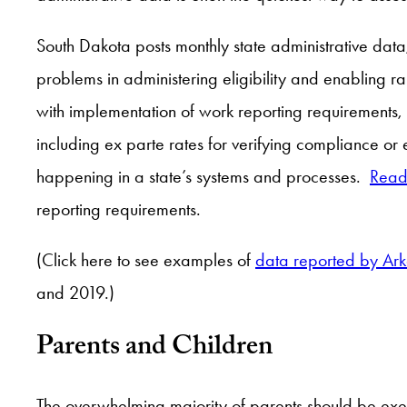
South Dakota posts monthly state administrative data, 
problems in administering eligibility and enabling 
with implementation of work reporting requirements,
including ex parte rates for verifying compliance or
happening in a state’s systems and processes.
Read
reporting requirements.
(Click here to see examples of
data reported by Ar
and 2019.)
Parents and Children
The overwhelming majority of parents should be exe