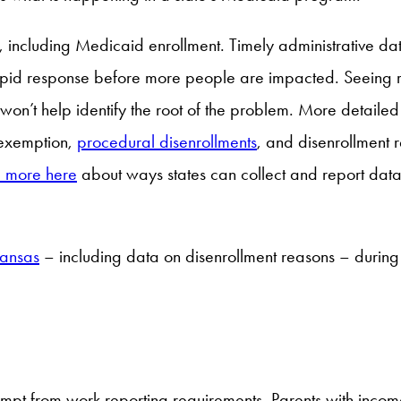
including Medicaid enrollment. Timely administrative data i
rapid response before more people are impacted. Seeing r
 won’t help identify the root of the problem. More detail
 exemption,
procedural disenrollments
, and disenrollment 
 more here
about ways states can collect and report data
kansas
– including data on disenrollment reasons – during 
mpt from work reporting requirements. Parents with incom