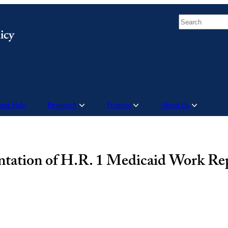
Search
Data Hub
Research
Projects
About Us
tation of H.R. 1 Medicaid Work Re