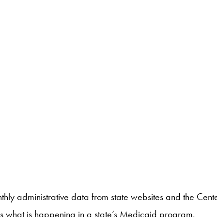
nthly administrative data from state websites and the Ce
ess what is happening in a state’s Medicaid program.