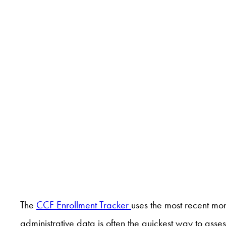
The
CCF Enrollment Tracker
uses the most recent mo
administrative data is often the quickest way to ass