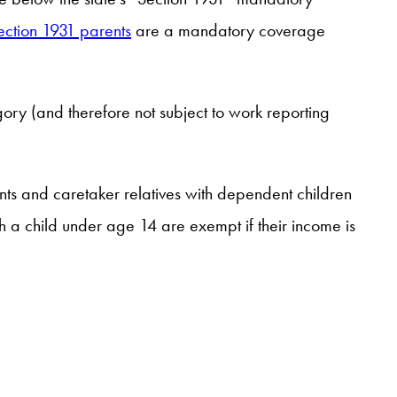
ection 1931 parents
are a mandatory coverage
ory (and therefore not subject to work reporting
ts and caretaker relatives with dependent children
h a child under age 14 are exempt if their income is