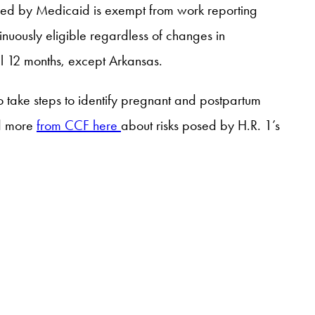
ed by Medicaid is exempt from work reporting
nuously eligible regardless of changes in
l 12 months, except Arkansas.
to take steps to identify pregnant and postpartum
ad more
from CCF here
about risks posed by H.R. 1’s