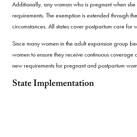
Additionally, any woman who is pregnant when she
requirements. The exemption is extended through the
circumstances. All states cover postpartum care fo
Since many women in the adult expansion group become
women to ensure they receive continuous coverage
new requirements for pregnant and postpartum wo
State Implementation