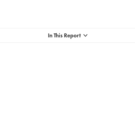
In This Report