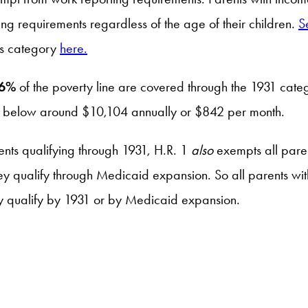
ting requirements regardless of the age of their children.
S
his category
here.
6%
of the poverty line are covered through the 1931 categ
come below around $10,104 annually or $842 per month.
ents qualifying through 1931, H.R. 1
also
exempts all paren
ey qualify through Medicaid expansion. So all parents wit
ey qualify by 1931 or by Medicaid expansion.