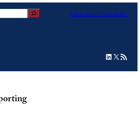
Subscribe to Newsletter
LinkedIn
X
RSS Feed
porting