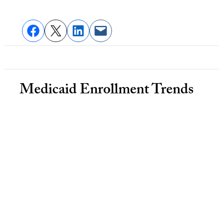
Medicaid Enrollment Trends