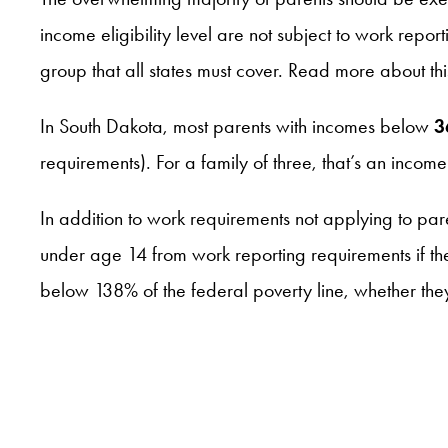
income eligibility level are not subject to work repor
group that all states must cover. Read more about t
In South Dakota, most parents with incomes below
3
requirements). For a family of three, that’s an in
In addition to work requirements not applying to par
under age 14 from work reporting requirements if th
below 138% of the federal poverty line, whether th