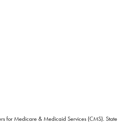
nters for Medicare & Medicaid Services (CMS). State