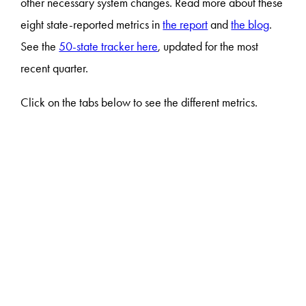
other necessary system changes. Read more about these
eight state-reported metrics in
the report
and
the blog
.
See the
50-state tracker here
, updated for the most
recent quarter.
Click on the tabs below to see the different metrics.