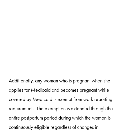
Additionally, any woman who is pregnant when she
applies for Medicaid and becomes pregnant while
covered by Medicaid is exempt from work reporting
requirements. The exemption is extended through the
entire postpartum period during which the woman is
continuously eligible regardless of changes in