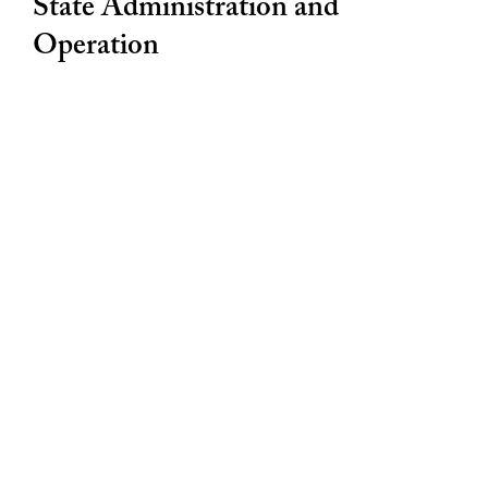
State Administration and
Operation