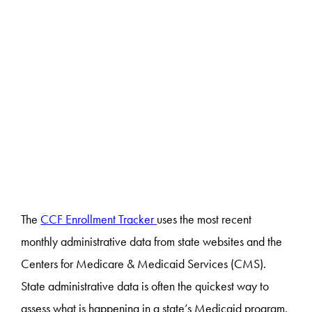
The
CCF Enrollment Tracker
uses the most recent
monthly administrative data from state websites and the
Centers for Medicare & Medicaid Services (CMS).
State administrative data is often the quickest way to
assess what is happening in a state’s Medicaid program.