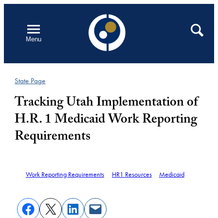
Skip
to
Open
Search
Menu
content
State Page
Tracking Utah Implementation of
H.R. 1 Medicaid Work Reporting
Requirements
Work Reporting Requirements
HR1 Resources
Medicaid