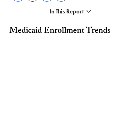
In This Report
Medicaid Enrollment Trends