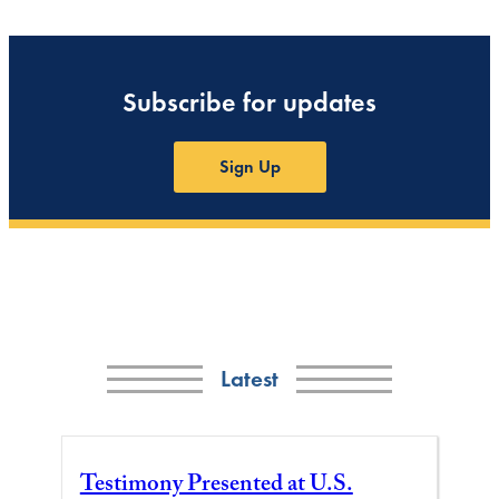
Subscribe for updates
Sign Up
Latest
Testimony Presented at U.S.