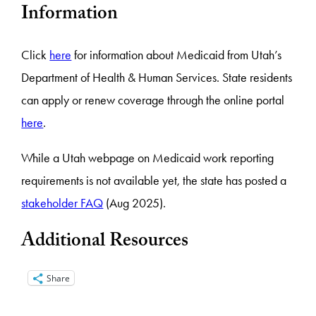
Information
Click
here
for information about Medicaid from Utah’s
Department of Health & Human Services. State residents
can apply or renew coverage through the online portal
here
.
While a Utah webpage on Medicaid work reporting
requirements is not available yet, the state has posted a
stakeholder FAQ
(Aug 2025).
Additional Resources
Share