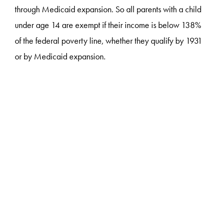
through Medicaid expansion. So all parents with a child
under age 14 are exempt if their income is below 138%
of the federal poverty line, whether they qualify by 1931
or by Medicaid expansion.