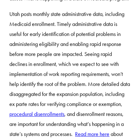
Utah posts monthly state administrative data, including
Medicaid enrollment. Timely administrative data is
useful for early identification of potential problems in
administering eligibility and enabling rapid response
before more people are impacted. Seeing rapid
declines in enrollment, which we expect to see with
implementation of work reporting requirements, won’t
help identify the root of the problem. More detailed data
disaggregated for the expansion population, including
ex parte rates for verifying compliance or exemption,
procedural disenrollments
, and disenrollment reasons,
are important for understanding what’s happening in a
state’s systems and processes.
Read more here
about