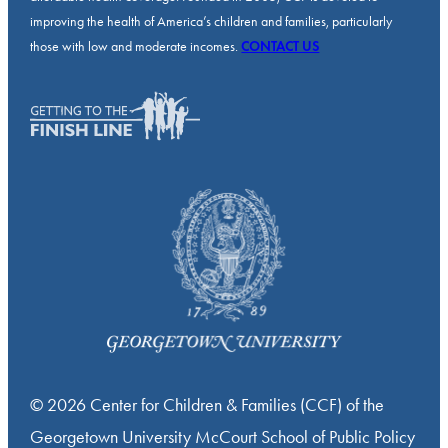
improving the health of America’s children and families, particularly
those with low and moderate incomes.
CONTACT US
© 2026 Center for Children & Families (CCF) of the
Georgetown University McCourt School of Public Policy