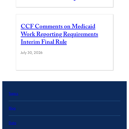
CCF Comments on Medicaid
Work Reporting Requirements
Interim Final Rule
July 30, 2026
Topics
Blog
Data