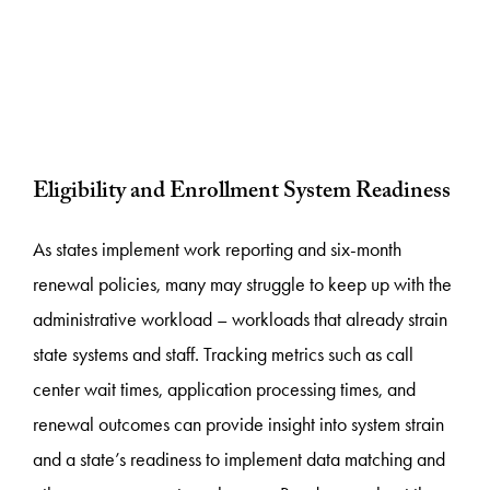
Eligibility and Enrollment System Readiness
As states implement work reporting and six-month
renewal policies, many may struggle to keep up with the
administrative workload – workloads that already strain
state systems and staff. Tracking metrics such as call
center wait times, application processing times, and
renewal outcomes can provide insight into system strain
and a state’s readiness to implement data matching and