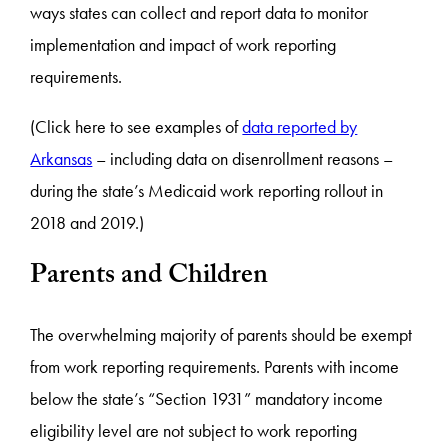
ways states can collect and report data to monitor
implementation and impact of work reporting
requirements.
(Click here to see examples of
data reported by
Arkansas
– including data on disenrollment reasons –
during the state’s Medicaid work reporting rollout in
2018 and 2019.)
Parents and Children
The overwhelming majority of parents should be exempt
from work reporting requirements. Parents with income
below the state’s “Section 1931” mandatory income
eligibility level are not subject to work reporting