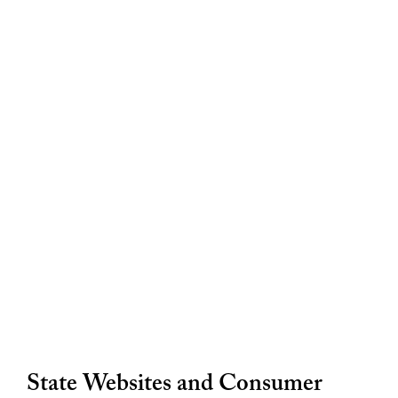
State Websites and Consumer