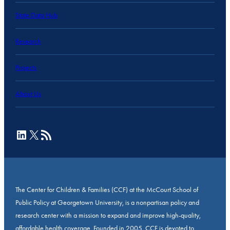
State Data Hub
Research
Projects
About Us
LinkedIn
X
RSS Feed
The Center for Children & Families (CCF) at the McCourt School of
Public Policy at Georgetown University, is a nonpartisan policy and
research center with a mission to expand and improve high-quality,
affordable health coverage. Founded in 2005, CCF is devoted to