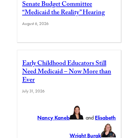
Senate Budget Committee
“Medicaid the Reality” Hearing
August 6, 2026
Early Childhood Educators Still
Need Medicaid – Now More than
Ever
July 31, 2026
Nancy Kaneb
and
Elisabeth
Wright Burak