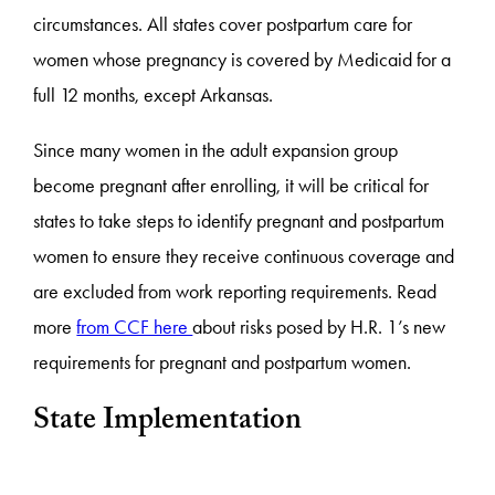
circumstances. All states cover postpartum care for
women whose pregnancy is covered by Medicaid for a
full 12 months, except Arkansas.
Since many women in the adult expansion group
become pregnant after enrolling, it will be critical for
states to take steps to identify pregnant and postpartum
women to ensure they receive continuous coverage and
are excluded from work reporting requirements. Read
more
from CCF here
about risks posed by H.R. 1’s new
requirements for pregnant and postpartum women.
State Implementation