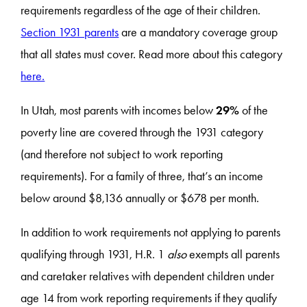
requirements regardless of the age of their children.
Section 1931 parents
are a mandatory coverage group
that all states must cover. Read more about this category
here.
In Utah, most parents with incomes below
29%
of the
poverty line are covered through the 1931 category
(and therefore not subject to work reporting
requirements). For a family of three, that’s an income
below around $8,136 annually or $678 per month.
In addition to work requirements not applying to parents
qualifying through 1931, H.R. 1
also
exempts all parents
and caretaker relatives with dependent children under
age 14 from work reporting requirements if they qualify