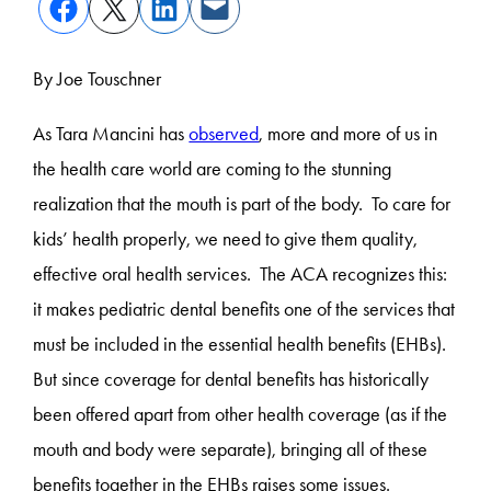
By Joe Touschner
As Tara Mancini has
observed
, more and more of us in
the health care world are coming to the stunning
realization that the mouth is part of the body. To care for
kids’ health properly, we need to give them quality,
effective oral health services. The ACA recognizes this:
it makes pediatric dental benefits one of the services that
must be included in the essential health benefits (EHBs).
But since coverage for dental benefits has historically
been offered apart from other health coverage (as if the
mouth and body were separate), bringing all of these
benefits together in the EHBs raises some issues.