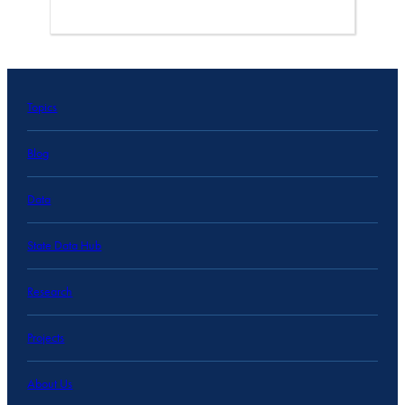
Topics
Blog
Data
State Data Hub
Research
Projects
About Us