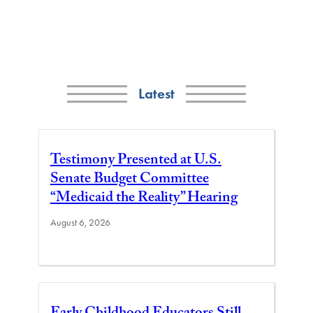
Latest
Testimony Presented at U.S.
Senate Budget Committee
“Medicaid the Reality” Hearing
August 6, 2026