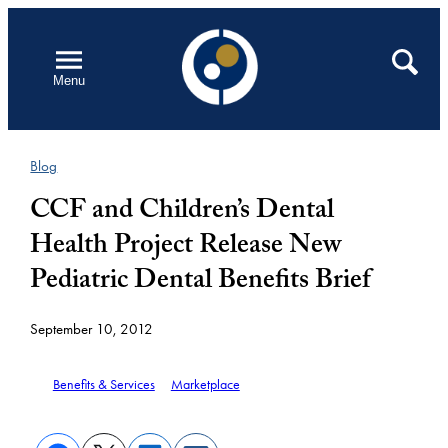
Skip
to
Open
Search
Menu
content
Blog
CCF and Children’s Dental
Health Project Release New
Pediatric Dental Benefits Brief
September 10, 2012
Benefits & Services
Marketplace