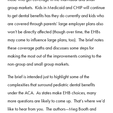
group markets. Kids in Medicaid and CHIP will continue
to get dental benefits has they do currently and kids who
are covered through parents’ large employer plans also
won’t be directly affected (though over time, the EHBs
may come to influence large plans, too). The brief notes
these coverage paths and discusses some steps for
making the most out of the improvements coming to the
non-group and small group markets.
The brief is intended just to highlight some of the
complexities that surround pediatric dental benefits
under the ACA. As states make EHB choices, many
more questions are likely to come up. That’s where we’d
like to hear from you. The authors—Meg Booth and