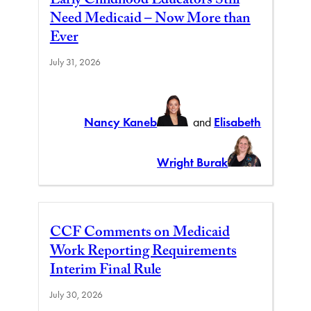
Early Childhood Educators Still
Need Medicaid – Now More than
Ever
July 31, 2026
Nancy Kaneb
and
Elisabeth
Wright Burak
CCF Comments on Medicaid
Work Reporting Requirements
Interim Final Rule
July 30, 2026