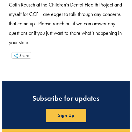
Colin Reusch at the Children’s Dental Health Project and
myself for CCF—are eager to talk through any concerns
that come up. Please reach out if we can answer any
questions or if you just want to share what’s happening in
your state.
Share
Subscribe for updates
Sign Up