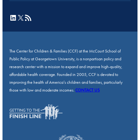
LinkedIn
X
RSS Feed
The Center for Children & Families (CCF) at the McCourt School of
Public Policy at Georgetown University, is a nonpartisan policy and
research center with a mission to expand and improve high-quality,
affordable health coverage. Founded in 2005, CCF is devoted to
improving the health of America’s children and families, particularly
those with low and moderate incomes.
CONTACT US