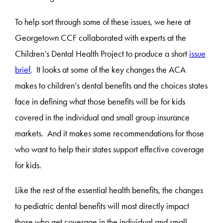
To help sort through some of these issues, we here at
Georgetown CCF collaborated with experts at the
Children’s Dental Health Project to produce a short
issue
brief
. It looks at some of the key changes the ACA
makes to children’s dental benefits and the choices states
face in defining what those benefits will be for kids
covered in the individual and small group insurance
markets. And it makes some recommendations for those
who want to help their states support effective coverage
for kids.
Like the rest of the essential health benefits, the changes
to pediatric dental benefits will most directly impact
those who get coverage in the individual and small