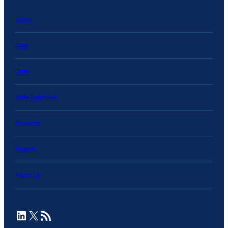
Topics
Blog
Data
State Data Hub
Research
Projects
About Us
LinkedIn
X
RSS Feed