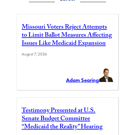
Missouri Voters Reject Attempts
to Limit Ballot Measures Affecting
Issues Like Medicaid Expansion
August 7, 2026
Adam Searing
Testimony Presented at U.S.
Senate Budget Committee
“Medicaid the Reality” Hearing