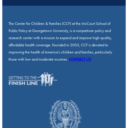
The Center for Children & Families (CCF) at the McCourt School of
Public Policy at Georgetown University, is a nonpartisan policy and
research center with a mission to expand and improve high-quality,
affordable health coverage. Founded in 2005, CCF is devoted to
improving the health of America’s children and families, particularly
those with low and moderate incomes.
CONTACT US