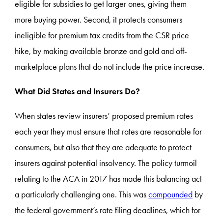
eligible for subsidies to get larger ones, giving them
more buying power. Second, it protects consumers
ineligible for premium tax credits from the CSR price
hike, by making available bronze and gold and off-
marketplace plans that do not include the price increase.
What Did States and Insurers Do?
When states review insurers’ proposed premium rates
each year they must ensure that rates are reasonable for
consumers, but also that they are adequate to protect
insurers against potential insolvency. The policy turmoil
relating to the ACA in 2017 has made this balancing act
a particularly challenging one. This was
compounded
by
the federal government’s rate filing deadlines, which for