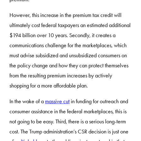
However, this increase in the premium tax credit will
ultimately cost federal taxpayers an estimated additional
$194 billion over 10 years. Secondly, it creates a
communications challenge for the marketplaces, which
must advise subsidized and unsubsidized consumers on
the policy change and how they can protect themselves
from the resulting premium increases by actively
shopping for a more affordable plan.
In the wake of a
massive cut
in funding for outreach and
consumer assistance in the federal marketplaces, this is
not going to be easy. Third, there is a serious long-term
cost. The Trump administration’s CSR decision is just one