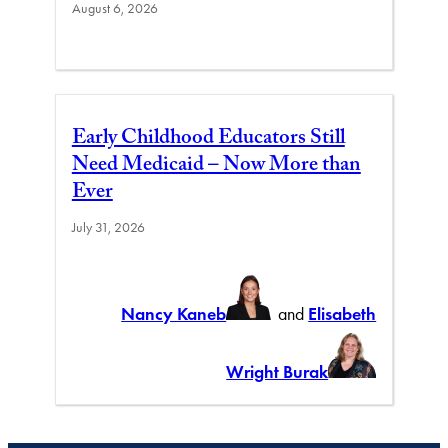
August 6, 2026
Early Childhood Educators Still
Need Medicaid – Now More than
Ever
July 31, 2026
Nancy Kaneb
and
Elisabeth
Wright Burak