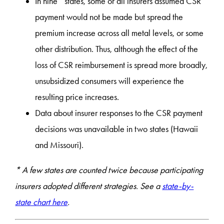
In nine* states, some or all insurers assumed CSR
payment would not be made but spread the
premium increase across all metal levels, or some
other distribution. Thus, although the effect of the
loss of CSR reimbursement is spread more broadly,
unsubsidized consumers will experience the
resulting price increases.
Data about insurer responses to the CSR payment
decisions was unavailable in two states (Hawaii
and Missouri).
* A few states are counted twice because participating
insurers adopted different strategies. See a
state-by-
state chart here
.