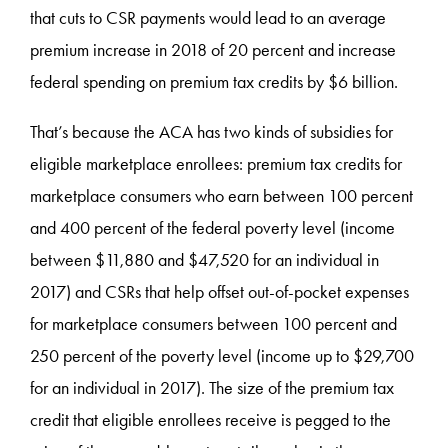
that cuts to CSR payments would lead to an average
premium increase in 2018 of 20 percent and increase
federal spending on premium tax credits by $6 billion.
That’s because the ACA has two kinds of subsidies for
eligible marketplace enrollees: premium tax credits for
marketplace consumers who earn between 100 percent
and 400 percent of the federal poverty level (income
between $11,880 and $47,520 for an individual in
2017) and CSRs that help offset out-of-pocket expenses
for marketplace consumers between 100 percent and
250 percent of the poverty level (income up to $29,700
for an individual in 2017). The size of the premium tax
credit that eligible enrollees receive is pegged to the