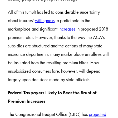
All of this tumult has led to considerable uncertainty
about insurers’
willingness
to participate in the
marketplace and significant
increases
in proposed 2018
premium rates. However, thanks to the way the ACA’s
subsidies are structured and the actions of many state
insurance departments, many marketplace enrollees will
be insulated from the resulting premium hikes. How
unsubsidized consumers fare, however, will depend
largely upon decisions made by state officials.
Federal Taxpayers Likely to Bear the Brunt of
Premium Increases
The Congressional Budget Office (CBO) has
projected