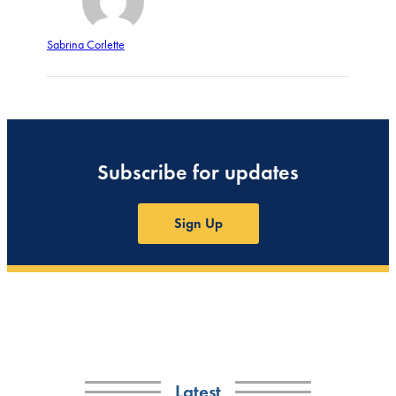
Sabrina Corlette
Subscribe for updates
Sign Up
Latest