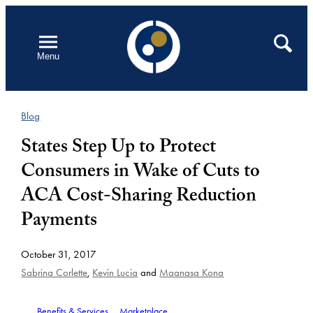
Skip
to
Open
Search
Menu
content
Blog
States Step Up to Protect
Consumers in Wake of Cuts to
ACA Cost-Sharing Reduction
Payments
October 31, 2017
Sabrina Corlette
,
Kevin Lucia
and
Maanasa Kona
Benefits & Services
Marketplace