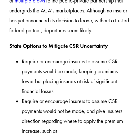
of
multiple blows
to the public-private partnership that
undergirds the ACA’s marketplaces. Although no insurer
has yet announced its decision to leave, without a trusted
federal partner, departures seem likely.
State Options to Mitigate CSR Uncertainty
Require or encourage insurers to assume CSR
payments would be made, keeping premiums
lower but placing insurers at risk of significant
financial losses.
Require or encourage insurers to assume CSR
payments would not be made, and give insurers
direction regarding where to apply the premium
increase, such as: