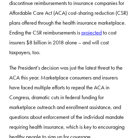
discontinue reimbursements to insurance companies for
Affordable Care Act (ACA) cost-sharing reduction (CSR)
plans offered through the health insurance marketplace.
Ending the CSR reimbursements is
projected
to cost
insurers $8 billion in 2018 alone – and will cost
taxpayers, too.
The President’s decision was just the latest threat to the
ACA this year. Marketplace consumers and insurers
have faced multiple efforts to repeal the ACA in
Congress, dramatic cuts in federal funding for
marketplace outreach and enrollment assistance, and
questions about enforcement of the individual mandate
requiring health insurance, which is key to encouraging
healthy people to sign up for coverage.