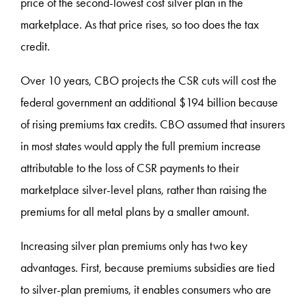
price of the second-lowest cost silver plan in the
marketplace. As that price rises, so too does the tax
credit.
Over 10 years, CBO projects the CSR cuts will cost the
federal government an additional $194 billion because
of rising premiums tax credits. CBO assumed that insurers
in most states would apply the full premium increase
attributable to the loss of CSR payments to their
marketplace silver-level plans, rather than raising the
premiums for all metal plans by a smaller amount.
Increasing silver plan premiums only has two key
advantages. First, because premiums subsidies are tied
to silver-plan premiums, it enables consumers who are