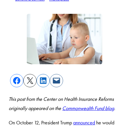
This post from the Center on Health Insurance Reforms
originally appeared on the
Commonwealth Fund blog
.
On October 12, President Trump
announced
he would