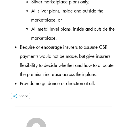
Silver marketplace plans only,
All silver plans, inside and outside the
marketplace, or
All metal level plans, inside and outside the
marketplace.
Require or encourage insurers to assume CSR
payments would not be made, but give insurers
flexibility to decide whether and how to allocate
the premium increase across their plans.
Provide no guidance or direction at all.
Share