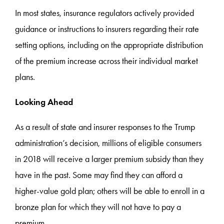
In most states, insurance regulators actively provided
guidance or instructions to insurers regarding their rate
setting options, including on the appropriate distribution
of the premium increase across their individual market
plans.
Looking Ahead
As a result of state and insurer responses to the Trump
administration’s decision, millions of eligible consumers
in 2018 will receive a larger premium subsidy than they
have in the past. Some may find they can afford a
higher-value gold plan; others will be able to enroll in a
bronze plan for which they will not have to pay a
premium.