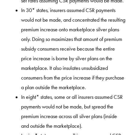
set rates assuming CSR payments would be made.
In 30* states, insurers assumed CSR payments
would not be made, and concentrated the resulting
premium increase onto marketplace silver plans
only. Doing so maximizes that amount of premium
subsidy consumers receive because the entire
price increase is borne by silver plans on the
marketplace. It also insulates unsubsidized
consumers from the price increase if they purchase
a plan outside the marketplace.
In eight* states, some or all insurers assumed CSR
payments would not be made, but spread the
premium increase across all silver plans (inside
and outside the marketplace).