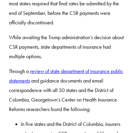
most states required that final rates be submitted by the
end of September, before the CSR payments were
officially discontinued.
While awaiting the Trump administration’s decision about
CSR payments, state departments of insurance had
multiple options.
Through a
review of state department of insurance public
statements
and guidance documents and email
correspondence with all 50 states and the District of
Columbia, Georgetown’s Center on Health Insurance
Reforms researchers found the following:
In five states and the District of Columbia, insurers