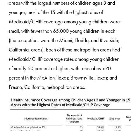
areas with the largest numbers of children ages 3 and
younger, most of the 15 with the highest rates of
Medicaid/CHIP coverage among young children were
small, with fewer than 65,000 young children in each
(the exceptions were the Miami, Florida, and Riverside,
California, areas). Each of these metropolitan areas had
Medicaid/CHIP coverage rates among young children
of nearly 60 percent or higher, with rates above 70
percent in the McAllen, Texas; Brownsville, Texas; and
Fresno, California, metropolitan areas.