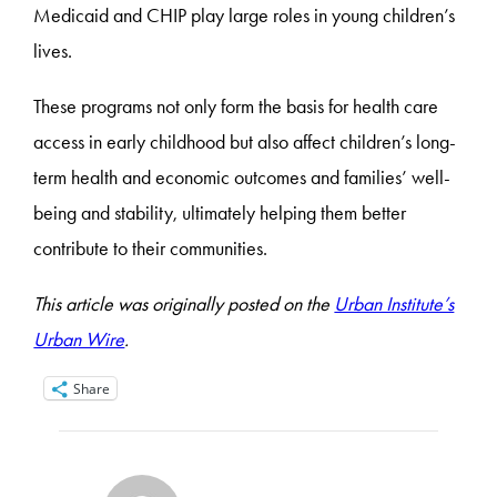
Medicaid and CHIP play large roles in young children’s
lives.
These programs not only form the basis for health care
access in early childhood but also affect children’s long-
term health and economic outcomes and families’ well-
being and stability, ultimately helping them better
contribute to their communities.
This article was originally posted on the
Urban Institute’s
Urban Wire
.
Share