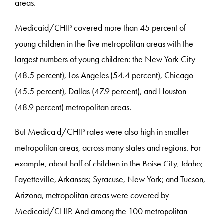
areas.
Medicaid/CHIP covered more than 45 percent of
young children in the five metropolitan areas with the
largest numbers of young children: the New York City
(48.5 percent), Los Angeles (54.4 percent), Chicago
(45.5 percent), Dallas (47.9 percent), and Houston
(48.9 percent) metropolitan areas.
But Medicaid/CHIP rates were also high in smaller
metropolitan areas, across many states and regions. For
example, about half of children in the Boise City, Idaho;
Fayetteville, Arkansas; Syracuse, New York; and Tucson,
Arizona, metropolitan areas were covered by
Medicaid/CHIP. And among the 100 metropolitan