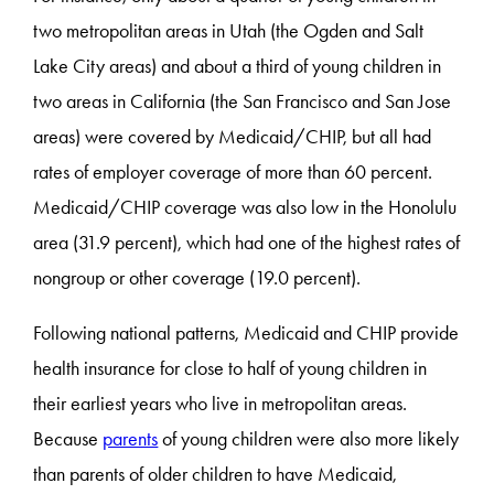
two metropolitan areas in Utah (the Ogden and Salt
Lake City areas) and about a third of young children in
two areas in California (the San Francisco and San Jose
areas) were covered by Medicaid/CHIP, but all had
rates of employer coverage of more than 60 percent.
Medicaid/CHIP coverage was also low in the Honolulu
area (31.9 percent), which had one of the highest rates of
nongroup or other coverage (19.0 percent).
Following national patterns, Medicaid and CHIP provide
health insurance for close to half of young children in
their earliest years who live in metropolitan areas.
Because
parents
of young children were also more likely
than parents of older children to have Medicaid,