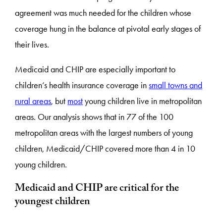
agreement was much needed for the children whose
coverage hung in the balance at pivotal early stages of
their lives.
Medicaid and CHIP are especially important to
children’s health insurance coverage in
small towns and
rural areas
, but
most
young children live in metropolitan
areas. Our analysis shows that in 77 of the 100
metropolitan areas with the largest numbers of young
children, Medicaid/CHIP covered more than 4 in 10
young children.
Medicaid and CHIP are critical for the
youngest children