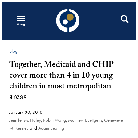
Skip
to
Open
Search
Menu
content
Blog
Together, Medicaid and CHIP
cover more than 4 in 10 young
children in most metropolitan
areas
January 30, 2018
Jennifer M. Haley
,
Robin Wang
,
Matthew Buettgens
,
Genevieve
M. Kenney
and
Adam Searing