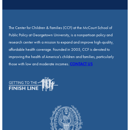
The Center for Children & Families (CCF) at the McCourt School of
Public Policy at Georgetown University, is a nonpartisan policy and
research center with a mission to expand and improve high-quality,
affordable health coverage. Founded in 2005, CCF is devoted to
improving the health of America’s children and families, particularly
those with low and moderate incomes.
CONTACT US