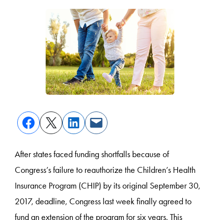
After states faced funding shortfalls because of
Congress’s failure to reauthorize the Children’s Health
Insurance Program (CHIP) by its original September 30,
2017, deadline, Congress last week finally agreed to
fund an extension of the program for six years. This