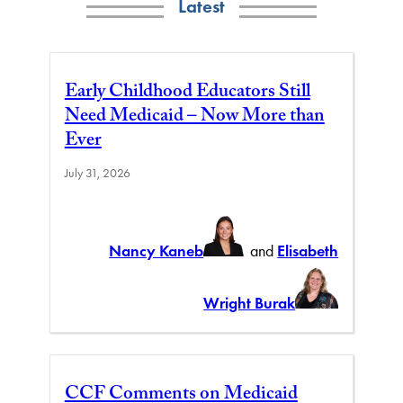
Latest
Early Childhood Educators Still
Need Medicaid – Now More than
Ever
July 31, 2026
Nancy Kaneb
and
Elisabeth
Wright Burak
CCF Comments on Medicaid