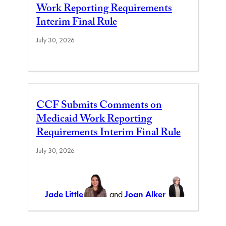
Work Reporting Requirements
Interim Final Rule
July 30, 2026
CCF Submits Comments on
Medicaid Work Reporting
Requirements Interim Final Rule
July 30, 2026
Jade Little
and
Joan Alker