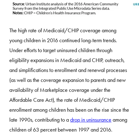
The high rate of Medicaid/CHIP coverage among
young children in 2016 continued long-term trends.
Under efforts to target uninsured children through
eligibility expansions in Medicaid and CHIP, outreach,
and simplifications to enrollment and renewal processes
(as well as the coverage expansion to parents and new
availability of Marketplace coverage under the
Affordable Care Act), the rate of Medicaid/CHIP
enrollment among children has been on the rise since the
late 1990s, contributing to a
drop in uninsurance
among
children of 63 percent between 1997 and 2016.