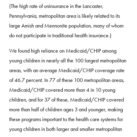
(The high rate of uninsurance in the Lancaster,
Pennsylvania, metropolitan area is likely related to its
large Amish and Mennonite population, many of whom
do not participate in traditional health insurance.)
We found high reliance on Medicaid/CHIP among
young children in nearly all the 100 largest metropolitan
areas, with an average Medicaid/CHIP coverage rate
of 46.7 percent. In 77 of these 100 metropolitan areas,
Medicaid/CHIP covered more than 4 in 10 young
children, and for 37 of these, Medicaid/CHIP covered
more than half of children ages 3 and younger, making
these programs important to the health care systems for
young children in both larger and smaller metropolitan