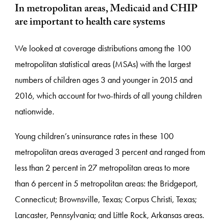
In metropolitan areas, Medicaid and CHIP
are important to health care systems
We looked at coverage distributions among the 100
metropolitan statistical areas (MSAs) with the largest
numbers of children ages 3 and younger in 2015 and
2016, which account for two-thirds of all young children
nationwide.
Young children’s uninsurance rates in these 100
metropolitan areas averaged 3 percent and ranged from
less than 2 percent in 27 metropolitan areas to more
than 6 percent in 5 metropolitan areas: the Bridgeport,
Connecticut; Brownsville, Texas; Corpus Christi, Texas;
Lancaster, Pennsylvania; and Little Rock, Arkansas areas.