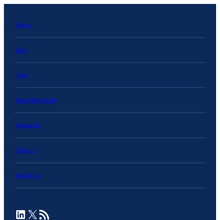
Topics
Blog
Data
State Data Hub
Research
Projects
About Us
LinkedIn
X
RSS Feed