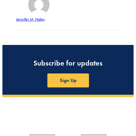
Jennifer M. Haley
Subscribe for updates
Sign Up