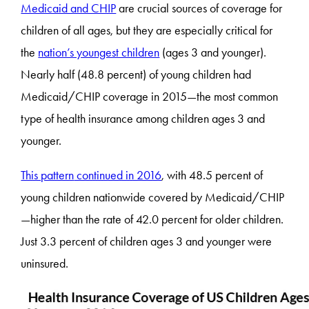
Medicaid and CHIP
are crucial sources of coverage for
children of all ages, but they are especially critical for
the
nation’s youngest children
(ages 3 and younger).
Nearly half (48.8 percent) of young children had
Medicaid/CHIP coverage in 2015—the most common
type of health insurance among children ages 3 and
younger.
This pattern
continued in 2016
, with 48.5 percent of
young children nationwide covered by Medicaid/CHIP
—higher than the rate of 42.0 percent for older children.
Just 3.3 percent of children ages 3 and younger were
uninsured.