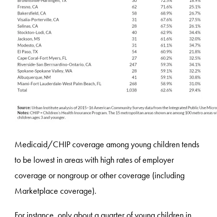
Medicaid/CHIP coverage among young children tends
to be lowest in areas with high rates of employer
coverage or nongroup or other coverage (including
Marketplace coverage).
For instance, only about a quarter of young children in