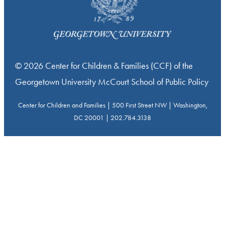
© 2026 Center for Children & Families (CCF) of the
Georgetown University McCourt School of Public Policy
Center for Children and Families | 500 First Street NW | Washington,
DC 20001 | 202.784.3138