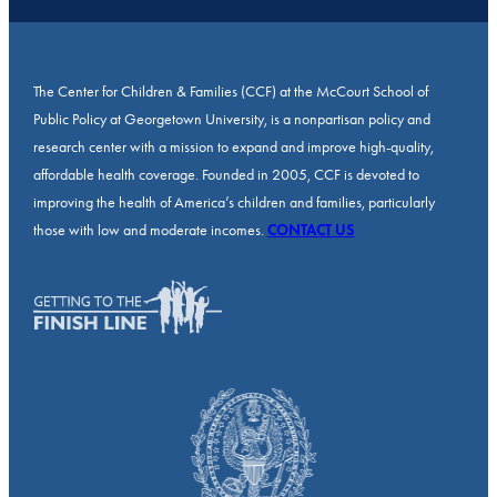
The Center for Children & Families (CCF) at the McCourt School of
Public Policy at Georgetown University, is a nonpartisan policy and
research center with a mission to expand and improve high-quality,
affordable health coverage. Founded in 2005, CCF is devoted to
improving the health of America’s children and families, particularly
those with low and moderate incomes.
CONTACT US