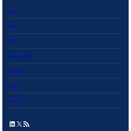
Topics
Blog
Data
State Data Hub
Research
Projects
About Us
LinkedIn
X
RSS Feed