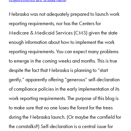
Nebraska was not adequately prepared to launch work
reporting requirements, nor has the Centers for
Medicare & Medicaid Services (CMS) given the state
enough information about how to implement the work
reporting requirements. You can expect many problems
to emerge in the coming weeks and months. This is true
despite the fact that Nebraska is planning to “start
gently,” apparently offering “generous” self-declaration
of compliance policies in the early implementation of its
work reporting requirements. The purpose of this blog is
to make sure that no one loses the forest for the trees
during the Nebraska launch. (Or maybe the cornfield for
the cornstalks?) Self-declaration is a central issue for