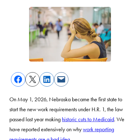
On May 1, 2026, Nebraska became the first state to
start the new work requirements under H.R. 1, the law
passed last year making
historic cuts to Medicaid
. We
have reported extensively on why
work reporting
requirements are a bad idea
.