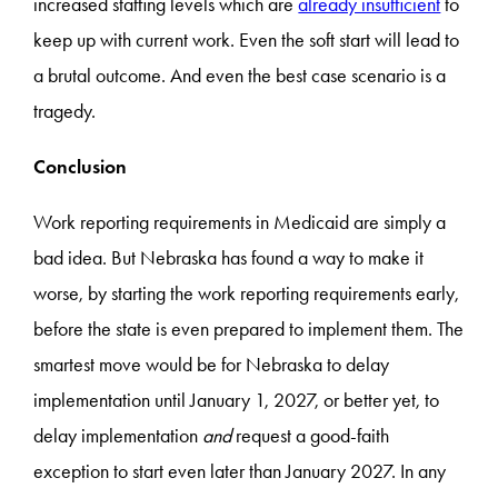
increased staffing levels which are
already insufficient
to
keep up with current work. Even the soft start will lead to
a brutal outcome. And even the best case scenario is a
tragedy.
Conclusion
Work reporting requirements in Medicaid are simply a
bad idea. But Nebraska has found a way to make it
worse, by starting the work reporting requirements early,
before the state is even prepared to implement them. The
smartest move would be for Nebraska to delay
implementation until January 1, 2027, or better yet, to
delay implementation
and
request a good-faith
exception to start even later than January 2027. In any