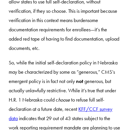
allow states to use full self-declaration, without
verification, if they so choose. This is important because
verification in this context means burdensome
documentation requirements for enrollees—it’s the
added red tape of having to find documentation, upload
documents, etc.
So, while the initial self-declaration policy in Nebraska
may be characterized by some as “generous,” CMS’s
emergent policy is in fact not only
not
generous, but
actually unlawfully restrictive. While it’s true that under
H.R. 1 Nebraska could c
hoose
to refuse full self-
declaration at a future date, recent
KFF/CCF survey
data
indicates that 29 out of 43 states subject to the
work reporting requirement mandate are planning to use