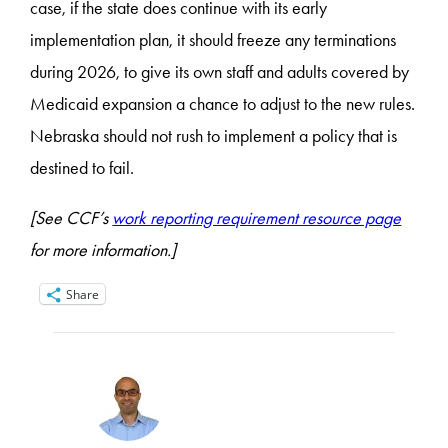
case, if the state does continue with its early
implementation plan, it should freeze any terminations
during 2026, to give its own staff and adults covered by
Medicaid expansion a chance to adjust to the new rules.
Nebraska should not rush to implement a policy that is
destined to fail.
[See CCF’s
work reporting requirement resource page
for more information.]
Share