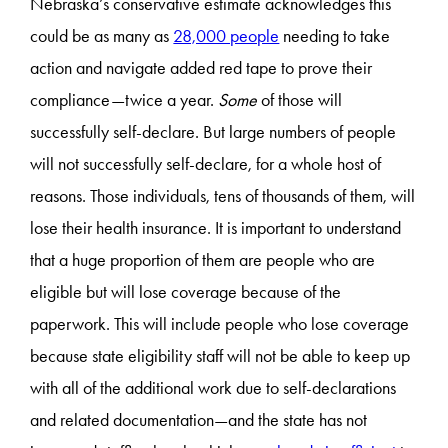
Nebraska’s conservative estimate acknowledges this
could be as many as
28,000 people
needing to take
action and navigate added red tape to prove their
compliance—twice a year.
Some
of those will
successfully self-declare. But large numbers of people
will not successfully self-declare, for a whole host of
reasons. Those individuals, tens of thousands of them, will
lose their health insurance. It is important to understand
that a huge proportion of them are people who are
eligible but will lose coverage because of the
paperwork. This will include people who lose coverage
because state eligibility staff will not be able to keep up
with all of the additional work due to self-declarations
and related documentation—and the state has not