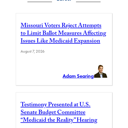
Missouri Voters Reject Attempts
to Limit Ballot Measures Affecting
Issues Like Medicaid Expansion
August 7, 2026
Adam Searing
Testimony Presented at U.S.
Senate Budget Committee
“Medicaid the Reality” Hearing