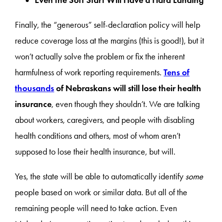
Even the Soft Start Will Have a Hard Landing
Finally, the “generous” self-declaration policy will help
reduce coverage loss at the margins (this is good!), but it
won’t actually solve the problem or fix the inherent
harmfulness of work reporting requirements.
Tens of
thousands
of Nebraskans will still lose their health
insurance
, even though they shouldn’t. We are talking
about workers, caregivers, and people with disabling
health conditions and others, most of whom aren’t
supposed to lose their health insurance, but will.
Yes, the state will be able to automatically identify
some
people based on work or similar data. But all of the
remaining people will need to take action. Even