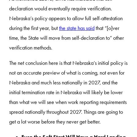
declaration would eventually require verification.
Nebraska’s policy appears to allow full self-attestation
during the first year, but
the state has said
that “[o]ver
time, the State will move from self-declaration to” other
verification methods.
The net conclusion here is that Nebraska’s initial policy is
not an accurate preview of what is coming, not even for
Nebraska and much less nationally in 2027, and the
initial termination rate in Nebraska will likely be lower
than what we will see when work reporting requirements
spread nationally throughout 2027. Things are going to
get a lot worse before they never get better.