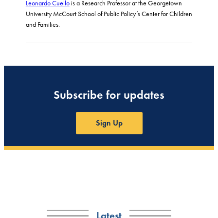
Leonardo Cuello
is a Research Professor at the Georgetown
University McCourt School of Public Policy’s Center for Children
and Families.
Subscribe for updates
Sign Up
Latest