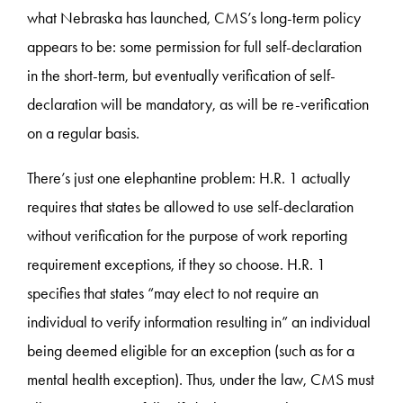
what Nebraska has launched, CMS’s long-term policy
appears to be: some permission for full self-declaration
in the short-term, but eventually verification of self-
declaration will be mandatory, as will be re-verification
on a regular basis.
There’s just one elephantine problem: H.R. 1 actually
requires that states be allowed to use self-declaration
without verification for the purpose of work reporting
requirement exceptions, if they so choose. H.R. 1
specifies that states “may elect to not require an
individual to verify information resulting in” an individual
being deemed eligible for an exception (such as for a
mental health exception). Thus, under the law, CMS must