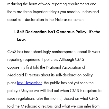
reducing the harm of work reporting requirements and
there are three important things you need to understand
about self-declaration in the Nebraska launch.
Self-Declaration Isn’t Generous Policy. It’s the
Law.
CMS has been shockingly nontransparent about its work
reporting requirement policies. Although CMS
apparently first told the National Association of
Medicaid Directors about its self-declaration policy
plans
last November
, the public has not yet seen the
policy. (Maybe we will find out when CMS is required to
issue regulations later this month.) Based on what CMS
told the Medicaid directors, and what we can infer from