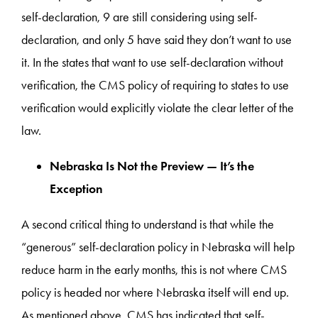
self-declaration, 9 are still considering using self-
declaration, and only 5 have said they don’t want to use
it. In the states that want to use self-declaration without
verification, the CMS policy of requiring to states to use
verification would explicitly violate the clear letter of the
law.
Nebraska Is Not the Preview — It’s the
Exception
A second critical thing to understand is that while the
“generous” self-declaration policy in Nebraska will help
reduce harm in the early months, this is not where CMS
policy is headed nor where Nebraska itself will end up.
As mentioned above, CMS has indicated that self-