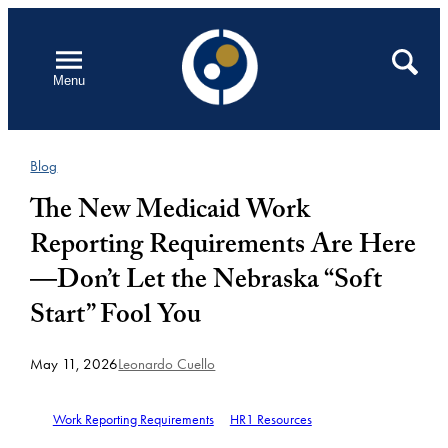
Skip
to
Open
Search
Menu
content
Blog
The New Medicaid Work
Reporting Requirements Are Here
—Don’t Let the Nebraska “Soft
Start” Fool You
May 11, 2026
Leonardo Cuello
Work Reporting Requirements
HR1 Resources