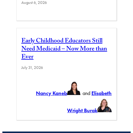
August 6, 2026
Early Childhood Educators Still
Need Medicaid – Now More than
Ever
July 31, 2026
Nancy Kaneb
and
Elisabeth
Wright Burak