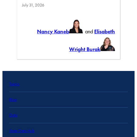
July 31, 2026
Nancy Kaneb
and
Elisabeth
Wright Burak
Topics
Blog
Data
State Data Hub