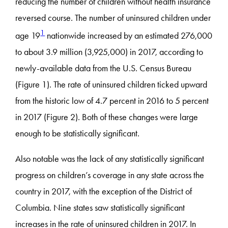
reducing the number of children without health insurance
reversed course. The number of uninsured children under
1
age 19
nationwide increased by an estimated 276,000
to about 3.9 million (3,925,000) in 2017, according to
newly-available data from the U.S. Census Bureau
(Figure 1). The rate of uninsured children ticked upward
from the historic low of 4.7 percent in 2016 to 5 percent
in 2017 (Figure 2). Both of these changes were large
enough to be statistically significant.
Also notable was the lack of any statistically significant
progress on children’s coverage in any state across the
country in 2017, with the exception of the District of
Columbia. Nine states saw statistically significant
increases in the rate of uninsured children in 2017. In