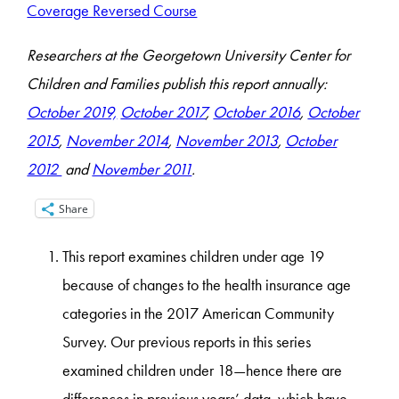
Coverage Reversed Course
Researchers at the Georgetown University Center for
Children and Families publish this report annually:
October 2019,
October 2017
,
October 2016
,
October
2015
,
November 2014
,
November 2013
,
October
2012
and
November 2011
.
Share
This report examines children under age 19
because of changes to the health insurance age
categories in the 2017 American Community
Survey. Our previous reports in this series
examined children under 18—hence there are