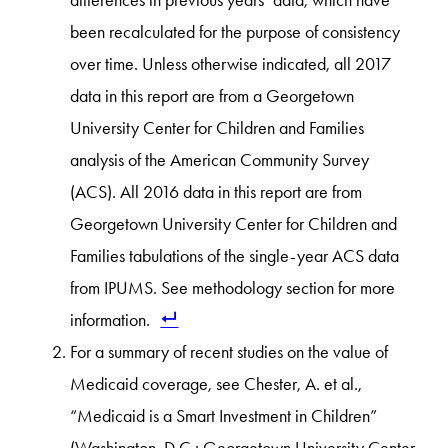
differences in previous years’ data, which have
been recalculated for the purpose of consistency
over time. Unless otherwise indicated, all 2017
data in this report are from a Georgetown
University Center for Children and Families
analysis of the American Community Survey
(ACS). All 2016 data in this report are from
Georgetown University Center for Children and
Families tabulations of the single-year ACS data
from IPUMS. See methodology section for more
information.
For a summary of recent studies on the value of
Medicaid coverage, see Chester, A. et al.,
“Medicaid is a Smart Investment in Children”