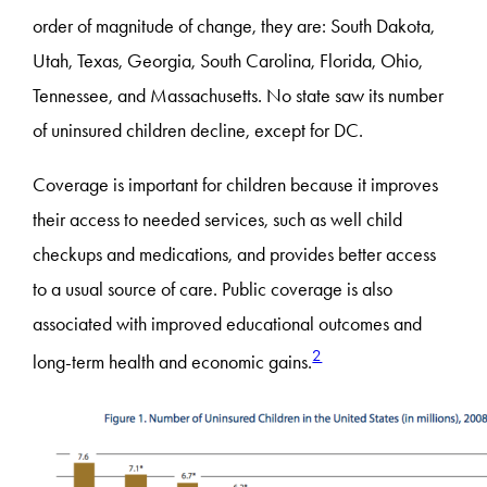
order of magnitude of change, they are: South Dakota,
Utah, Texas, Georgia, South Carolina, Florida, Ohio,
Tennessee, and Massachusetts. No state saw its number
of uninsured children decline, except for DC.
Coverage is important for children because it improves
their access to needed services, such as well child
checkups and medications, and provides better access
to a usual source of care. Public coverage is also
associated with improved educational outcomes and
2
long-term health and economic gains.