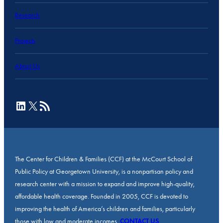
Research
Projects
About Us
LinkedIn
X
RSS Feed
The Center for Children & Families (CCF) at the McCourt School of
Public Policy at Georgetown University, is a nonpartisan policy and
research center with a mission to expand and improve high-quality,
affordable health coverage. Founded in 2005, CCF is devoted to
improving the health of America’s children and families, particularly
those with low and moderate incomes.
CONTACT US