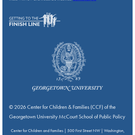
© 2026 Center for Children & Families (CCF) of the
Georgetown University McCourt School of Public Policy
Center for Children and Families | 500 First Street NW | Washington,