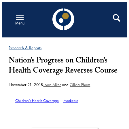
Skip
to
Open
Search
Menu
content
Research & Reports
Nation’s Progress on Children’s
Health Coverage Reverses Course
November 21, 2018
Joan Alker
and
Olivia Pham
Children’s Health Coverage
Medicaid