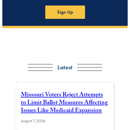
Sign Up
Latest
Missouri Voters Reject Attempts
to Limit Ballot Measures Affecting
Issues Like Medicaid Expansion
August 7, 2026