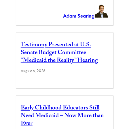
Adam Searing
Testimony Presented at U.S.
Senate Budget Committee
“Medicaid the Reality” Hearing
August 6, 2026
Early Childhood Educators Still
Need Medicaid – Now More than
Ever