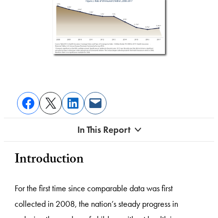
In This Report
Introduction
For the first time since comparable data was first
collected in 2008, the nation’s steady progress in