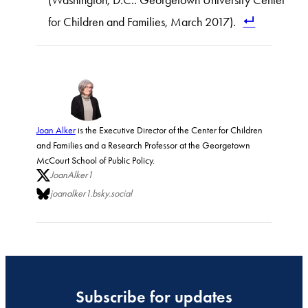
(Washington, D.C.: Georgetown University Center
for Children and Families, March 2017).
Joan Alker
is the Executive Director of the Center for Children
and Families and a Research Professor at the Georgetown
McCourt School of Public Policy.
JoanAlker1
joanalker1.bsky.social
Subscribe for updates