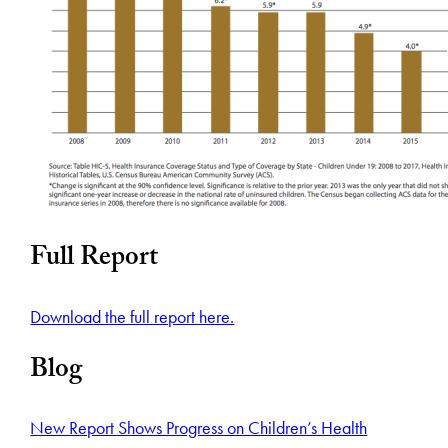
Full Report
Download the full report here.
Blog
New Report Shows Progress on Children’s Health