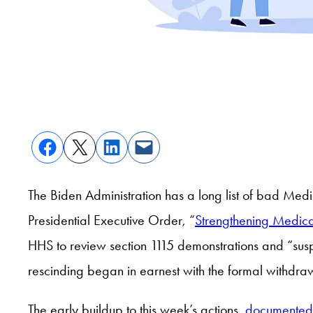
The Biden Administration has a long list of bad Medi
Presidential Executive Order, “
Strengthening Medica
HHS to review section 1115 demonstrations and “sus
rescinding began in earnest with the formal withd
The early buildup to this week’s actions,
documented