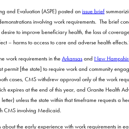
ing and Evaluation (ASPE) posted an
issue brief
summarizin
emonstrations involving work requirements. The brief conc
desire to improve beneficiary health, the loss of coverage 
effect – harms to access to care and adverse health effects.
e work requirements in the
Arkansas
and
New Hampshir
 permit [the state] to require work and community engageme
 both cases, CMS withdrew approval only of the work requi
ich expires at the end of this year, and Granite Health A
 letter) unless the state within that timeframe requests a h
ith CMS involving Medicaid.
gs about the early experience with work requirements in 