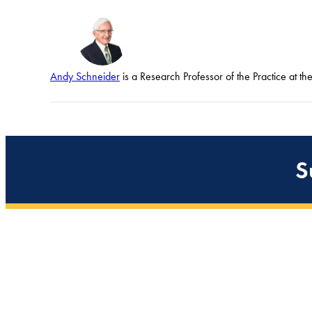
Andy Schneider
is a Research Professor of the Practice at t
S