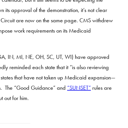
its approval of the demonstration, it’s not clear
 Circuit are now on the same page. CMS withdrew
o impose work requirements on its Medicaid
A, IN, MI, NE, OH, SC, UT, WI) have approved
y reminded each state that it “is also reviewing
 states that have not taken up Medicaid expansion—
ation. The “Good Guidance” and
“SUNSET”
rules are
 out for him.