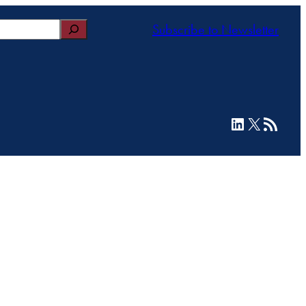
Subscribe to Newsletter
LinkedIn
X
RSS Feed