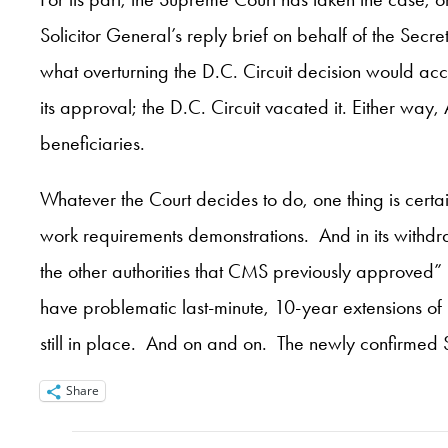
Solicitor General’s reply brief on behalf of the Sec
what overturning the D.C. Circuit decision would a
its approval; the D.C. Circuit vacated it. Either wa
beneficiaries.
Whatever the Court decides to do, one thing is certa
work requirements demonstrations. And in its withdr
the other authorities that CMS previously approved” 
have problematic last-minute, 10-year extensions o
still in place. And on and on. The newly confirmed S
Share