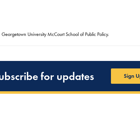
he Georgetown University McCourt School of Public Policy.
ubscribe for updates
Sign U