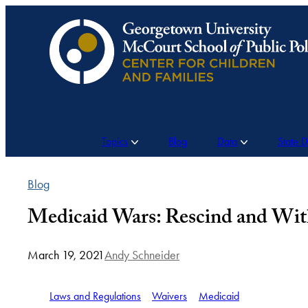
Skip
to
content
Topics
Blog
Data
State 
Blog
Medicaid Wars: Rescind and Wit
March 19, 2021
Andy Schneider
Laws and Regulations
Waivers
Medicaid