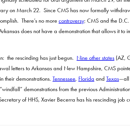
retary on March 22. Since CMS has now formally withdrawn 
ccomplish. There’s no more
controversy
: CMS and the D.C.
y, Arkansas does not have a demonstration that allows it t
in: the rescinding has just begun.
Nine other states
(AZ, G
awal letters to Arkansas and New Hampshire, CMS pointedl
in their demonstrations.
Tennessee
,
Florida
and
Texas
—all
f “windfall” demonstrations from the previous Administr
ecretary of HHS, Xavier Becerra has his rescinding job cut