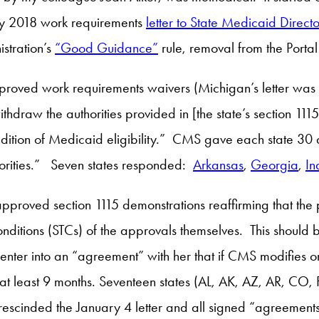
ry 2018 work requirements
letter to State Medicaid Directo
istration’s
“Good Guidance”
rule, removal from the Portal 
proved work requirements waivers (Michigan’s letter was se
draw the authorities provided in [the state’s section 1115 
ition of Medicaid eligibility.” CMS gave each state 30 da
horities.” Seven states responded:
Arkansas
,
Georgia
,
In
 approved section 1115 demonstrations reaffirming that th
nditions (STCs) of the approvals themselves. This should 
o enter into an “agreement” with her that if CMS modifies 
r at least 9 months. Seventeen states (AL, AK, AZ, AR, C
 rescinded the January 4 letter and all signed “agreements