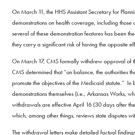
On March 11, the HHS Assistant Secretary for Plann
demonstrations on health coverage, including those d
several of these demonstration features has been the 
they carry a significant risk of having the opposite 
On March 17, CMS formally withdrew approval of th
CMS determined that “on balance, the authorities that
promote the objectives of the Medicaid statute.” In
demonstrations themselves (i.e., Arkansas Works, wh
withdrawals are effective April 16 (30 days after the
which, among other things, reviews state disputes w
The withdrawal letters make detailed factual findin