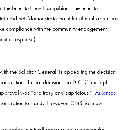
 in the letter to New Hampshire. The letter to
te did not “demonstrate that it has the infrastructure
 make compliance with the community engagement
mit a response).
 with the Solicitor General, is appealing the decision
nstration. In that decision, the D.C. Circuit upheld
approval was “arbitrary and capricious.”
Arkansas
 demonstration to stand. However, CMS has now
calendar, but it still seems to be expecting the