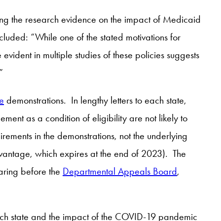
g the research evidence on the impact of Medicaid
luded: “While one of the stated motivations for
evident in multiple studies of these policies suggests
”
e
demonstrations. In lengthy letters to each state,
nt as a condition of eligibility are not likely to
rements in the demonstrations, not the underlying
dvantage, which expires at the end of 2023). The
earing before the
Departmental Appeals Board
,
each state and the impact of the COVID-19 pandemic