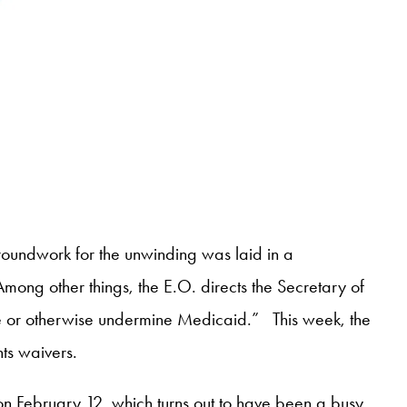
groundwork for the unwinding was laid in a
Among other things, the E.O. directs the Secretary of
ge or otherwise undermine Medicaid.” This week, the
ts waivers.
n February 12, which turns out to have been a busy