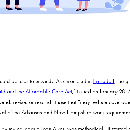
caid policies to unwind. As chronicled in
Episode I
, the 
id and the Affordable Care Act
,” issued on January 28. 
pend, revise, or rescind” those that “may reduce covera
rawal of the Arkansas and New Hampshire work requiremen
by my colleague Joan Alker, was methodical. It started o