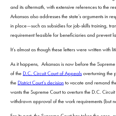
and its aftermath, with extensive references to the re
Arkansas also addresses the state’s arguments in resp
in place—such as subsidies for job-skills training,
requirement feasible for beneficiaries and prevent 
It’s almost as though these letters were written with li
As it happens, Arkansas is now before the Supreme 
of the
D.C. Circuit Court of Appeals
overturning the p
the
District Court’s decision
to vacate and remand the
wants the Supreme Court to overturn the D.C. Circui
withdrawn approval of the work requirements (but not
For its part, the Supreme Court has taken the case, o