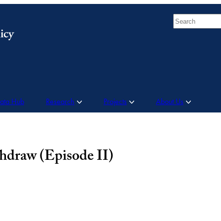
Search
Data Hub
Research
Projects
About Us
hdraw (Episode II)