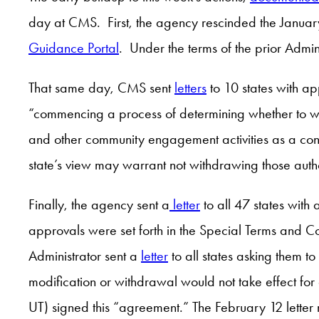
day at CMS. First, the agency rescinded the Janua
Guidance Portal
. Under the terms of the prior Admin
That same day, CMS sent
letters
to 10 states with ap
“commencing a process of determining whether to with
and other community engagement activities as a cond
state’s view may warrant not withdrawing those aut
Finally, the agency sent a
letter
to all 47 states with
approvals were set forth in the Special Terms and Co
Administrator sent a
letter
to all states asking them t
modification or withdrawal would not take effect fo
UT) signed this “agreement.” The February 12 letter