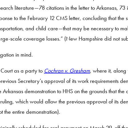
search literature—78 citations in the letter to Arkansas, 73
onse to the February 12 CMS letter, concluding that the sta
 transportation, and child care—that may be necessary to
large-scale coverage losses.” (New Hampshire did not sub
tigation in mind.
Court as a party to
Cochran v. Gresham
, where it, along
revious Secretary’s approval of its work requirements demo
 Arkansas demonstration to HHS on the grounds that the 
t ruling, which would allow the previous approval of its
 the entire demonstration).
riginally scheduled for oral argument on March 29, off the 