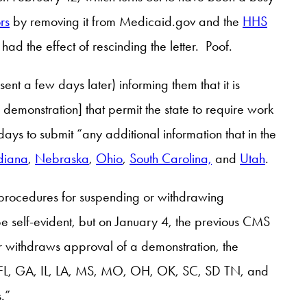
rs
by removing it from Medicaid.gov and the
HHS
had the effect of rescinding the letter. Poof.
nt a few days later) informing them that it is
demonstration] that permit the state to require work
ys to submit “any additional information that in the
diana
,
Nebraska
,
Ohio
,
South Carolina,
and
Utah
.
e procedures for suspending or withdrawing
be self-evident, but on January 4, the previous CMS
or withdraws approval of a demonstration, the
O, FL, GA, IL, LA, MS, MO, OH, OK, SC, SD TN, and
.”