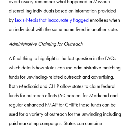
avoid issues; remember what happened in Missouri
disenrolling individuals based on information provided
by
Lexis-Nexis that inaccurately flagged
enrollees when
an individual with the same name lived in another state.
Administrative Claiming for Outreach
A final thing to highlight is the last question in the FAQs
which details how states can use administrative matching
funds for unwinding-related outreach and advertising.
Both Medicaid and CHIP allow states to claim federal
funds for outreach efforts (50 percent for Medicaid and
regular enhanced FMAP for CHIP); these funds can be
used for a variety of outreach for the unwinding including
paid marketing campaigns. States can combine