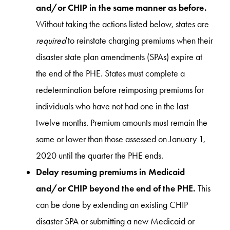
and/or CHIP in the same manner as before.
Without taking the actions listed below, states are
required
to reinstate charging premiums when their
disaster state plan amendments (SPAs) expire at
the end of the PHE. States must complete a
redetermination before reimposing premiums for
individuals who have not had one in the last
twelve months. Premium amounts must remain the
same or lower than those assessed on January 1,
2020 until the quarter the PHE ends.
Delay resuming premiums in Medicaid
and/or CHIP beyond the end of the PHE.
This
can be done by extending an existing CHIP
disaster SPA or submitting a new Medicaid or