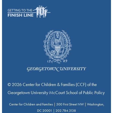
© 2026 Center for Children & Families (CCF) of the
Georgetown University McCourt School of Public Policy
Center for Children and Families | 500 First Street NW | Washington,
DC 20001 | 202.784.3138