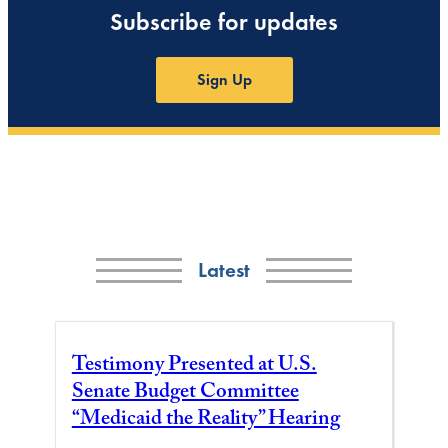
Subscribe for updates
Sign Up
Latest
Testimony Presented at U.S.
Senate Budget Committee
“Medicaid the Reality” Hearing