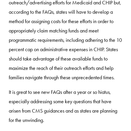
outreach/advertising efforts for Medicaid and CHIP but,
according to the FAQs, states will have to develop a
method for assigning costs for these efforts in order to
appropriately claim matching funds and meet
programmatic requirements, including adhering to the 10
percent cap on administrative expenses in CHIP. States
should take advantage of these available funds to
maximize the reach of their outreach efforts and help
families navigate through these unprecedented times.
It is great to see new FAQs after a year or so hiatus,
especially addressing some key questions that have
arisen from CMS guidances and as states are planning
for the unwinding.