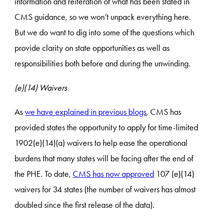
information and reiteration of what has been stated in
CMS guidance, so we won’t unpack everything here.
But we do want to dig into some of the questions which
provide clarity on state opportunities as well as
responsibilities both before and during the unwinding.
(e)(14) Waivers
As
we have explained in previous blogs
, CMS has
provided states the opportunity to apply for time-limited
1902(e)(14)(a) waivers to help ease the operational
burdens that many states will be facing after the end of
the PHE. To date,
CMS has now approved
107 (e)(14)
waivers for 34 states (the number of waivers has almost
doubled since the first release of the data).