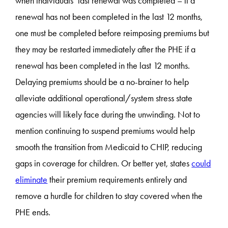
when individuals’ last renewal was completed – if a
renewal has not been completed in the last 12 months,
one must be completed before reimposing premiums but
they may be restarted immediately after the PHE if a
renewal has been completed in the last 12 months.
Delaying premiums should be a no-brainer to help
alleviate additional operational/system stress state
agencies will likely face during the unwinding. Not to
mention continuing to suspend premiums would help
smooth the transition from Medicaid to CHIP, reducing
gaps in coverage for children. Or better yet, states
could
eliminate
their premium requirements entirely and
remove a hurdle for children to stay covered when the
PHE ends.