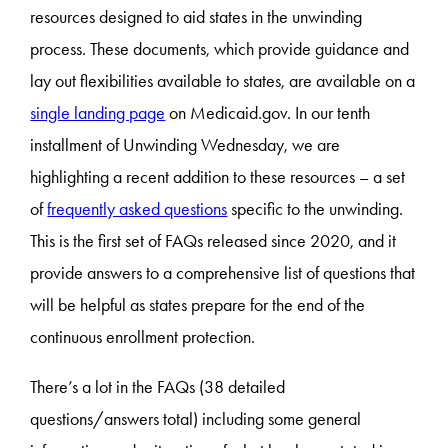
resources designed to aid states in the unwinding
process. These documents, which provide guidance and
lay out flexibilities available to states, are available on a
single landing page
on Medicaid.gov. In our tenth
installment of Unwinding Wednesday, we are
highlighting a recent addition to these resources – a set
of
frequently asked questions
specific to the unwinding.
This is the first set of FAQs released since 2020, and it
provide answers to a comprehensive list of questions that
will be helpful as states prepare for the end of the
continuous enrollment protection.
There’s a lot in the FAQs (38 detailed
questions/answers total) including some general