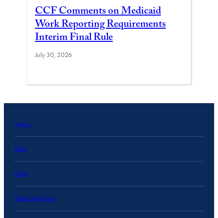
CCF Comments on Medicaid
Work Reporting Requirements
Interim Final Rule
July 30, 2026
Topics
Blog
Data
State Data Hub