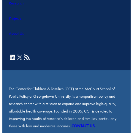
Research
Projects
About Us
LinkedIn
X
RSS Feed
The Center for Children & Families (CCF) at the McCourt School of
Public Policy at Georgetown University, is a nonpartisan policy and
research center with a mission to expand and improve high-quality,
affordable health coverage. Founded in 2005, CCF is devoted to
improving the health of America’s children and families, particularly
those with low and moderate incomes.
CONTACT US