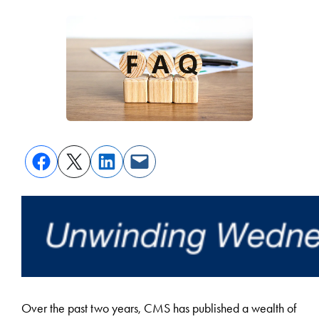
Over the past two years, CMS has published a wealth of