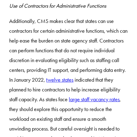
Use of Contractors for Administrative Functions
Additionally, CMS makes clear that states can use
contractors for certain administrative functions, which can
help ease the burden on state agency staff. Contractors
can perform functions that do not require individual
discretion in evaluating eligibility such as staffing call
centers, providing IT support, and performing data entry.
In January 2022,
twelve states
indicated that they
planned to hire contractors to help increase eligibility
staff capacity. As states face
large staff vacancy rates
,
they should explore this opportunity to reduce the
workload on existing staff and ensure a smooth
unwinding process. But careful oversight is needed to