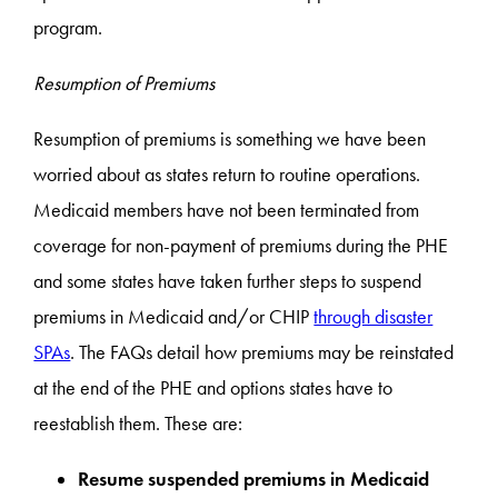
program.
Resumption of Premiums
Resumption of premiums is something we have been
worried about as states return to routine operations.
Medicaid members have not been terminated from
coverage for non-payment of premiums during the PHE
and some states have taken further steps to suspend
premiums in Medicaid and/or CHIP
through disaster
SPAs
. The FAQs detail how premiums may be reinstated
at the end of the PHE and options states have to
reestablish them. These are:
Resume suspended premiums in Medicaid