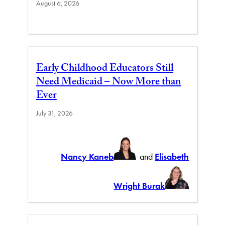
August 6, 2026
Early Childhood Educators Still
Need Medicaid – Now More than
Ever
July 31, 2026
Nancy Kaneb
and
Elisabeth
Wright Burak