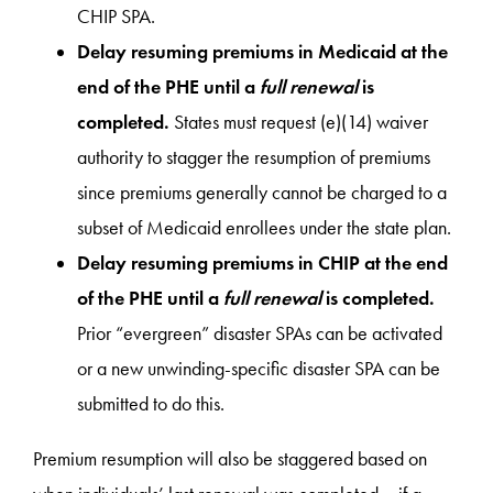
CHIP SPA.
Delay resuming premiums in Medicaid at the
end of the PHE until a
full renewal
is
completed.
States must request (e)(14) waiver
authority to stagger the resumption of premiums
since premiums generally cannot be charged to a
subset of Medicaid enrollees under the state plan.
Delay resuming premiums in CHIP at the end
of the PHE until a
full renewal
is completed.
Prior “evergreen” disaster SPAs can be activated
or a new unwinding-specific disaster SPA can be
submitted to do this.
Premium resumption will also be staggered based on