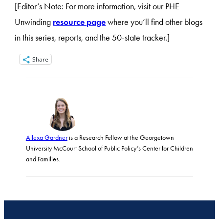
[Editor’s Note: For more information, visit our PHE
Unwinding
resource page
where you’ll find other blogs
in this series, reports, and the 50-state tracker.]
Share
Allexa Gardner
is a Research Fellow at the Georgetown
University McCourt School of Public Policy’s Center for Children
and Families.