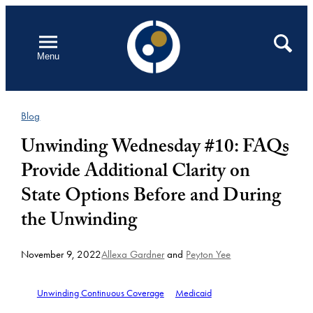
Skip
to
Open
Search
Menu
content
Blog
Unwinding Wednesday #10: FAQs
Provide Additional Clarity on
State Options Before and During
the Unwinding
November 9, 2022
Allexa Gardner
and
Peyton Yee
Unwinding Continuous Coverage
Medicaid