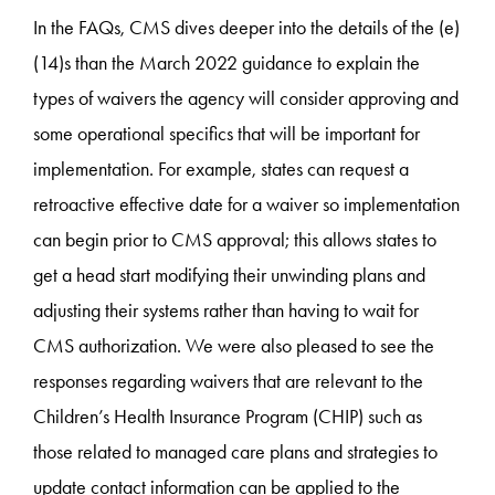
In the FAQs, CMS dives deeper into the details of the (e)
(14)s than the March 2022 guidance ­to explain the
types of waivers the agency will consider approving and
some operational specifics that will be important for
implementation. For example, states can request a
retroactive effective date for a waiver so implementation
can begin prior to CMS approval; this allows states to
get a head start modifying their unwinding plans and
adjusting their systems rather than having to wait for
CMS authorization. We were also pleased to see the
responses regarding waivers that are relevant to the
Children’s Health Insurance Program (CHIP) such as
those related to managed care plans and strategies to
update contact information can be applied to the