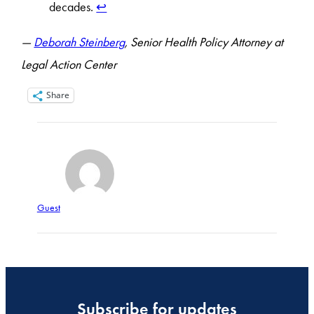
decades.
↩︎
—
Deborah Steinberg
, Senior Health Policy Attorney at
Legal Action Center
Share
Guest
Subscribe for updates