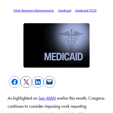
Work Reporting Requirements
Medicaid
Medicaid 2025
As highlighted on
Say Ahhh!
earlier this month, Congress
continues to consider imposing work reporting