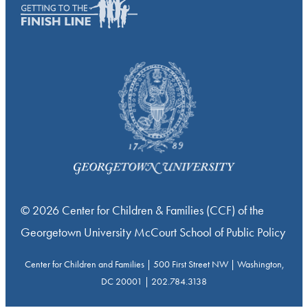
© 2026 Center for Children & Families (CCF) of the
Georgetown University McCourt School of Public Policy
Center for Children and Families | 500 First Street NW | Washington,
DC 20001 | 202.784.3138