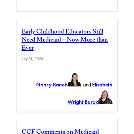
Early Childhood Educators Still
Need Medicaid – Now More than
Ever
July 31, 2026
Nancy Kaneb
and
Elisabeth
Wright Burak
CCF Comments on Medicaid