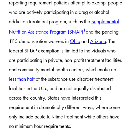
reporting requirement policies attempt to exempt people
who are actively participating in a drug or alcohol
addiction treatment program, such as the
Supplemental
1
Nutrition Assistance Program (SNAP)
and the pending
1115 demonstration waivers in
Ohio
and
Arizona
. The
federal SNAP exemption is limited to individuals who
are participating in private, non-profit treatment facilities
and community mental health centers, which make up
less than half
of the substance use disorder treatment
facilities in the U.S., and are not equally distributed
across the country. States have interpreted this
requirement in dramatically different ways, where some
only include acute full-time treatment while others have
no minimum hour requirements.