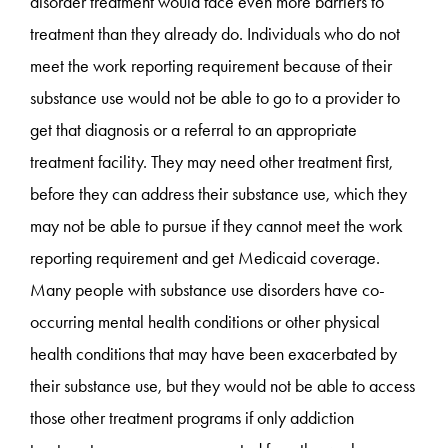
disorder treatment would face even more barriers to
treatment than they already do. Individuals who do not
meet the work reporting requirement because of their
substance use would not be able to go to a provider to
get that diagnosis or a referral to an appropriate
treatment facility. They may need other treatment first,
before they can address their substance use, which they
may not be able to pursue if they cannot meet the work
reporting requirement and get Medicaid coverage.
Many people with substance use disorders have co-
occurring mental health conditions or other physical
health conditions that may have been exacerbated by
their substance use, but they would not be able to access
those other treatment programs if only addiction