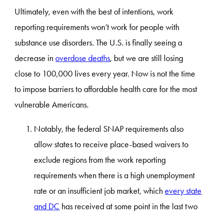
Ultimately, even with the best of intentions, work
reporting requirements won’t work for people with
substance use disorders. The U.S. is finally seeing a
decrease in
overdose deaths
, but we are still losing
close to 100,000 lives every year. Now is not the time
to impose barriers to affordable health care for the most
vulnerable Americans.
Notably, the federal SNAP requirements also
allow states to receive place-based waivers to
exclude regions from the work reporting
requirements when there is a high unemployment
rate or an insufficient job market, which
every state
and DC
has received at some point in the last two