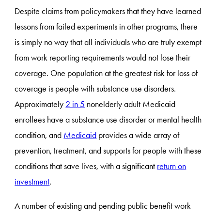
Despite claims from policymakers that they have learned
lessons from failed experiments in other programs, there
is simply no way that all individuals who are truly exempt
from work reporting requirements would not lose their
coverage. One population at the greatest risk for loss of
coverage is people with substance use disorders.
Approximately
2 in 5
nonelderly adult Medicaid
enrollees have a substance use disorder or mental health
condition, and
Medicaid
provides a wide array of
prevention, treatment, and supports for people with these
conditions that save lives, with a significant
return on
investment
.
A number of existing and pending public benefit work