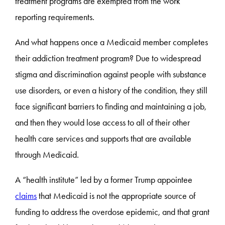
treatment programs are exempted from the work
reporting requirements.
And what happens once a Medicaid member completes
their addiction treatment program? Due to widespread
stigma and discrimination against people with substance
use disorders, or even a history of the condition, they still
face significant barriers to finding and maintaining a job,
and then they would lose access to all of their other
health care services and supports that are available
through Medicaid.
A “health institute” led by a former Trump appointee
claims
that Medicaid is not the appropriate source of
funding to address the overdose epidemic, and that grant