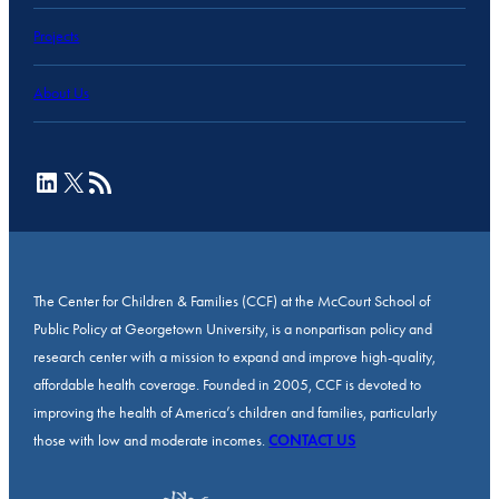
Projects
About Us
LinkedIn
X
RSS Feed
The Center for Children & Families (CCF) at the McCourt School of
Public Policy at Georgetown University, is a nonpartisan policy and
research center with a mission to expand and improve high-quality,
affordable health coverage. Founded in 2005, CCF is devoted to
improving the health of America’s children and families, particularly
those with low and moderate incomes.
CONTACT US