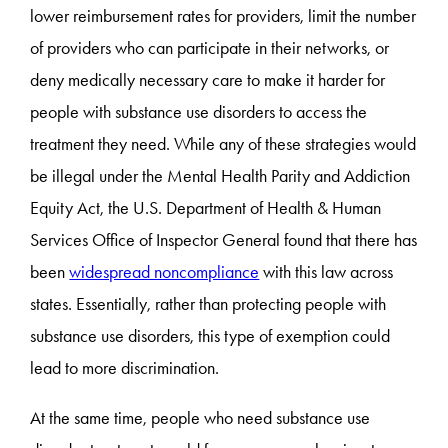
lower reimbursement rates for providers, limit the number
of providers who can participate in their networks, or
deny medically necessary care to make it harder for
people with substance use disorders to access the
treatment they need. While any of these strategies would
be illegal under the Mental Health Parity and Addiction
Equity Act, the U.S. Department of Health & Human
Services Office of Inspector General found that there has
been
widespread noncompliance
with this law across
states. Essentially, rather than protecting people with
substance use disorders, this type of exemption could
lead to more discrimination.
At the same time, people who need substance use