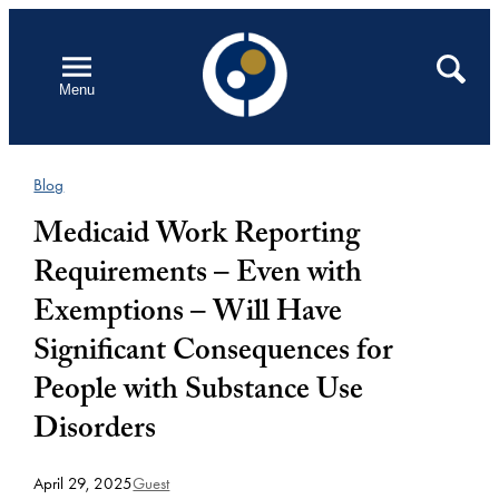
Skip
to
Open
Search
Menu
content
Blog
Medicaid Work Reporting
Requirements – Even with
Exemptions – Will Have
Significant Consequences for
People with Substance Use
Disorders
April 29, 2025
Guest