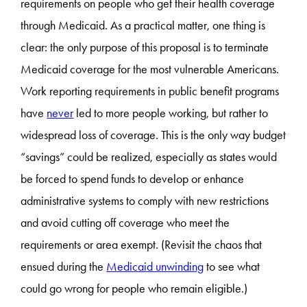
requirements on people who get their health coverage
through Medicaid. As a practical matter, one thing is
clear: the only purpose of this proposal is to terminate
Medicaid coverage for the most vulnerable Americans.
Work reporting requirements in public benefit programs
have
never
led to more people working, but rather to
widespread loss of coverage. This is the only way budget
“savings” could be realized, especially as states would
be forced to spend funds to develop or enhance
administrative systems to comply with new restrictions
and avoid cutting off coverage who meet the
requirements or area exempt. (Revisit the chaos that
ensued during the
Medicaid unwinding
to see what
could go wrong for people who remain eligible.)