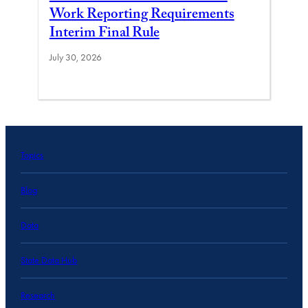
Work Reporting Requirements
Interim Final Rule
July 30, 2026
Topics
Blog
Data
State Data Hub
Research