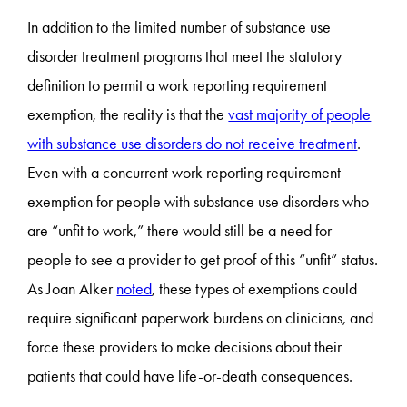
In addition to the limited number of substance use
disorder treatment programs that meet the statutory
definition to permit a work reporting requirement
exemption, the reality is that the
vast majority of people
with substance use disorders do not receive treatment
.
Even with a concurrent work reporting requirement
exemption for people with substance use disorders who
are “unfit to work,” there would still be a need for
people to see a provider to get proof of this “unfit” status.
As Joan Alker
noted
, these types of exemptions could
require significant paperwork burdens on clinicians, and
force these providers to make decisions about their
patients that could have life-or-death consequences.