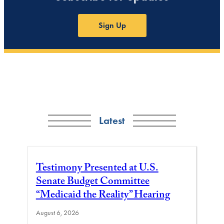
Sign Up
Latest
Testimony Presented at U.S.
Senate Budget Committee
“Medicaid the Reality” Hearing
August 6, 2026