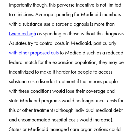
Importantly though, this perverse incentive is not limited
to clinicians. Average spending for Medicaid members
with a substance use disorder diagnosis is more than
twice as high
as spending on those without this diagnosis.
As states try to control costs in Medicaid, particularly
with other proposed cuts
to Medicaid such as a reduced
federal match for the expansion population, they may be
incentivized to make it harder for people to access
substance use disorder treatment if that means people
with these conditions would lose their coverage and
state Medicaid programs would no longer incur costs for
this or other treatment (although individual medical debt
and uncompensated hospital costs would increase).
States or Medicaid managed care organizations could