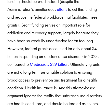
funding should be used instead (despite the
Administration’s simultaneous
efforts
to cut this funding
and reduce the federal workforce that facilitates these
grants). Grant funding serves an important role for
addiction and recovery supports, largely because they
have been so woefully underfunded for far too long.
However, federal grants accounted for only about $4
billion in spending on substance use disorders in 2023,
compared to
Medicaid’s $29 billion
. Ultimately, grants
are not a long-term sustainable solution to ensuring
broad access to prevention and treatment for a health
condition. Health insurance is. And this stigma-based
argument ignores the reality that substance use disorders
are health conditions, and should be treated as no less.