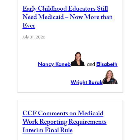
Early Childhood Educators Still
Need Medicaid – Now More than
Ever
July 31, 2026
Nancy Kaneb
and
Elisabeth
Wright Burak
CCF Comments on Medicaid
Work Reporting Requirements
Interim Final Rule