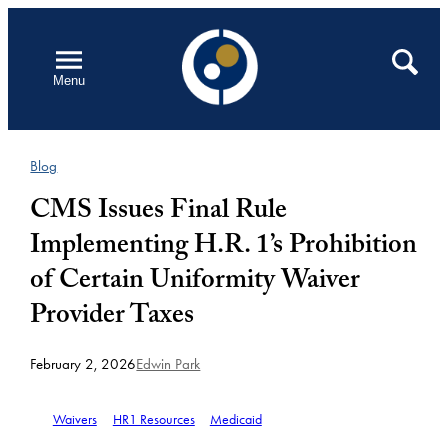
Skip
to
Open
Search
Menu
content
Blog
CMS Issues Final Rule
Implementing H.R. 1’s Prohibition
of Certain Uniformity Waiver
Provider Taxes
February 2, 2026
Edwin Park
Waivers
HR1 Resources
Medicaid