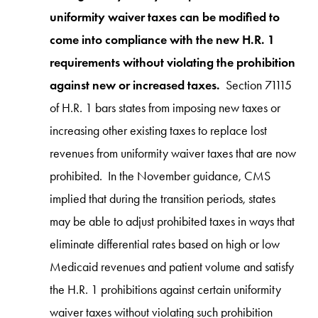
uniformity waiver taxes can be modified to
come into compliance with the new H.R. 1
requirements without violating the prohibition
against new or increased taxes.
Section 71115
of H.R. 1 bars states from imposing new taxes or
increasing other existing taxes to replace lost
revenues from uniformity waiver taxes that are now
prohibited. In the November guidance, CMS
implied that during the transition periods, states
may be able to adjust prohibited taxes in ways that
eliminate differential rates based on high or low
Medicaid revenues and patient volume and satisfy
the H.R. 1 prohibitions against certain uniformity
waiver taxes without violating such prohibition