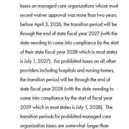
taxes on managed care organizations whose most
recent waiver approval was more than two years
before April 3, 2026, the transition period will be
through the end of state fiscal year 2027 (with the
state needing to come into compliance by the start
of their state fiscal year 2028 which in most states
is July 1, 2027). For prohibited taxes on all other
providers including hospitals and nursing homes,
the transition period will be through the end of
state fiscal year 2028 (with the state needing to
come into compliance by the start of fiscal year
2029 which in most states is July 1, 2028). The
transition periods for prohibited managed care
organization taxes are somewhat
longer
than