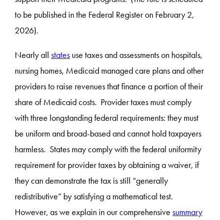
to be published in the Federal Register on February 2,
2026).
Nearly all
states
use taxes and assessments on hospitals,
nursing homes, Medicaid managed care plans and other
providers to raise revenues that finance a portion of their
share of Medicaid costs. Provider taxes must comply
with three longstanding federal requirements: they must
be uniform and broad-based and cannot hold taxpayers
harmless. States may comply with the federal uniformity
requirement for provider taxes by obtaining a waiver, if
they can demonstrate the tax is still “generally
redistributive” by satisfying a mathematical test.
However, as we explain in our comprehensive
summary