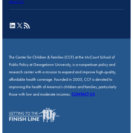
About Us
LinkedIn
X
RSS Feed
The Center for Children & Families (CCF) at the McCourt School of
Public Policy at Georgetown University, is a nonpartisan policy and
research center with a mission to expand and improve high-quality,
affordable health coverage. Founded in 2005, CCF is devoted to
improving the health of America’s children and families, particularly
those with low and moderate incomes.
CONTACT US