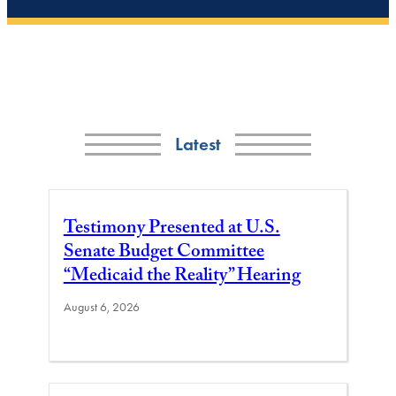
Latest
Testimony Presented at U.S.
Senate Budget Committee
“Medicaid the Reality” Hearing
August 6, 2026