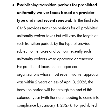
Establishing transition periods for prohibited
uniformity waiver taxes based on provider
type and most recent renewal.
In the final rule,
CMS provides transition periods for all prohibited
uniformity waiver taxes but will vary the length of
such transition periods by the type of provider
subject to the taxes and by how recently such
uniformity waivers were approved or renewed.
For prohibited taxes on managed care
organizations whose most recent waiver approval
was within 2 years or less of April 3, 2026, the
transition period will be through the end of this
calendar year (with the state needing to come into
compliance by January 1, 2027). For prohibited