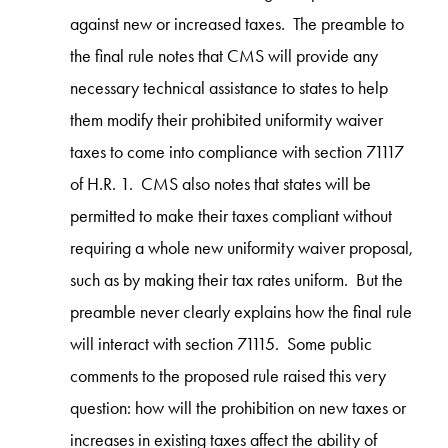
against new or increased taxes. The preamble to
the final rule notes that CMS will provide any
necessary technical assistance to states to help
them modify their prohibited uniformity waiver
taxes to come into compliance with section 71117
of H.R. 1. CMS also notes that states will be
permitted to make their taxes compliant without
requiring a whole new uniformity waiver proposal,
such as by making their tax rates uniform. But the
preamble never clearly explains how the final rule
will interact with section 71115. Some public
comments to the proposed rule raised this very
question: how will the prohibition on new taxes or
increases in existing taxes affect the ability of