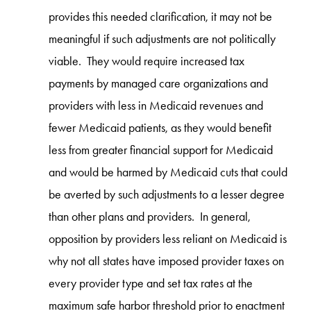
provides this needed clarification, it may not be
meaningful if such adjustments are not politically
viable. They would require increased tax
payments by managed care organizations and
providers with less in Medicaid revenues and
fewer Medicaid patients, as they would benefit
less from greater financial support for Medicaid
and would be harmed by Medicaid cuts that could
be averted by such adjustments to a lesser degree
than other plans and providers. In general,
opposition by providers less reliant on Medicaid is
why not all states have imposed provider taxes on
every provider type and set tax rates at the
maximum safe harbor threshold prior to enactment