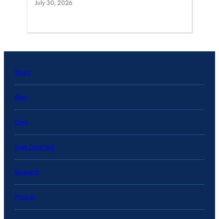
July 30, 2026
Topics
Blog
Data
State Data Hub
Research
Projects