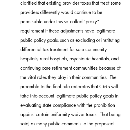
clarified that existing provider taxes that treat some
providers differently would continue to be
permissible under this so-called “proxy”
requirement if these adjustments have legitimate
public policy goals, such as excluding or instituting
differential tax treatment for sole community
hospitals, rural hospitals, psychiatric hospitals, and
continuing care retirement communities because of
the vital roles they play in their communities. The
preamble to the final rule reiterates that CMS will
take into account legitimate public policy goals in
evaluating state compliance with the prohibition
against certain uniformity waiver taxes. That being
said, as many public comments to the proposed