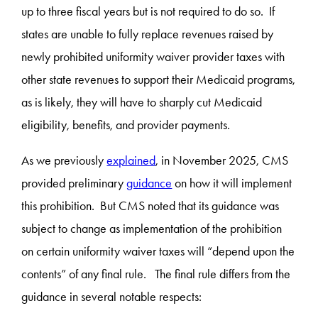
up to three fiscal years but is not required to do so. If
states are unable to fully replace revenues raised by
newly prohibited uniformity waiver provider taxes with
other state revenues to support their Medicaid programs,
as is likely, they will have to sharply cut Medicaid
eligibility, benefits, and provider payments.
As we previously
explained
, in November 2025, CMS
provided preliminary
guidance
on how it will implement
this prohibition. But CMS noted that its guidance was
subject to change as implementation of the prohibition
on certain uniformity waiver taxes will “depend upon the
contents” of any final rule. The final rule differs from the
guidance in several notable respects: