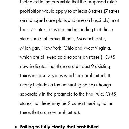
indicated in the preamble that the proposed rule’s
prohibition would apply to at least 8 taxes (7 taxes
on managed care plans and one on hospitals) in at
least 7 states. (It is our understanding that these
states are California, Illinois, Massachusetts,
Michigan, New York, Ohio and West Virginia,
which are all Medicaid expansion states.) CMS
now indicates that there are at least 9 existing
taxes in those 7 states which are prohibited. It
newly includes a tax on nursing homes (though
separately in the preamble to the final rule, CMS
states that there may be 2 current nursing home
taxes that are now prohibited).
Failing to fully clarify that prohibited