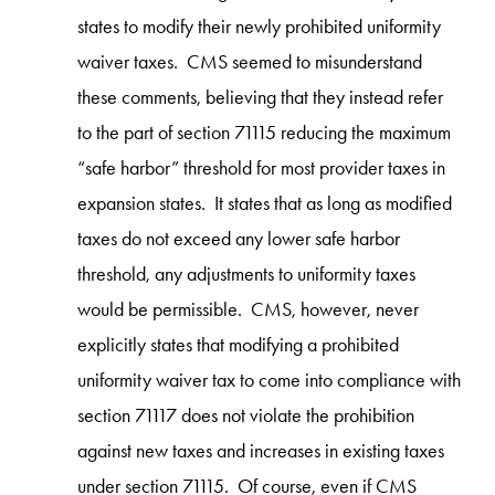
states to modify their newly prohibited uniformity
waiver taxes. CMS seemed to misunderstand
these comments, believing that they instead refer
to the part of section 71115 reducing the maximum
“safe harbor” threshold for most provider taxes in
expansion states. It states that as long as modified
taxes do not exceed any lower safe harbor
threshold, any adjustments to uniformity taxes
would be permissible. CMS, however, never
explicitly states that modifying a prohibited
uniformity waiver tax to come into compliance with
section 71117 does not violate the prohibition
against new taxes and increases in existing taxes
under section 71115. Of course, even if CMS