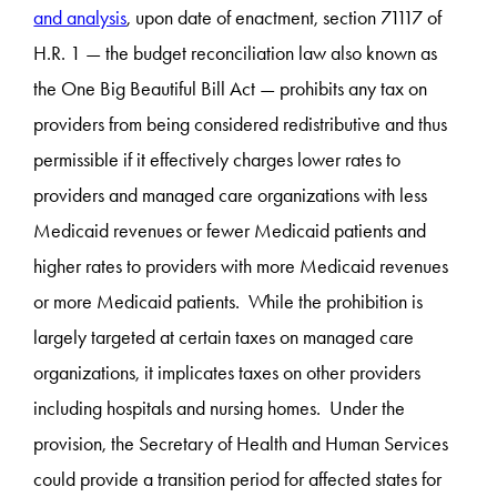
and analysis
, upon date of enactment, section 71117 of
H.R. 1 — the budget reconciliation law also known as
the One Big Beautiful Bill Act — prohibits any tax on
providers from being considered redistributive and thus
permissible if it effectively charges lower rates to
providers and managed care organizations with less
Medicaid revenues or fewer Medicaid patients and
higher rates to providers with more Medicaid revenues
or more Medicaid patients. While the prohibition is
largely targeted at certain taxes on managed care
organizations, it implicates taxes on other providers
including hospitals and nursing homes. Under the
provision, the Secretary of Health and Human Services
could provide a transition period for affected states for