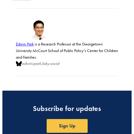
Edwin Park
is a Research Professor at the Georgetown
University McCourt School of Public Policy’s Center for Children
and Families.
edwincpark.bsky.social
Subscribe for updates
Sign Up