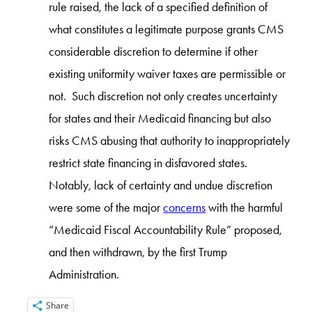
rule raised, the lack of a specified definition of
what constitutes a legitimate purpose grants CMS
considerable discretion to determine if other
existing uniformity waiver taxes are permissible or
not. Such discretion not only creates uncertainty
for states and their Medicaid financing but also
risks CMS abusing that authority to inappropriately
restrict state financing in disfavored states.
Notably, lack of certainty and undue discretion
were some of the major
concerns
with the harmful
“Medicaid Fiscal Accountability Rule” proposed,
and then withdrawn, by the first Trump
Administration.
Share