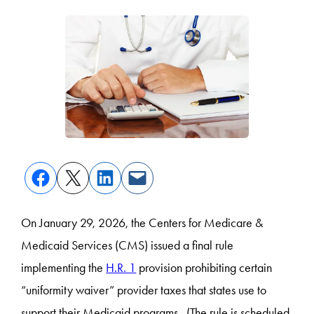
On January 29, 2026, the Centers for Medicare &
Medicaid Services (CMS) issued a final rule
implementing the
H.R. 1
provision prohibiting certain
“uniformity waiver” provider taxes that states use to
support their Medicaid programs. (The rule is scheduled