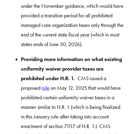
under the November guidance, which would have
provided a transition period for all prohibited
managed care organization taxes only through the
end of the current state fiscal year (which in most
states ends of June 30, 2026).
Providing more information on what existing
uniformity waiver provider taxes are
prohibited under H.R. 1.
CMS issued a
proposed
rule
on May 12, 2025 that would have
prohibited certain uniformity waiver taxes in a
manner similar to H.R. 1 (which is being finalized
in this January rule after taking into account
enactment of section 71117 of H.R. 1.) CMS