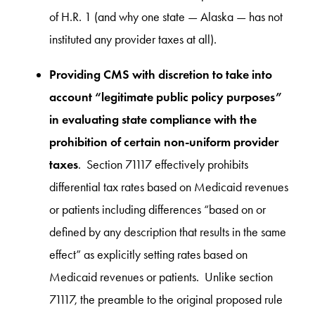
of H.R. 1 (and why one state — Alaska — has not
instituted any provider taxes at all).
Providing CMS with discretion to take into
account “legitimate public policy purposes”
in evaluating state compliance with the
prohibition of certain non-uniform provider
taxes
. Section 71117 effectively prohibits
differential tax rates based on Medicaid revenues
or patients including differences “based on or
defined by any description that results in the same
effect” as explicitly setting rates based on
Medicaid revenues or patients. Unlike section
71117, the preamble to the original proposed rule