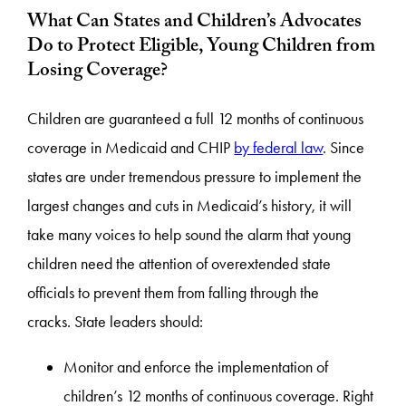
What Can States and Children’s Advocates
Do to Protect Eligible, Young Children from
Losing Coverage?
Children are guaranteed a full 12 months of continuous
coverage in Medicaid and CHIP
by federal law
. Since
states are under tremendous pressure to implement the
largest changes and cuts in Medicaid’s history, it will
take many voices to help sound the alarm that young
children need the attention of overextended state
officials to prevent them from falling through the
cracks. State leaders should:
Monitor and enforce the implementation of
children’s 12 months of continuous coverage. Right