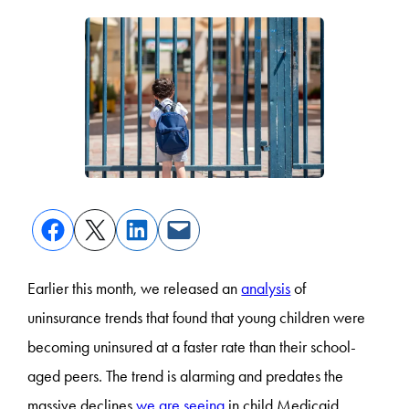
Earlier this month, we released an
analysis
of
uninsurance trends that found that young children were
becoming uninsured at a faster rate than their school-
aged peers. The trend is alarming and predates the
massive declines
we are seeing
in child Medicaid