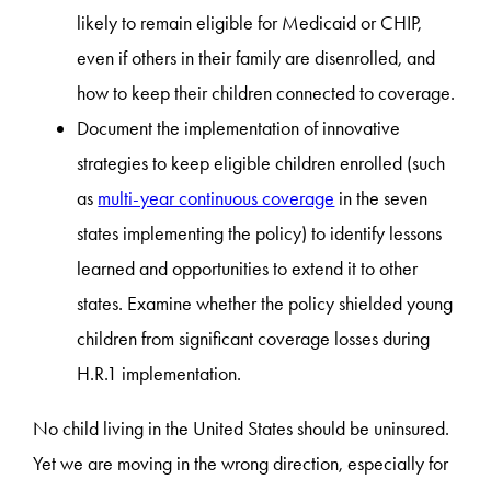
likely to remain eligible for Medicaid or CHIP,
even if others in their family are disenrolled, and
how to keep their children connected to coverage.
Document the implementation of innovative
strategies to keep eligible children enrolled (such
as
multi-year continuous coverage
in the seven
states implementing the policy) to identify lessons
learned and opportunities to extend it to other
states. Examine whether the policy shielded young
children from significant coverage losses during
H.R.1 implementation.
No child living in the United States should be uninsured.
Yet we are moving in the wrong direction, especially for