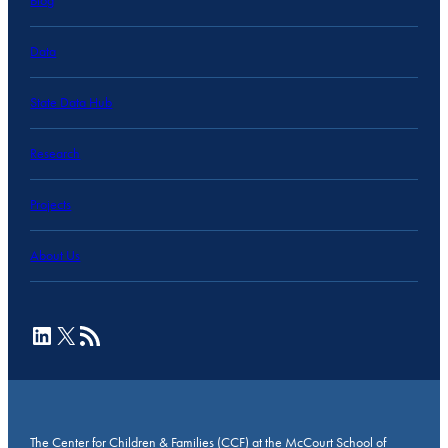
Blog
Data
State Data Hub
Research
Projects
About Us
LinkedIn
X
RSS Feed
The Center for Children & Families (CCF) at the McCourt School of