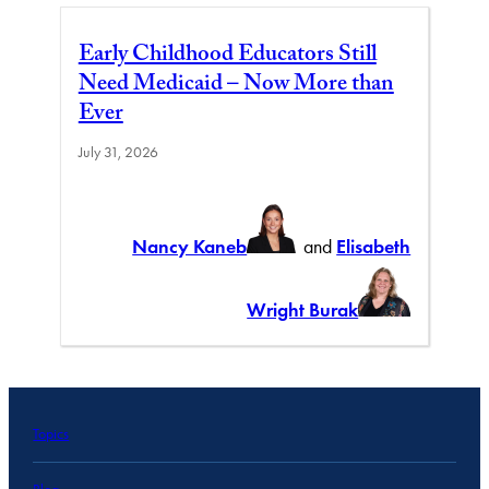
Early Childhood Educators Still
Need Medicaid – Now More than
Ever
July 31, 2026
Nancy Kaneb
and
Elisabeth
Wright Burak
Topics