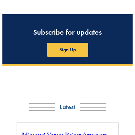
Subscribe for updates
Sign Up
Latest