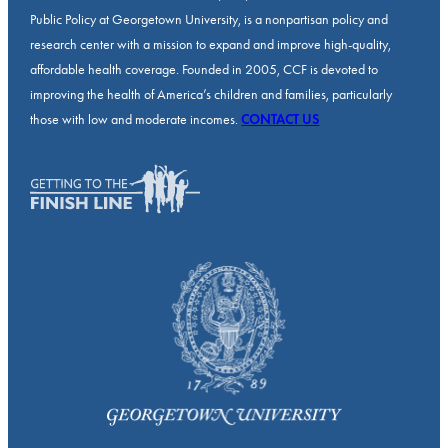
Public Policy at Georgetown University, is a nonpartisan policy and
research center with a mission to expand and improve high-quality,
affordable health coverage. Founded in 2005, CCF is devoted to
improving the health of America’s children and families, particularly
those with low and moderate incomes.
CONTACT US