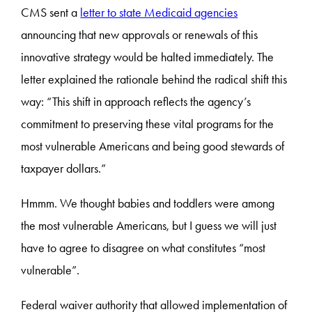
CMS sent a
letter to state Medicaid agencies
announcing that new approvals or renewals of this
innovative strategy would be halted immediately. The
letter explained the rationale behind the radical shift this
way: “This shift in approach reflects the agency’s
commitment to preserving these vital programs for the
most vulnerable Americans and being good stewards of
taxpayer dollars.”
Hmmm. We thought babies and toddlers were among
the most vulnerable Americans, but I guess we will just
have to agree to disagree on what constitutes “most
vulnerable”.
Federal waiver authority that allowed implementation of