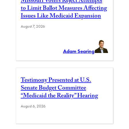
Missouri Voters Reject Attempts
to Limit Ballot Measures Affecting
Issues Like Medicaid Expansion
August 7, 2026
Adam Searing
Testimony Presented at U.S.
Senate Budget Committee
“Medicaid the Reality” Hearing
August 6, 2026