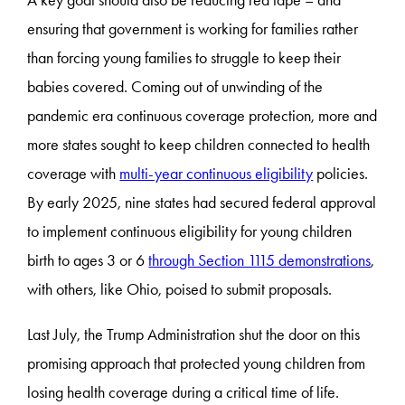
ensuring that government is working for families rather
than forcing young families to struggle to keep their
babies covered. Coming out of unwinding of the
pandemic era continuous coverage protection, more and
more states sought to keep children connected to health
coverage with
multi-year continuous eligibility
policies.
By early 2025, nine states had secured federal approval
to implement continuous eligibility for young children
birth to ages 3 or 6
through Section 1115 demonstrations
,
with others, like Ohio, poised to submit proposals.
Last July, the Trump Administration shut the door on this
promising approach that protected young children from
losing health coverage during a critical time of life.