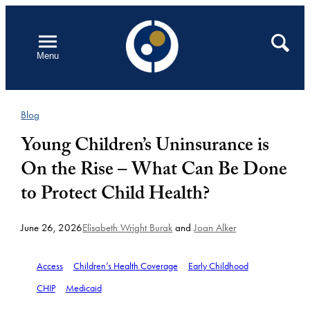
Skip
to
Open
Search
Menu
content
Blog
Young Children’s Uninsurance is
On the Rise – What Can Be Done
to Protect Child Health?
June 26, 2026
Elisabeth Wright Burak
and
Joan Alker
Access
Children’s Health Coverage
Early Childhood
CHIP
Medicaid