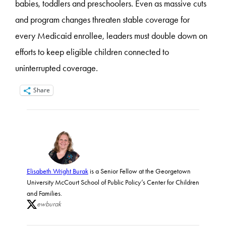
babies, toddlers and preschoolers. Even as massive cuts
and program changes threaten stable coverage for
every Medicaid enrollee, leaders must double down on
efforts to keep eligible children connected to
uninterrupted coverage.
Share
Elisabeth Wright Burak
is a Senior Fellow at the Georgetown
University McCourt School of Public Policy’s Center for Children
and Families.
ewburak