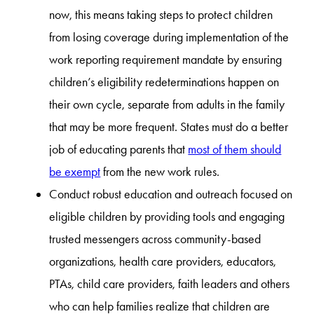
now, this means taking steps to protect children
from losing coverage during implementation of the
work reporting requirement mandate by ensuring
children’s eligibility redeterminations happen on
their own cycle, separate from adults in the family
that may be more frequent. States must do a better
job of educating parents that
most of them should
be exempt
from the new work rules.
Conduct robust education and outreach focused on
eligible children by providing tools and engaging
trusted messengers across community-based
organizations, health care providers, educators,
PTAs, child care providers, faith leaders and others
who can help families realize that children are