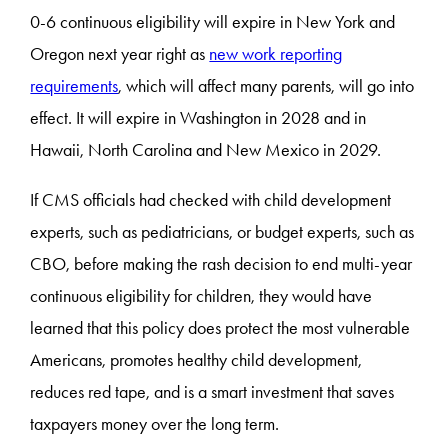
0-6 continuous eligibility will expire in New York and
Oregon next year right as
new work reporting
requirements
, which will affect many parents, will go into
effect. It will expire in Washington in 2028 and in
Hawaii, North Carolina and New Mexico in 2029.
If CMS officials had checked with child development
experts, such as pediatricians, or budget experts, such as
CBO, before making the rash decision to end multi-year
continuous eligibility for children, they would have
learned that this policy does protect the most vulnerable
Americans, promotes healthy child development,
reduces red tape, and is a smart investment that saves
taxpayers money over the long term.