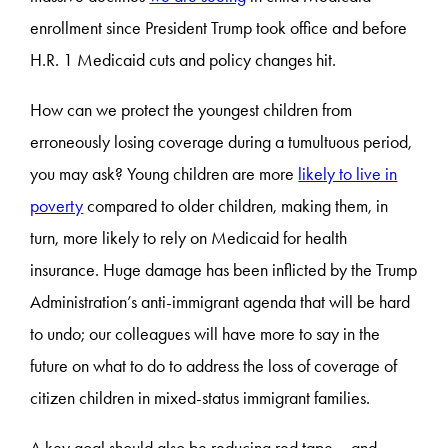
enrollment since President Trump took office and before
H.R. 1 Medicaid cuts and policy changes hit.
How can we protect the youngest children from
erroneously losing coverage during a tumultuous period,
you may ask? Young children are more
likely to live in
poverty
compared to older children, making them, in
turn, more likely to rely on Medicaid for health
insurance. Huge damage has been inflicted by the Trump
Administration’s anti-immigrant agenda that will be hard
to undo; our colleagues will have more to say in the
future on what to do to address the loss of coverage of
citizen children in mixed-status immigrant families.
A key goal should also be reducing red tape – and