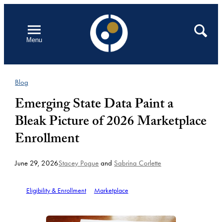
Skip
to
Open
Search
Menu
content
Blog
Emerging State Data Paint a
Bleak Picture of 2026 Marketplace
Enrollment
June 29, 2026
Stacey Pogue
and
Sabrina Corlette
Eligibility & Enrollment
Marketplace