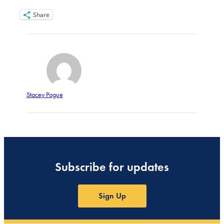
Share
Stacey Pogue
Subscribe for updates
Sign Up