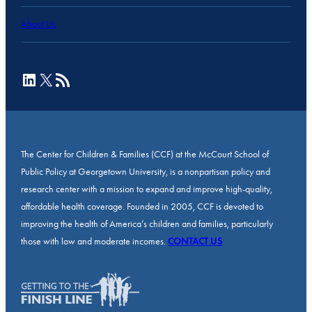
About Us
LinkedIn
X
RSS Feed
The Center for Children & Families (CCF) at the McCourt School of
Public Policy at Georgetown University, is a nonpartisan policy and
research center with a mission to expand and improve high-quality,
affordable health coverage. Founded in 2005, CCF is devoted to
improving the health of America’s children and families, particularly
those with low and moderate incomes.
CONTACT US