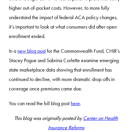
higher out-of-pocket costs. However, to more fully
understand the impact of federal ACA policy changes,
it’s important to look at what consumers did after open
enrollment ended.
In a
new blog post
for the Commonwealth Fund, CHIR’s
Stacey Pogue and Sabrina Corlette examine emerging
state marketplace data showing that enrollment has
continued to decline, with more dramatic drop-offs in
coverage once premiums came due.
You can read the full blog post
here
.
This blog was originally posted by
Center on Health
Insurance Reforms