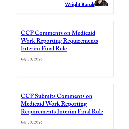
Wright Burak
CCF Comments on Medicaid
Work Reporting Requirements
Interim Final Rule
July 30, 2026
CCF Submits Comments on
Medicaid Work Reporting
Requirements Interim Final Rule
July 30, 2026