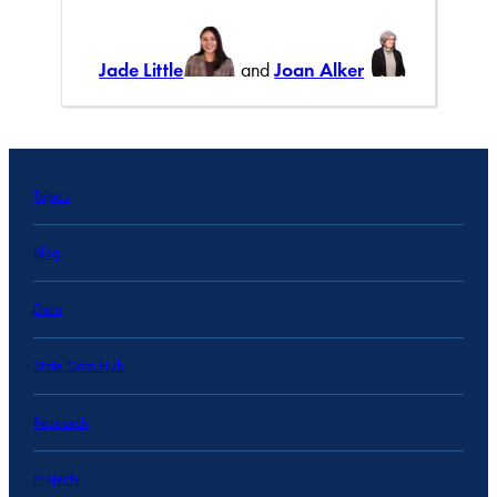
Jade Little
and
Joan Alker
Topics
Blog
Data
State Data Hub
Research
Projects