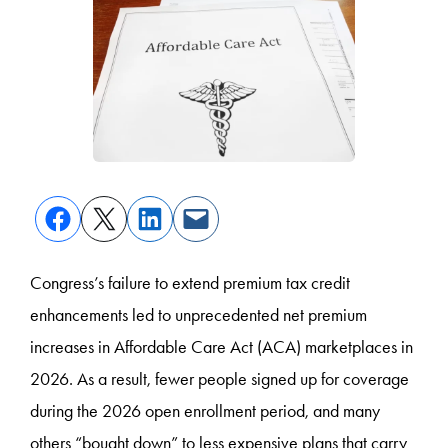
Congress’s failure to extend premium tax credit
enhancements led to unprecedented net premium
increases in Affordable Care Act (ACA) marketplaces in
2026. As a result, fewer people signed up for coverage
during the 2026 open enrollment period, and many
others “bought down” to less expensive plans that carry