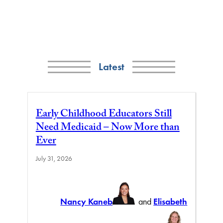
Latest
Early Childhood Educators Still
Need Medicaid – Now More than
Ever
July 31, 2026
Nancy Kaneb
and
Elisabeth