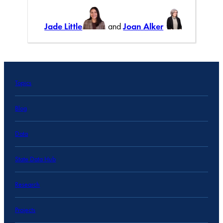
Jade Little
and
Joan Alker
Topics
Blog
Data
State Data Hub
Research
Projects