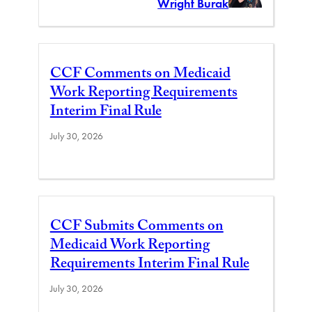
Wright Burak
CCF Comments on Medicaid
Work Reporting Requirements
Interim Final Rule
July 30, 2026
CCF Submits Comments on
Medicaid Work Reporting
Requirements Interim Final Rule
July 30, 2026