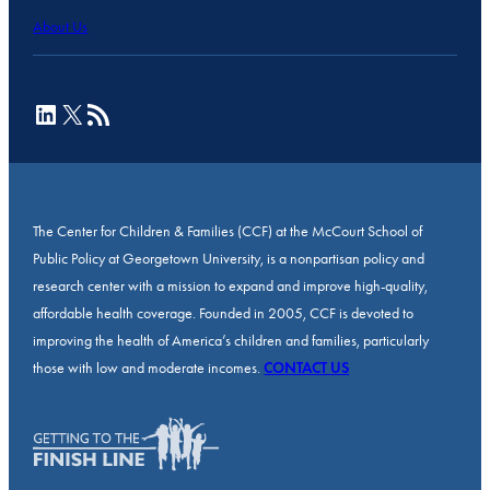
About Us
LinkedIn
X
RSS Feed
The Center for Children & Families (CCF) at the McCourt School of
Public Policy at Georgetown University, is a nonpartisan policy and
research center with a mission to expand and improve high-quality,
affordable health coverage. Founded in 2005, CCF is devoted to
improving the health of America’s children and families, particularly
those with low and moderate incomes.
CONTACT US