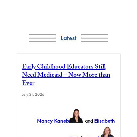
Latest
Early Childhood Educators Still
Need Medicaid – Now More than
Ever
July 31, 2026
Nancy Kaneb
and
Elisabeth