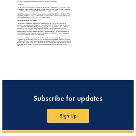
Subscribe for updates
Sign Up