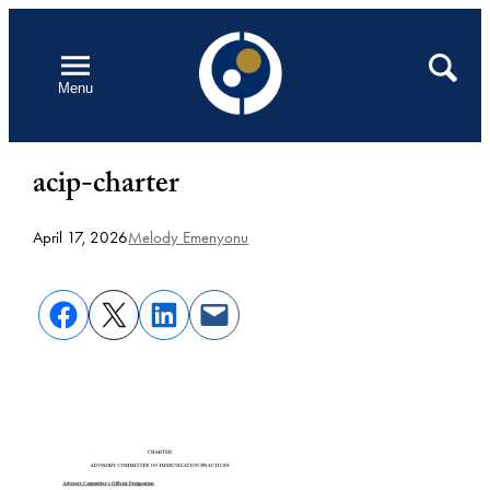
Skip
to
Open
Search
Menu
content
acip-charter
April 17, 2026
Melody Emenyonu