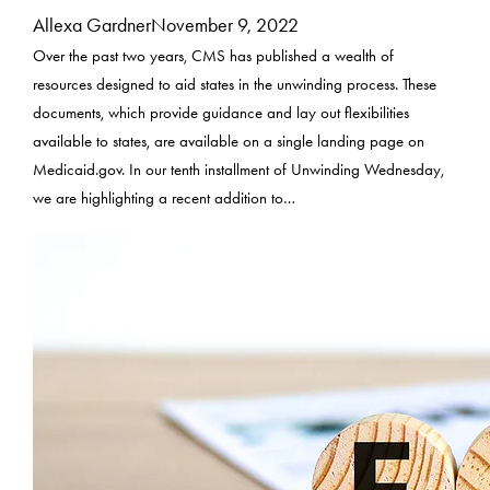
Allexa Gardner
November 9, 2022
Over the past two years, CMS has published a wealth of
resources designed to aid states in the unwinding process. These
documents, which provide guidance and lay out flexibilities
available to states, are available on a single landing page on
Medicaid.gov. In our tenth installment of Unwinding Wednesday,
we are highlighting a recent addition to…