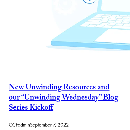
New Unwinding Resources and
our “Unwinding Wednesday” Blog
Series Kickoff
CCFadmin
September 7, 2022