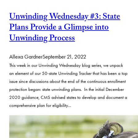
Unwinding Wednesday #3: State
Plans Provide a Glimpse into
Unwinding Process
Allexa Gardner
September 21, 2022
This week in our Unwinding Wednesday blog series, we unpack
an element of our 50-state Unwinding Tracker that has been a top
issue since discussions about the end of the continuous enrollment
protection began: state unwinding plans. In the initial December
2020 guidance, CMS advised states to develop and document a
comprehensive plan for eligibility…