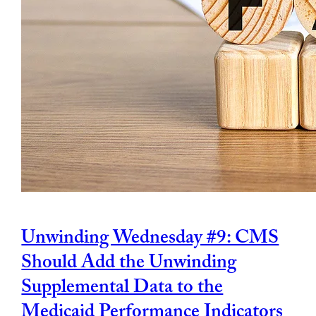
Unwinding Wednesday #9: CMS
Should Add the Unwinding
Supplemental Data to the
Medicaid Performance Indicators