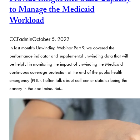
to Manage the Medicaid
Workload
CCFadmin
October 5, 2022
In last month’s Unwinding Webinar Part 9, we covered the
performance indicator and supplemental unwinding data that will
be helpful in monitoring the impact of unwinding the Medicaid
continuous coverage protection at the end of the public health
emergency (PHE). I often talk about call center statistics being the
canary in the coal mine. But…