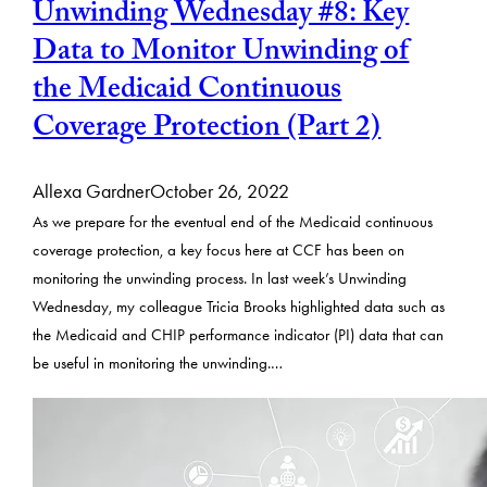
Unwinding Wednesday #8: Key
Data to Monitor Unwinding of
the Medicaid Continuous
Coverage Protection (Part 2)
Allexa Gardner
October 26, 2022
As we prepare for the eventual end of the Medicaid continuous
coverage protection, a key focus here at CCF has been on
monitoring the unwinding process. In last week’s Unwinding
Wednesday, my colleague Tricia Brooks highlighted data such as
the Medicaid and CHIP performance indicator (PI) data that can
be useful in monitoring the unwinding.…