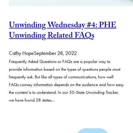
Unwinding Wednesday #4: PHE
Unwinding Related FAQs
Cathy Hope
September 28, 2022
Frequently Asked Questions or FAQs are a popular way to
provide information based on the types of questions people most
frequently ask. But like all types of communications, how well
FAQs convey information depends on the audience and how easy
the content is to understand. In our 50-State Unwinding Tracker,
we have found 28 states…