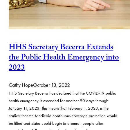
HHS Secretary Becerra Extends
the Public Health Emergency into
2023
Cathy Hope
October 13, 2022
HHS Secretary Becerra has declared that the COVID-19 public
health emergency is extended for another 90 days through
January 11, 2023. This means that February 1, 2023, is the
earliest that the Medicaid continuous coverage protection would
be lifted and states could begin to disenroll people after