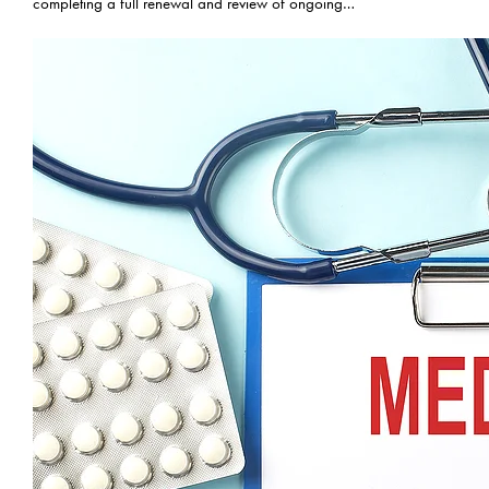
completing a full renewal and review of ongoing…