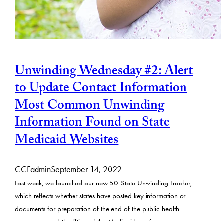
Unwinding Wednesday #2: Alert
to Update Contact Information
Most Common Unwinding
Information Found on State
Medicaid Websites
CCFadmin
September 14, 2022
Last week, we launched our new 50-State Unwinding Tracker,
which reflects whether states have posted key information or
documents for preparation of the end of the public health