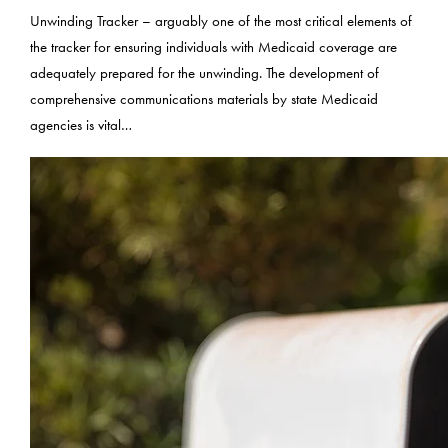
Unwinding Tracker – arguably one of the most critical elements of
the tracker for ensuring individuals with Medicaid coverage are
adequately prepared for the unwinding. The development of
comprehensive communications materials by state Medicaid
agencies is vital…