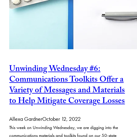
Unwinding Wednesday #6:
Communications Toolkits Offer a
Variety of Messages and Materials
to Help Mitigate Coverage Losses
Allexa Gardner
October 12, 2022
This week on Unwinding Wednesday, we are digging into the
communications materials and toolkits found on our 50-state