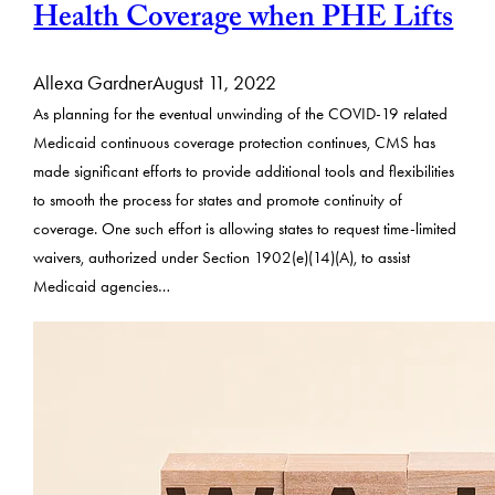
Health Coverage when PHE Lifts
Allexa Gardner
August 11, 2022
As planning for the eventual unwinding of the COVID-19 related
Medicaid continuous coverage protection continues, CMS has
made significant efforts to provide additional tools and flexibilities
to smooth the process for states and promote continuity of
coverage. One such effort is allowing states to request time-limited
waivers, authorized under Section 1902(e)(14)(A), to assist
Medicaid agencies…