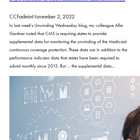
CCFadmin
November 2, 2022
In last week’s Unwinding Wednesday blog, my colleague Allie
Gardner noted that CMS is requiring states to provide
supplemental data for monitoring the unwinding of the Medicaid
continuous coverage protection. These data are in addition to the
performance indicator data that states have been required to
submit monthly since 2013. But … the supplemental data…