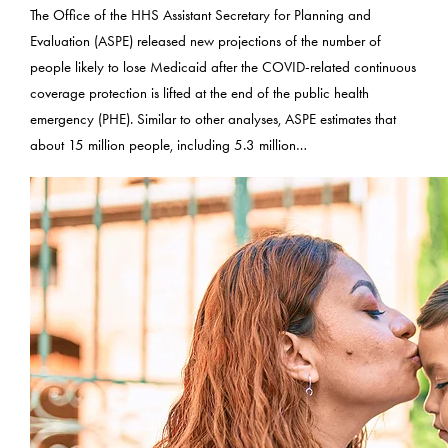
The Office of the HHS Assistant Secretary for Planning and
Evaluation (ASPE) released new projections of the number of
people likely to lose Medicaid after the COVID-related continuous
coverage protection is lifted at the end of the public health
emergency (PHE). Similar to other analyses, ASPE estimates that
about 15 million people, including 5.3 million…