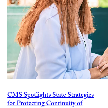
CMS Spotlights State Strategies
for Protecting Continuity of