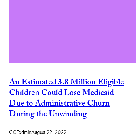
An Estimated 3.8 Million Eligible
Children Could Lose Medicaid
Due to Administrative Churn
During the Unwinding
CCFadmin
August 22, 2022