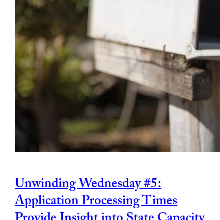
Unwinding Wednesday #5:
Application Processing Times
Provide Insight into State Capacity