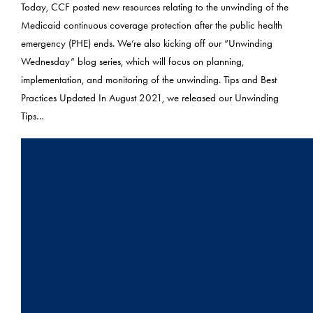
Today, CCF posted new resources relating to the unwinding of the
Medicaid continuous coverage protection after the public health
emergency (PHE) ends. We’re also kicking off our “Unwinding
Wednesday” blog series, which will focus on planning,
implementation, and monitoring of the unwinding. Tips and Best
Practices Updated In August 2021, we released our Unwinding
Tips…