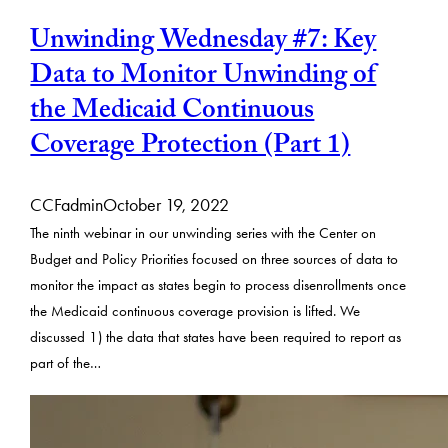
Unwinding Wednesday #7: Key
Data to Monitor Unwinding of
the Medicaid Continuous
Coverage Protection (Part 1)
CCFadmin
October 19, 2022
The ninth webinar in our unwinding series with the Center on
Budget and Policy Priorities focused on three sources of data to
monitor the impact as states begin to process disenrollments once
the Medicaid continuous coverage provision is lifted. We
discussed 1) the data that states have been required to report as
part of the…