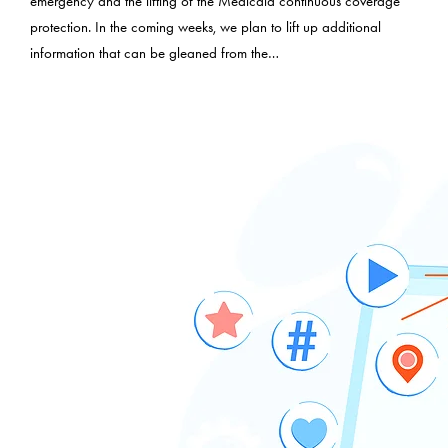
emergency and the lifting of the Medicaid continuous coverage
protection. In the coming weeks, we plan to lift up additional
information that can be gleaned from the…