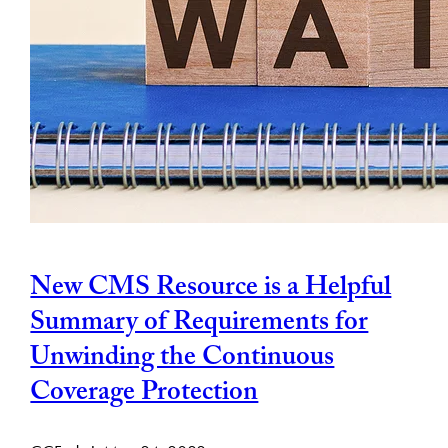
New CMS Resource is a Helpful
Summary of Requirements for
Unwinding the Continuous
Coverage Protection