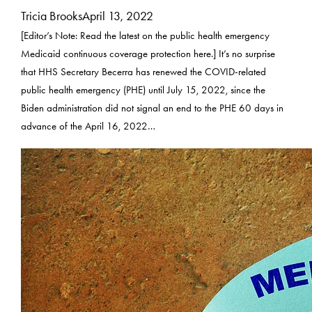
Tricia Brooks
April 13, 2022
[Editor’s Note: Read the latest on the public health emergency
Medicaid continuous coverage protection here.] It’s no surprise
that HHS Secretary Becerra has renewed the COVID-related
public health emergency (PHE) until July 15, 2022, since the
Biden administration did not signal an end to the PHE 60 days in
advance of the April 16, 2022…