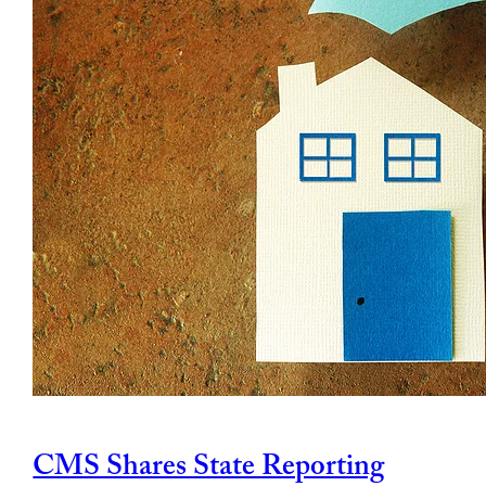
CMS Shares State Reporting