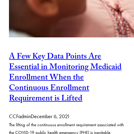
A Few Key Data Points Are
Essential in Monitoring Medicaid
Enrollment When the
Continuous Enrollment
Requirement is Lifted
CCFadmin
December 6, 2021
The lifting of the continuous enrollment requirement associated with
the COVID-19 public health emergency (PHE) is inevitable,