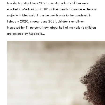
Introduction As of June 2021, over 40 million children were
enrolled in Medicaid or CHIP for their health insurance — the vast
majority in Medicaid. From the month prior to the pandemic in
February 2020, through June 2021, children’s enrollment
increased by 11 percent. Now, about half of the nation’s children
are covered by Medicaid…