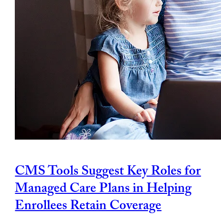
CMS Tools Suggest Key Roles for
Managed Care Plans in Helping
Enrollees Retain Coverage