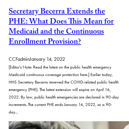
Secretary Becerra Extends the
PHE: What Does This Mean for
Medicaid and the Continuous
Enrollment Provision?
CCFadmin
January 14, 2022
[Editor’s Note: Read the latest on the public health emergency
Medicaid continuous coverage protection here.] Earlier today,
HHS Secretary Becerra renewed the COVID-related public health
emergency (PHE). The latest extension will expire on April 16,
2022. By law, public health emergencies are declared in 90-day
increments. The current PHE ends January 16, 2022, so a 90-
day…