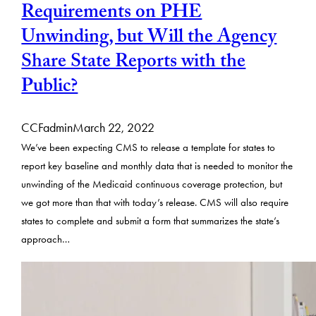
Requirements on PHE
Unwinding, but Will the Agency
Share State Reports with the
Public?
CCFadmin
March 22, 2022
We’ve been expecting CMS to release a template for states to
report key baseline and monthly data that is needed to monitor the
unwinding of the Medicaid continuous coverage protection, but
we got more than that with today’s release. CMS will also require
states to complete and submit a form that summarizes the state’s
approach…