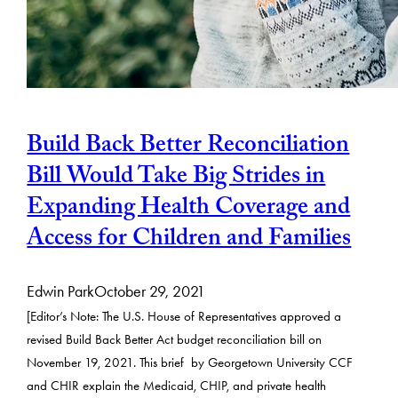
Build Back Better Reconciliation
Bill Would Take Big Strides in
Expanding Health Coverage and
Access for Children and Families
Edwin Park
October 29, 2021
[Editor’s Note: The U.S. House of Representatives approved a
revised Build Back Better Act budget reconciliation bill on
November 19, 2021. This brief by Georgetown University CCF
and CHIR explain the Medicaid, CHIP, and private health