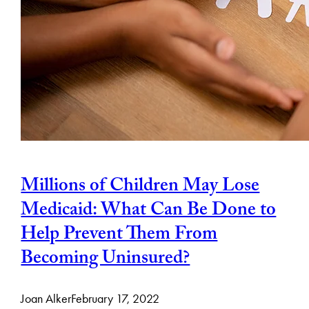
Millions of Children May Lose
Medicaid: What Can Be Done to
Help Prevent Them From
Becoming Uninsured?
Joan Alker
February 17, 2022