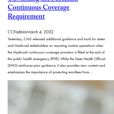
Continuous Coverage
Requirement
CCFadmin
March 4, 2022
Yesterday, CMS released additional guidance and tools for states
and Medicaid stakeholders on resuming routine operations when
the Medicaid continuous coverage provision is lifted at the end of
the public health emergency (PHE). While the State Health Official
(SHO) reinforces prior guidance, it also provides new content and
emphasizes the importance of protecting enrollees from…