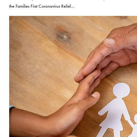
the Families First Coronavirus Relief…