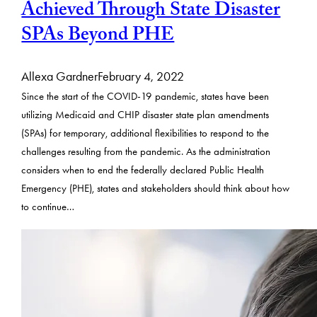
Achieved Through State Disaster
SPAs Beyond PHE
Allexa Gardner
February 4, 2022
Since the start of the COVID-19 pandemic, states have been
utilizing Medicaid and CHIP disaster state plan amendments
(SPAs) for temporary, additional flexibilities to respond to the
challenges resulting from the pandemic. As the administration
considers when to end the federally declared Public Health
Emergency (PHE), states and stakeholders should think about how
to continue…