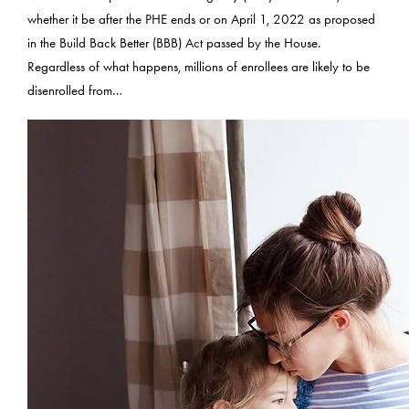
whether it be after the PHE ends or on April 1, 2022 as proposed
in the Build Back Better (BBB) Act passed by the House.
Regardless of what happens, millions of enrollees are likely to be
disenrolled from…