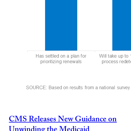
CMS Releases New Guidance on
Unwinding the Medicaid