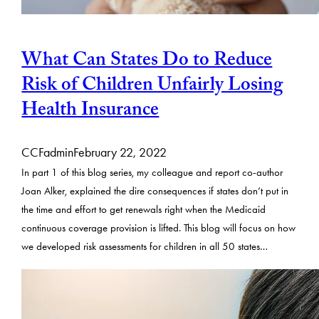
What Can States Do to Reduce
Risk of Children Unfairly Losing
Health Insurance
CCFadmin
February 22, 2022
In part 1 of this blog series, my colleague and report co-author
Joan Alker, explained the dire consequences if states don’t put in
the time and effort to get renewals right when the Medicaid
continuous coverage provision is lifted. This blog will focus on how
we developed risk assessments for children in all 50 states…