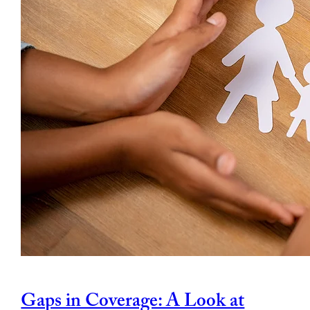
Gaps in Coverage: A Look at