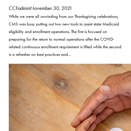
CCFadmin
November 30, 2021
While we were all unwinding from our Thanksgiving celebrations,
CMS was busy putting out two new tools to assist state Medicaid
eligibility and enrollment operations. The first is focused on
preparing for the return to normal operations after the COVID-
related continuous enrollment requirement is lifted while the second
is a refresher on best practices and…