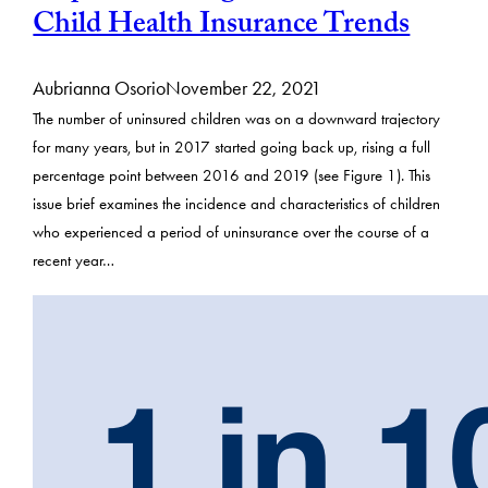
Child Health Insurance Trends
Aubrianna Osorio
November 22, 2021
The number of uninsured children was on a downward trajectory
for many years, but in 2017 started going back up, rising a full
percentage point between 2016 and 2019 (see Figure 1). This
issue brief examines the incidence and characteristics of children
who experienced a period of uninsurance over the course of a
recent year…