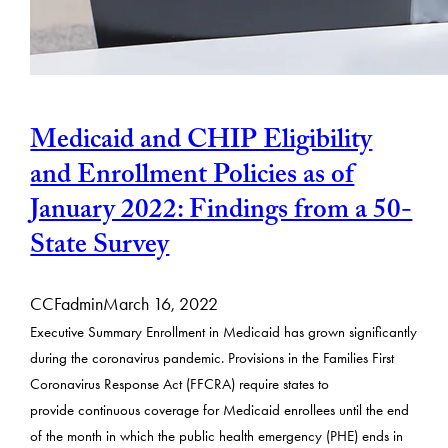
Medicaid and CHIP Eligibility
and Enrollment Policies as of
January 2022: Findings from a 50-
State Survey
CCFadmin
March 16, 2022
Executive Summary Enrollment in Medicaid has grown significantly
during the coronavirus pandemic. Provisions in the Families First
Coronavirus Response Act (FFCRA) require states to
provide continuous coverage for Medicaid enrollees until the end
of the month in which the public health emergency (PHE) ends in