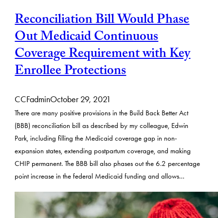
Reconciliation Bill Would Phase
Out Medicaid Continuous
Coverage Requirement with Key
Enrollee Protections
CCFadmin
October 29, 2021
There are many positive provisions in the Build Back Better Act
(BBB) reconciliation bill as described by my colleague, Edwin
Park, including filling the Medicaid coverage gap in non-
expansion states, extending postpartum coverage, and making
CHIP permanent. The BBB bill also phases out the 6.2 percentage
point increase in the federal Medicaid funding and allows…