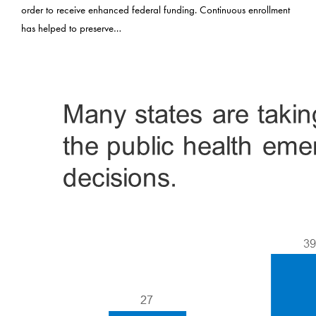
order to receive enhanced federal funding. Continuous enrollment
has helped to preserve…