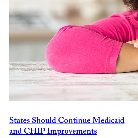
States Should Continue Medicaid
and CHIP Improvements