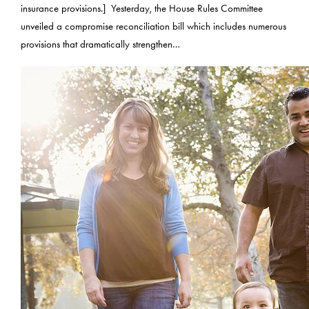
insurance provisions.] Yesterday, the House Rules Committee
unveiled a compromise reconciliation bill which includes numerous
provisions that dramatically strengthen…