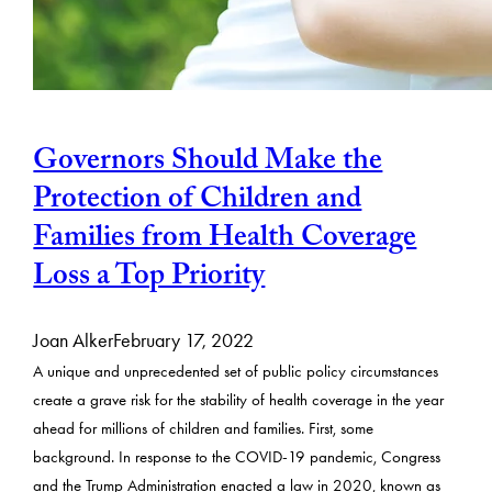
Governors Should Make the
Protection of Children and
Families from Health Coverage
Loss a Top Priority
Joan Alker
February 17, 2022
A unique and unprecedented set of public policy circumstances
create a grave risk for the stability of health coverage in the year
ahead for millions of children and families. First, some
background. In response to the COVID-19 pandemic, Congress
and the Trump Administration enacted a law in 2020, known as