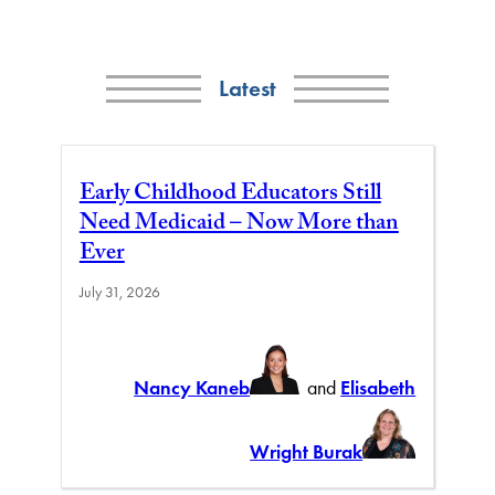
Latest
Early Childhood Educators Still
Need Medicaid – Now More than
Ever
July 31, 2026
Nancy Kaneb
and
Elisabeth
Wright Burak