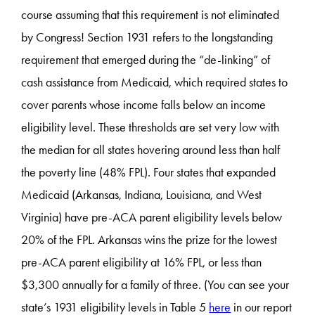
course assuming that this requirement is not eliminated
by Congress! Section 1931 refers to the longstanding
requirement that emerged during the “de-linking” of
cash assistance from Medicaid, which required states to
cover parents whose income falls below an income
eligibility level. These thresholds are set very low with
the median for all states hovering around less than half
the poverty line (48% FPL). Four states that expanded
Medicaid (Arkansas, Indiana, Louisiana, and West
Virginia) have pre-ACA parent eligibility levels below
20% of the FPL. Arkansas wins the prize for the lowest
pre-ACA parent eligibility at 16% FPL, or less than
$3,300 annually for a family of three. (You can see your
state’s 1931 eligibility levels in Table 5
here
in our report