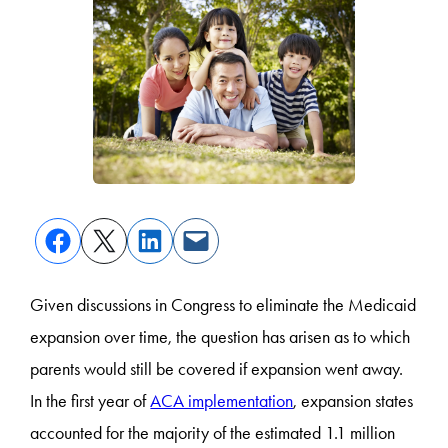
Given discussions in Congress to eliminate the Medicaid
expansion over time, the question has arisen as to which
parents would still be covered if expansion went away.
In the first year of
ACA implementation
, expansion states
accounted for the majority of the estimated 1.1 million