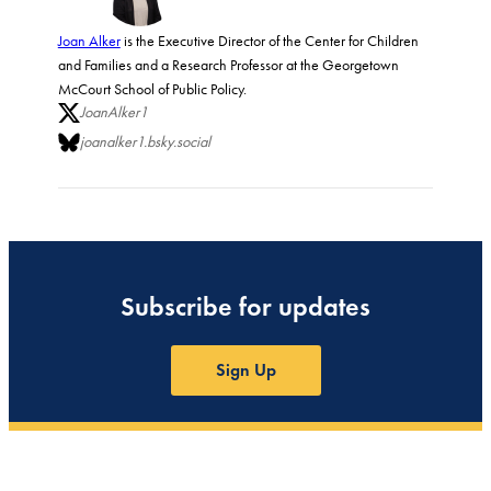
Joan Alker
is the Executive Director of the Center for Children
and Families and a Research Professor at the Georgetown
McCourt School of Public Policy.
JoanAlker1
joanalker1.bsky.social
Subscribe for updates
Sign Up