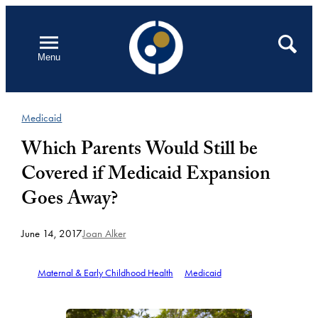
Skip
to
Open
Search
Menu
content
Medicaid
Which Parents Would Still be
Covered if Medicaid Expansion
Goes Away?
June 14, 2017
Joan Alker
Maternal & Early Childhood Health
Medicaid