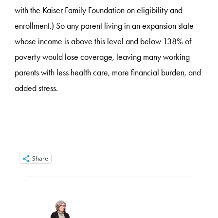
with the Kaiser Family Foundation on eligibility and
enrollment.) So any parent living in an expansion state
whose income is above this level and below 138% of
poverty would lose coverage, leaving many working
parents with less health care, more financial burden, and
added stress.
Share