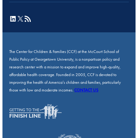
LinkedIn
X
RSS Feed
The Center for Children & Families (CCF) at the McCourt School of
Public Policy at Georgetown University, is a nonpartisan policy and
research center with a mission to expand and improve high-quality,
affordable health coverage. Founded in 2005, CCF is devoted to
improving the health of America’s children and families, particularly
those with low and moderate incomes.
CONTACT US