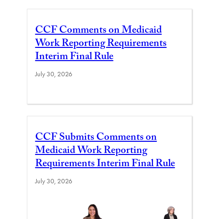
CCF Comments on Medicaid
Work Reporting Requirements
Interim Final Rule
July 30, 2026
CCF Submits Comments on
Medicaid Work Reporting
Requirements Interim Final Rule
July 30, 2026