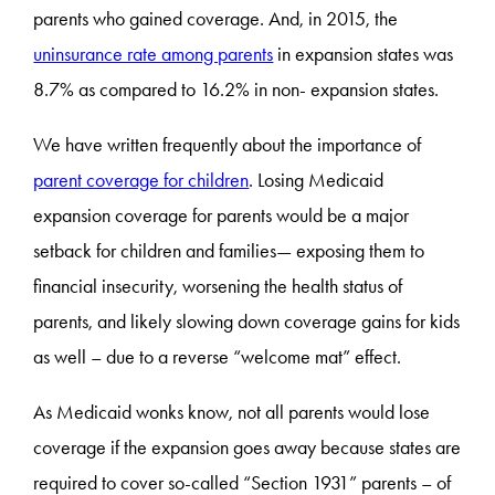
parents who gained coverage. And, in 2015, the
uninsurance rate among parents
in expansion states was
8.7% as compared to 16.2% in non- expansion states.
We have written frequently about the importance of
parent coverage for children
. Losing Medicaid
expansion coverage for parents would be a major
setback for children and families— exposing them to
financial insecurity, worsening the health status of
parents, and likely slowing down coverage gains for kids
as well – due to a reverse “welcome mat” effect.
As Medicaid wonks know, not all parents would lose
coverage if the expansion goes away because states are
required to cover so-called “Section 1931” parents – of