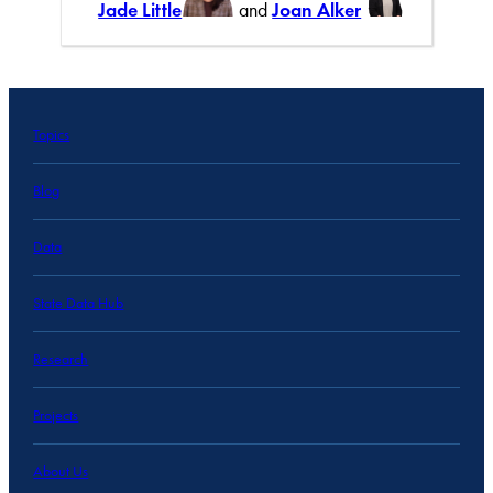
Jade Little
and
Joan Alker
Topics
Blog
Data
State Data Hub
Research
Projects
About Us