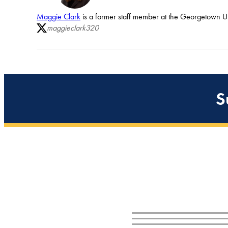
Maggie Clark
is a former staff member at the Georgetown Uni
maggieclark320
S