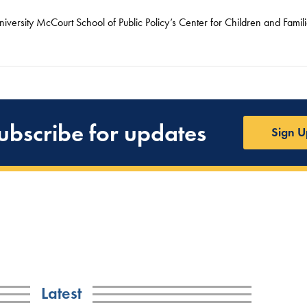
versity McCourt School of Public Policy’s Center for Children and Famili
ubscribe for updates
Sign U
Latest