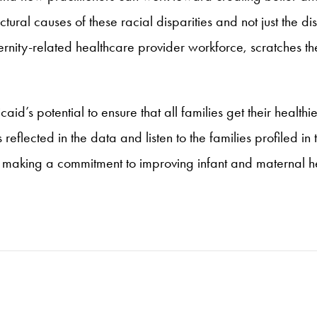
uctural causes of these racial disparities and not just the d
rnity-related healthcare provider workforce, scratches th
d’s potential to ensure that all families get their healthi
 reflected in the data and listen to the families profiled i
making a commitment to improving infant and maternal hea