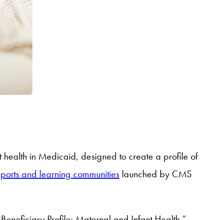
t health in Medicaid, designed to create a profile of
eports and learning communities
launched by CMS
 Beneficiary Profile: Maternal and Infant Health,”