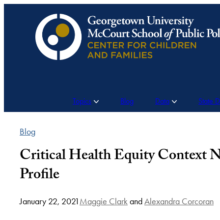
Skip
to
content
Topics
Blog
Data
State 
Blog
Critical Health Equity Context 
Profile
January 22, 2021
Maggie Clark
and
Alexandra Corcoran