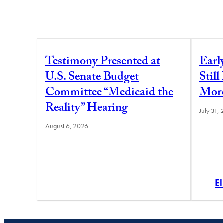
Testimony Presented at
Earl
U.S. Senate Budget
Stil
Committee “Medicaid the
More
Reality” Hearing
July 31,
August 6, 2026
E