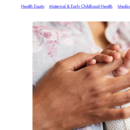
Health Equity
Maternal & Early Childhood Health
Medic