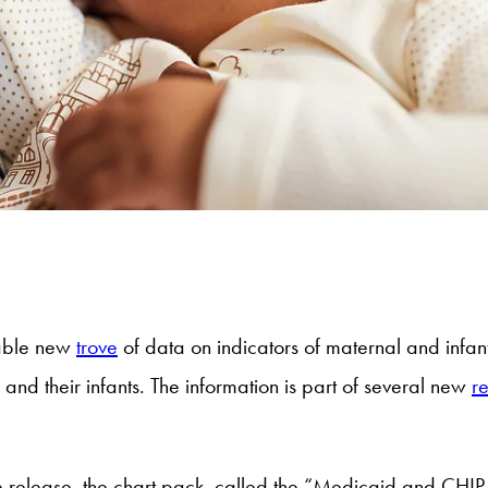
uable new
trove
of data on indicators of maternal and infan
nd their infants. The information is part of several new
r
the release, the chart pack, called the “Medicaid and CHIP