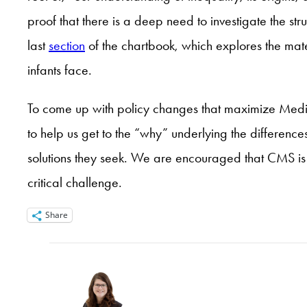
proof that there is a deep need to investigate the str
last
section
of the chartbook, which explores the mate
infants face.
To come up with policy changes that maximize Medicai
to help us get to the “why” underlying the differences
solutions they seek. We are encouraged that CMS is 
critical challenge.
Share