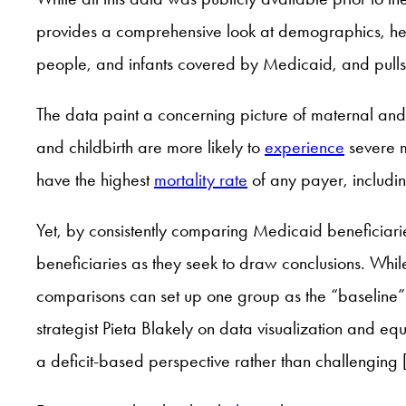
provides a comprehensive look at demographics, heal
people, and infants covered by Medicaid, and pulls 
The data paint a concerning picture of maternal a
and childbirth are more likely to
experience
severe m
have the highest
mortality rate
of any payer, includi
Yet, by consistently comparing Medicaid beneficiaries
beneficiaries as they seek to draw conclusions. Whil
comparisons can set up one group as the “baseline” o
strategist Pieta Blakely on data visualization and eq
a deficit-based perspective rather than challenging 