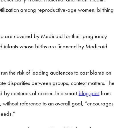
 utilization among reproductive-age women, birthing
ho are covered by Medicaid for their pregnancy
 infants whose births are financed by Medicaid
 run the risk of leading audiences to cast blame on
ate disparities between groups, context matters. The
d by centuries of racism. In a smart
blog post
from
r, without reference to an overall goal, “encourages
needs.”