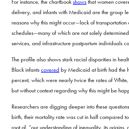
For instance, the chartbook
shows
that women covered
delivery, and infants with Medicaid are the group le
reasons why this might occur—lack of transportation 
schedules—many of which are not solely determined by
services, and infrastructure postpartum individuals
The profile also shows stark racial disparities in h
Black infants
covered
by Medicaid at birth had the h
percent, which were nearly twice the rates of White, 
but without context regarding why this might be happ
Researchers are digging deeper into these questions
birth, their mortality rate was cut in half compared 
root of, “our understanding of inequality, its origi