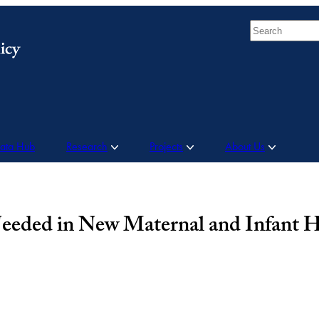
Search
Data Hub
Research
Projects
About Us
Needed in New Maternal and Infant 