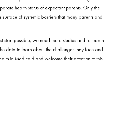
isparate health status of expectant parents. Only the
e surface of systemic barriers that many parents and
est start possible, we need more studies and research
n the data to learn about the challenges they face and
lth in Medicaid and welcome their attention to this