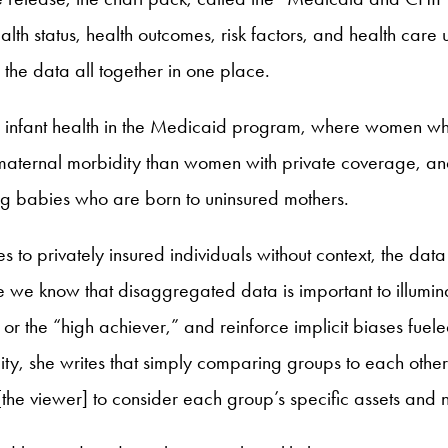
th status, health outcomes, risk factors, and health care
the data all together in one place.
nd infant health in the Medicaid program, where women w
aternal morbidity than women with private coverage, and
ng babies who are born to uninsured mothers.
 to privately insured individuals without context, the data
e we know that disaggregated data is important to illumin
r the “high achiever,” and reinforce implicit biases fuele
uity, she writes that simply comparing groups to each othe
[the viewer] to consider each group’s specific assets and 