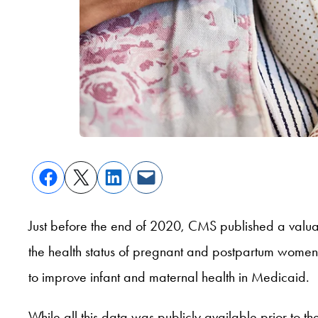
Just before the end of 2020, CMS published a val
the health status of pregnant and postpartum women a
to improve infant and maternal health in Medicaid.
While all this data was publicly available prior to 