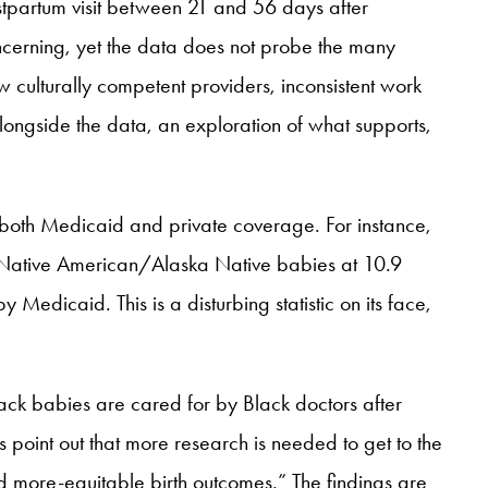
tpartum visit between 21 and 56 days after
oncerning, yet the data does not probe the many
w culturally competent providers, inconsistent work
longside the data, an exploration of what supports,
y both Medicaid and private coverage. For instance,
by Native American/Alaska Native babies at 10.9
edicaid. This is a disturbing statistic on its face,
ack babies are cared for by Black doctors after
s point out that more research is needed to get to the
nd more-equitable birth outcomes.” The findings are