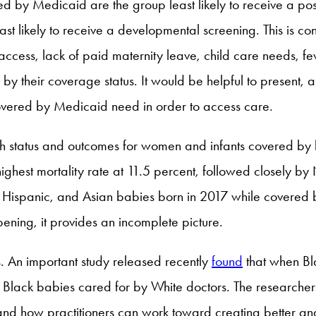
 by Medicaid are the group least likely to receive a pos
ast likely to receive a developmental screening. This is c
access, lack of paid maternity leave, child care needs, fe
 their coverage status. It would be helpful to present, a
 covered by Medicaid need in order to access care.
ealth status and outcomes for women and infants covered b
ighest mortality rate at 11.5 percent, followed closely 
Hispanic, and Asian babies born in 2017 while covered by M
ening, it provides an incomplete picture.
. An important study released recently
found
that when Bl
to Black babies cared for by White doctors. The researcher
ns, and how practitioners can work toward creating better a