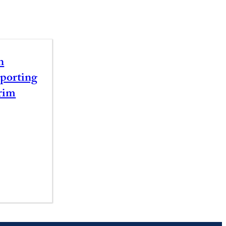
n
porting
rim