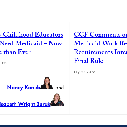
y Childhood Educators
CCF Comments o
l Need Medicaid – Now
Medicaid Work Re
 than Ever
Requirements Inte
Final Rule
 2026
July 30, 2026
Nancy Kaneb
and
lisabeth Wright Burak