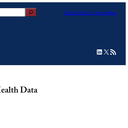
Subscribe to Newsletter
LinkedIn
X
RSS Feed
Health Data