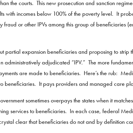
than the courts. This new prosecution and sanction regi
ts with incomes below 100% of the poverty level. It probab
ty fraud or other IPVs among this group of beneficiaries (e
g out partial expansion beneficiaries and proposing to strip
an administratively adjudicated “IPV.” The more fundamental
yments are made to beneficiaries. Here’s the rub: Medic
o beneficiaries. It pays providers and managed care plans
overnment sometimes overpays the states when it matches
ing services to beneficiaries. In each case, federal Med
rystal clear that beneficiaries do not and by definition c