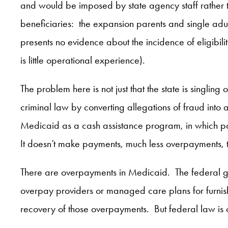
and would be imposed by state agency staff rather 
beneficiaries: the expansion parents and single adul
presents no evidence about the incidence of eligibili
is little operational experience).
The problem here is not just that the state is singlin
criminal law by converting allegations of fraud into 
Medicaid as a cash assistance program, in which pa
It doesn’t make payments, much less overpayments, t
There are overpayments in Medicaid. The federal g
overpay providers or managed care plans for furnish
recovery of those overpayments. But federal law is c