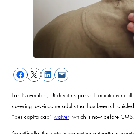
Last November, Utah voters passed an initiative cal
covering low-income adults that has been chronicl
“per capita cap”
waiver
, which is now before CMS.
Specifically, the state is requesting authority to pro