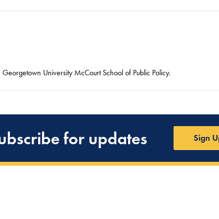
he Georgetown University McCourt School of Public Policy.
ubscribe for updates
Sign U