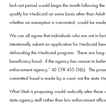
lock-out period would begin the month following the
qualify for Medicaid on some basis other than Adult
whether an exemption is warranted, would be made 
We can all agree that individuals who are not in fa
intentionally submit an application for Medicaid ben
defrauding the Medicaid program. There are long-st
beneficiary fraud: if the agency has reason to beli
enforcement agency,” 42 CFR 455.15(b). The prosecut
committed fraud is made by a court, not the state 
What Utah is proposing would radically alter these w
state agency staff rather than law enforcement offic