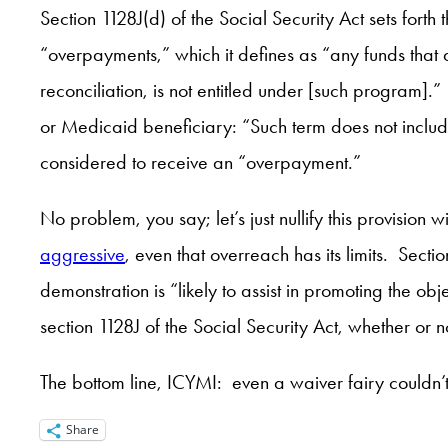
Section 1128J(d) of the Social Security Act sets for
“overpayments,” which it defines as “any funds that
reconciliation, is not entitled under [such program
or Medicaid beneficiary: “Such term does not include
considered to receive an “overpayment.”
No problem, you say; let’s just nullify this provisi
aggressive
, even that overreach has its limits. Secti
demonstration is “likely to assist in promoting the o
section 1128J of the Social Security Act, whether or n
The bottom line, ICYMI: even a waiver fairy couldn
Share