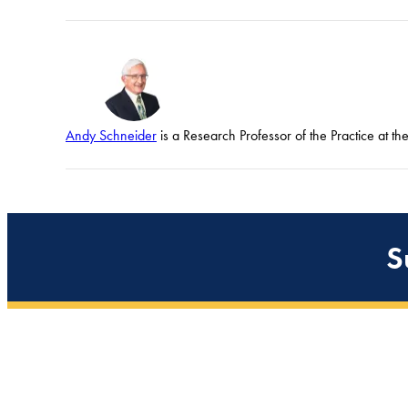
Andy Schneider
is a Research Professor of the Practice at t
S