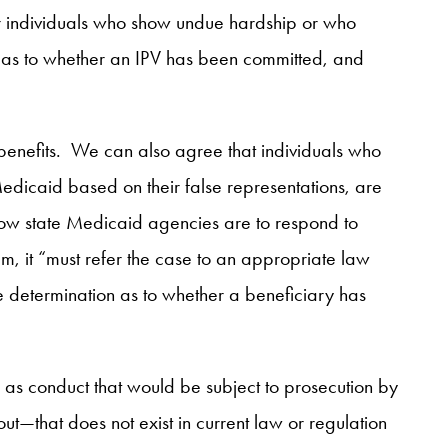
or individuals who show undue hardship or who
s as to whether an IPV has been committed, and
 benefits. We can also agree that individuals who
Medicaid based on their false representations, are
ow state Medicaid agencies are to respond to
, it “must refer the case to an appropriate law
 determination as to whether a beneficiary has
d as conduct that would be subject to prosecution by
t—that does not exist in current law or regulation