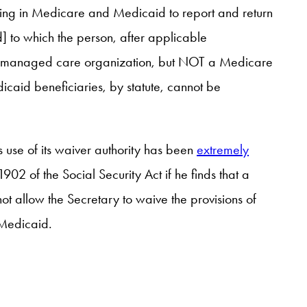
pating in Medicare and Medicaid to report and return
] to which the person, after applicable
r, a managed care organization, but NOT a Medicare
icaid beneficiaries, by statute, cannot be
s use of its waiver authority has been
extremely
1902 of the Social Security Act if he finds that a
ot allow the Secretary to waive the provisions of
” Medicaid.