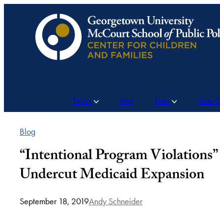
Skip
to
content
Topics
Blog
Data
State 
Blog
“Intentional Program Violations”
Undercut Medicaid Expansion
September 18, 2019
Andy Schneider