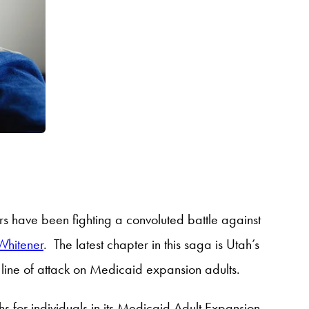
s have been fighting a convoluted battle against
Whitener
. The latest chapter in this saga is Utah’s
line of attack on Medicaid expansion adults.
ths for individuals in its Medicaid Adult Expansion