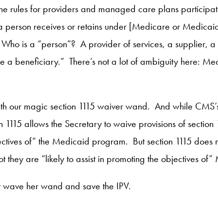
th the rules for providers and managed care plans partici
 a person receives or retains under [Medicare or Medicaid
].” Who is a “person”? A provider of services, a supplie
 a beneficiary.” There’s not a lot of ambiguity here: Med
on with our magic section 1115 waiver wand. And while CMS’
on 1115 allows the Secretary to waive provisions of section 
bjectives of” the Medicaid program. But section 1115 does n
ot they are “likely to assist in promoting the objectives of
’t wave her wand and save the IPV.