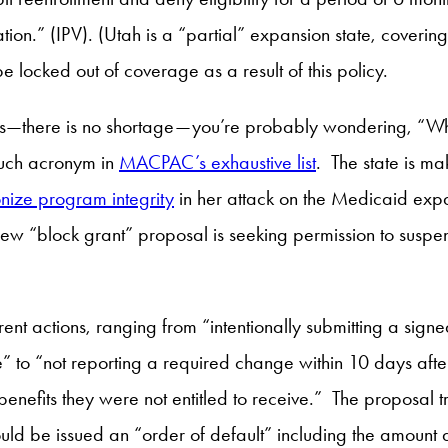
ion.” (IPV). (Utah is a “partial” expansion state, coverin
e locked out of coverage as a result of this policy.
ms—there is no shortage—you’re probably wondering, “Wha
 such acronym in
MACPAC’s exhaustive list
. The state is ma
ize program integrity
in her attack on the Medicaid expa
 new “block grant” proposal is seeking permission to suspend
ent actions, ranging from “intentionally submitting a sign
e” to “not reporting a required change within 10 days aft
 benefits they were not entitled to receive.” The proposa
uld be issued an “order of default” including the amount