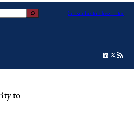
Subscribe to Newsletter
LinkedIn
X
RSS Feed
ity to